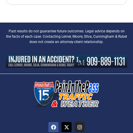
Past results do not guarantee future outcomes. Legal advice depends on
the facts of each case. Contacting Lerner, Moore, Silva, Cunningham & Rubel
does not create an attorney-client relationship.