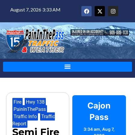
August 7, 2026 3:33 AM
Fire
,
Hwy 138
,
Cajon
PainInThePass
,
Pass
Traffic Info
,
Traffic
Report
Semi Fire
3:34 am,
Aug 7,