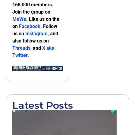
168,000 members.
Join the group on
MeWe
. Like us on the
on
Facebook
. Follow
us on
Instagram
, and
also follow us on
Threads,
and
X aka
Twitter
.
Latest Posts