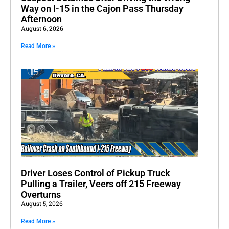
Way on I-15 in the Cajon Pass Thursday
Afternoon
August 6, 2026
Read More »
Driver Loses Control of Pickup Truck
Pulling a Trailer, Veers off 215 Freeway
Overturns
August 5, 2026
Read More »