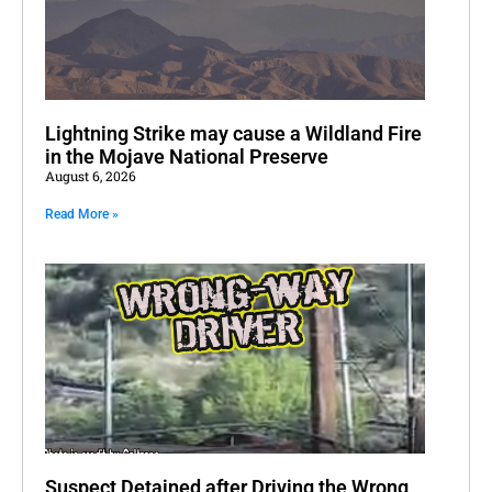
Lightning Strike may cause a Wildland Fire
in the Mojave National Preserve
August 6, 2026
Read More »
Suspect Detained after Driving the Wrong