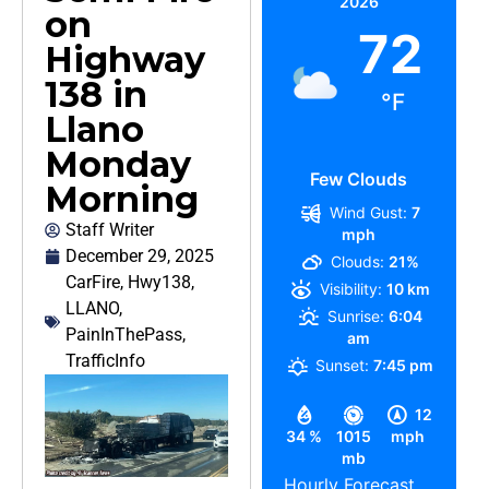
2026
on
72
Highway
138 in
°F
Llano
Monday
Few Clouds
Morning
Wind Gust:
7
Staff Writer
mph
December 29, 2025
Clouds:
21%
CarFire
,
Hwy138
,
Visibility:
10 km
LLANO
,
Sunrise:
6:04
PainInThePass
,
am
TrafficInfo
Sunset:
7:45 pm
12
34 %
1015
mph
mb
Hourly Forecast