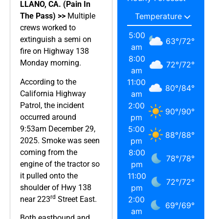
LLANO, CA. (Pain In
The Pass) >>
Multiple
crews worked to
5:00
extinguish a semi on
63
°
/
72
°
am
fire on Highway 138
8:00
Monday morning.
72
°
/
72
°
am
According to the
11:00
80
°
/
84
°
California Highway
am
Patrol, the incident
2:00
90
°
/
90
°
occurred around
pm
9:53am December 29,
5:00
88
°
/
88
°
2025. Smoke was seen
pm
coming from the
8:00
78
°
/
78
°
engine of the tractor so
pm
it pulled onto the
11:00
72
°
/
72
°
shoulder of Hwy 138
pm
rd
near 223
Street East.
2:00
69
°
/
69
°
am
Both eastbound and