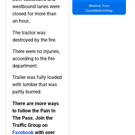
westbound lanes were
Weather from
OpenWeatherMap
closed for more than
an hour
.
The tractor was
destroyed by the fire.
There were no injuries,
according to the fire
department.
Trailer was fully loaded
with lumber that was
partly burned.
There are more ways
to follow the Pain In
The Pass. Join the
Traffic Group on
Facebook
with over