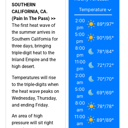
SOUTHERN
CALIFORNIA, CA.
(Pain In The Pass) >>
2:00
89
°
/
97
°
The first heat wave of
pm
the summer arrives in
5:00
90
°
/
95
°
Southern California for
pm
three days, bringing
8:00
78
°
/
84
°
triple-digit heat to the
pm
Inland Empire and the
11:00
72
°
/
72
°
high desert.
pm
2:00
Temperatures will rise
70
°
/
70
°
am
to the triple-digits when
5:00
the heat wave peaks on
69
°
/
69
°
am
Wednesday, Thursday,
8:00
and ending Friday.
78
°
/
78
°
am
An area of high
11:00
89
°
/
89
°
pressure will sit right
am