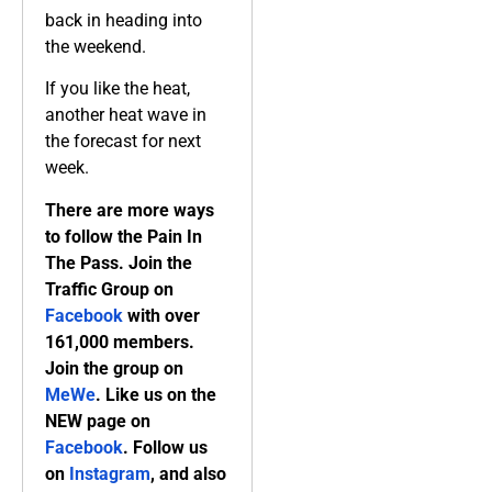
back in heading into
the weekend.
If you like the heat,
another heat wave in
the forecast for next
week.
There are more ways
to follow the Pain In
The Pass. Join the
Traffic Group on
Facebook
with over
161,000 members.
Join the group on
MeWe
. Like us on the
NEW page on
Facebook
. Follow us
on
Instagram
, and also