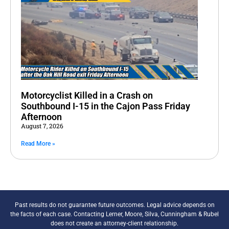
Motorcyclist Killed in a Crash on
Southbound I-15 in the Cajon Pass Friday
Afternoon
August 7, 2026
Read More »
Past results do not guarantee future outcomes. Legal advice depends on
the facts of each case. Contacting Lerner, Moore, Silva, Cunningham & Rubel
does not create an attorney-client relationship.