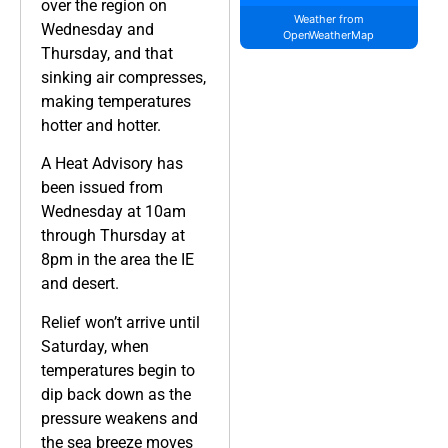
over the region on
Weather from
Wednesday and
OpenWeatherMap
Thursday, and that
sinking air compresses,
making temperatures
hotter and hotter.
A Heat Advisory has
been issued from
Wednesday at 10am
through Thursday at
8pm in the area the IE
and desert.
Relief won’t arrive until
Saturday, when
temperatures begin to
dip back down as the
pressure weakens and
the sea breeze moves