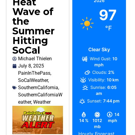
Heat
2026
Wave of
97
the
°F
Summer
Hitting
SoCal
Clear Sky
Michael Thielen
Wind Gust:
10
mph
July 8, 2025
Clouds:
2%
PainInThePass
,
Visibility:
10 km
SoCalWeather
,
SouthernCalifornia
,
Sunrise:
6:05
am
SouthernCaliforniaW
Sunset:
7:44 pm
eather
,
Weather
14
14 %
1012
mph
mb
Hourly Forecast