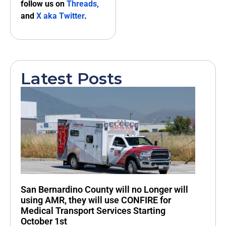
follow us on
Threads,
and
X aka Twitter
.
Latest Posts
San Bernardino County will no Longer will
using AMR, they will use CONFIRE for
Medical Transport Services Starting
October 1st