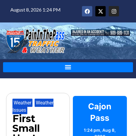
August 8, 2026 1:24 PM
Weather
,
Weather
Cajon
Issues
First
Pass
Small
1:24 pm,
Aug 8,