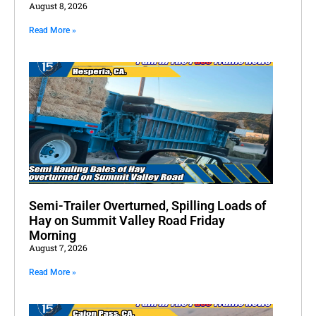
August 8, 2026
Read More »
Semi-Trailer Overturned, Spilling Loads of
Hay on Summit Valley Road Friday
Morning
August 7, 2026
Read More »