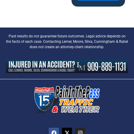
Past results do not guarantee future outcomes. Legal advice depends on
the facts of each case. Contacting Lerner, Moore, Silva, Cunningham & Rubel
does not create an attorney-client relationship.