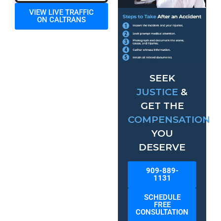
VIEW LIVE TRAFFIC
ON CALTRANS
SEEK
JUSTICE
&
GET THE
COMPENSATION
YOU
DESERVE
909-889-
1131
SCHEDULE
FREE
CONSULTATION