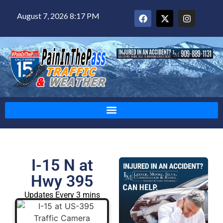
August 7, 2026 8:17 PM
I-15 N at
Hwy 395
Updates Every 3 mins