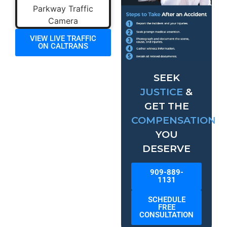
VIEW LIVE TRAFFIC
ON CALTRANS
SEEK
JUSTICE
&
GET THE
COMPENSATION
YOU
DESERVE
909-889-
1131
SCHEDULE
FREE
CONSULTATION