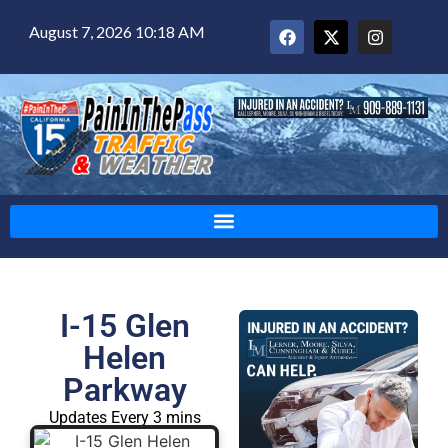
August 7, 2026 10:18 AM
I-15 Glen
Helen
Parkway
Updates Every 3 mins