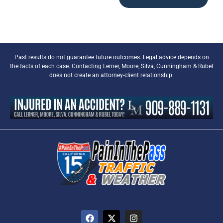
Past results do not guarantee future outcomes. Legal advice depends on
the facts of each case. Contacting Lerner, Moore, Silva, Cunningham & Rubel
does not create an attorney-client relationship.