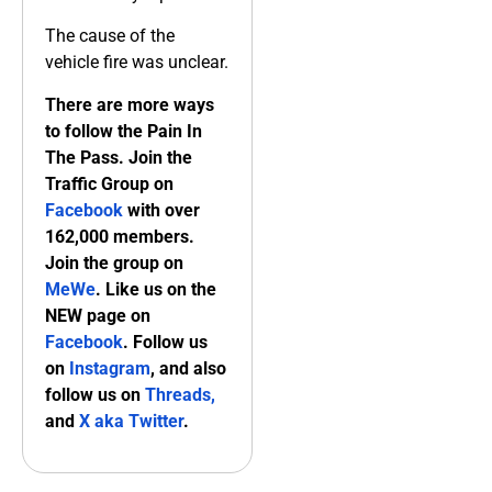
The cause of the
vehicle fire was unclear.
There are more ways
to follow the Pain In
The Pass. Join the
Traffic Group on
Facebook
with over
162,000 members.
Join the group on
MeWe
. Like us on the
NEW page on
Facebook
. Follow us
on
Instagram
, and also
follow us on
Threads,
and
X aka Twitter
.