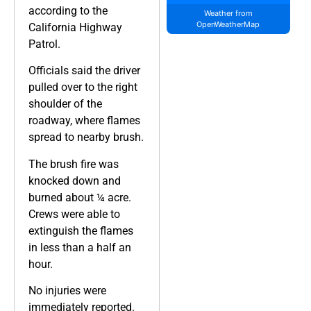
according to the
Weather from
OpenWeatherMap
California Highway
Patrol.
Officials said the driver
pulled over to the right
shoulder of the
roadway, where flames
spread to nearby brush.
The brush fire was
knocked down and
burned about ¼ acre.
Crews were able to
extinguish the flames
in less than a half an
hour.
No injuries were
immediately reported.