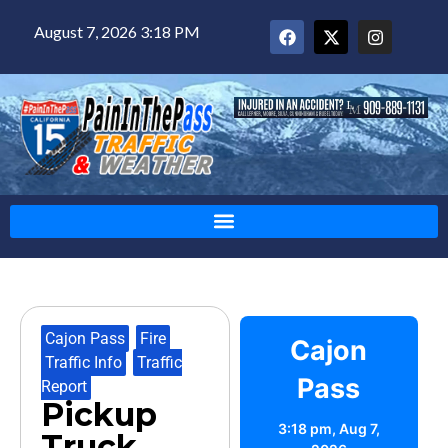
August 7, 2026 3:18 PM
Cajon Pass
,
Fire
,
Cajon
Traffic Info
,
Traffic
Pass
Report
Pickup
3:18 pm,
Aug 7,
Truck