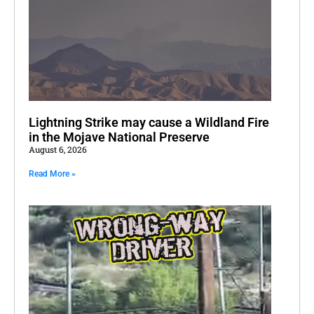
Lightning Strike may cause a Wildland Fire
in the Mojave National Preserve
August 6, 2026
Read More »