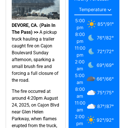
5:00
85
°
/
91
°
DEVORE, CA. (Pain In
pm
The Pass) >>
A pickup
8:00
76
°
/
82
°
truck hauling a trailer
pm
caught fire on Cajon
11:00
72
°
/
72
°
Boulevard Sunday
pm
afternoon, sparking a
2:00
69
°
/
69
°
small brush fire and
am
forcing a full closure of
5:00
66
°
/
66
°
the road.
am
8:00
The fire occurred at
75
°
/
75
°
am
around 4:20pm August
11:00
24, 2025, on Cajon Blvd
87
°
/
87
°
am
near Glen Helen
2:00
Parkway, when flames
92
°
/
92
°
pm
erupted from the truck,