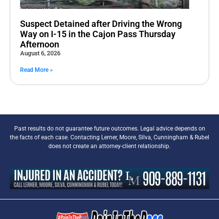
Suspect Detained after Driving the Wrong
Way on I-15 in the Cajon Pass Thursday
Afternoon
August 6, 2026
Read More »
Past results do not guarantee future outcomes. Legal advice depends on
the facts of each case. Contacting Lerner, Moore, Silva, Cunningham & Rubel
does not create an attorney-client relationship.