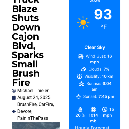
2026
Blaze
93
Shuts
Down
°F
Cajon
Blvd,
Clear Sky
Sparks
Wind Gust:
16
Small
mph
Clouds:
7%
Brush
Visibility:
10 km
Fire
Sunrise:
6:04
am
Michael Thielen
Sunset:
7:45 pm
August 24, 2025
BrushFire
,
CarFire
,
15
Devore
,
26 %
1014
mph
PainInThePass
mb
Hourly Forecast