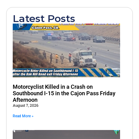
Latest Posts
Motorcyclist Killed in a Crash on
Southbound I-15 in the Cajon Pass Friday
Afternoon
August 7, 2026
Read More »