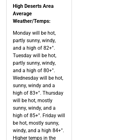
High Deserts Area
Average
Weather/Temps:
Monday will be hot,
partly sunny, windy,
and a high of 82+°.
Tuesday will be hot,
partly sunny, windy,
and a high of 80+°.
Wednesday will be hot,
sunny, windy and a
high of 83+°. Thursday
will be hot, mostly
sunny, windy, and a
high of 85+°. Friday will
be hot, mostly sunny,
windy, and a high 84+°.
Higher temps in the