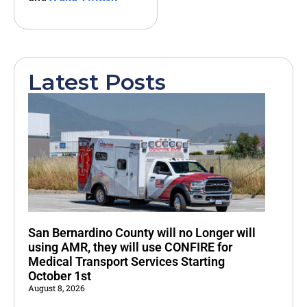
Latest Posts
San Bernardino County will no Longer will
using AMR, they will use CONFIRE for
Medical Transport Services Starting
October 1st
August 8, 2026