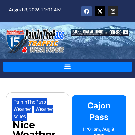
August 8, 2026 11:01 AM
PainInThePass
,
Cajon
Weather
,
Weather
Pass
Issues
Nice
11:01 am,
Aug 8,
Weather