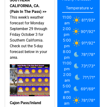
SOUTHERN
CALIFORNIA, CA.
(Pain In The Pass) >>
11:00
This week’s weather
81
°
/
93
°
am
forecast for Monday
2:00
September 29 through
90
°
/
92
°
pm
Friday October 3 for
5:00
Southern California.
91
°
/
92
°
pm
Check out the 5-day
8:00
forecast below in your
78
°
/
78
°
pm
area.
11:00
73
°
/
73
°
pm
2:00
71
°
/
71
°
am
5:00
69
°
/
69
°
am
8:00
78
°
/
78
°
Cajon Pass/Inland
am