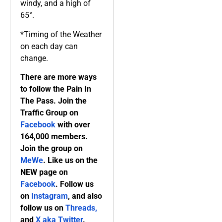
windy, and a high of
65°.
*Timing of the Weather
on each day can
change.
There are more ways
to follow the Pain In
The Pass. Join the
Traffic Group on
Facebook
with over
164,000 members.
Join the group on
MeWe
. Like us on the
NEW page on
Facebook
. Follow us
on
Instagram
, and also
follow us on
Threads,
and
X aka Twitter
.