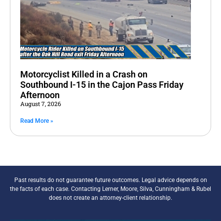
Motorcyclist Killed in a Crash on
Southbound I-15 in the Cajon Pass Friday
Afternoon
August 7, 2026
Read More »
Past results do not guarantee future outcomes. Legal advice depends on
the facts of each case. Contacting Lerner, Moore, Silva, Cunningham & Rubel
does not create an attorney-client relationship.