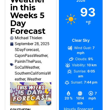
2026
in this
93
Weeks 5
Day
°F
Forecast
Michael Thielen
Clear Sky
September 28, 2025
Wind Gust:
7
5DayForecast
,
mph
CajonPassWeather
,
Clouds:
9%
PainInThePass
,
Visibility:
10 km
SoCalWeather
,
Sunrise:
6:05
SouthernCaliforniaW
am
eather
,
Weather
Sunset:
7:44 pm
7
20 %
1014
mph
mb
Hourly Forecast