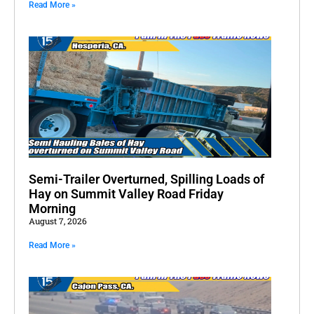
Read More »
Semi-Trailer Overturned, Spilling Loads of
Hay on Summit Valley Road Friday
Morning
August 7, 2026
Read More »