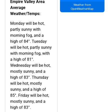
Empire Valley Area
Weather from
Average
OpenWeatherMap
Weather/Temps:
Monday will be hot,
partly sunny with
morning fog, and a
high of 84°. Tuesday
will be hot, partly sunny
with morning fog, with
a high of 81°.
Wednesday will be hot,
mostly sunny, and a
high of 83°. Thursday
will be hot, mostly
sunny, and a high of
85°. Friday will be hot,
mostly sunny, and a
high of 83°.