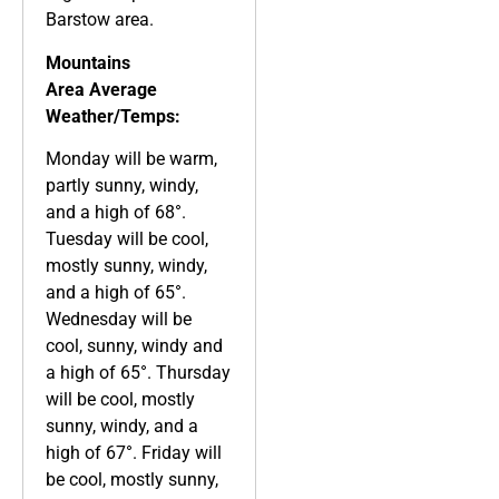
Barstow area.
Mountains
Area
Average
Weather/Temps:
Monday will be warm,
partly sunny, windy,
and a high of 68°.
Tuesday will be cool,
mostly sunny, windy,
and a high of 65°.
Wednesday will be
cool, sunny, windy and
a high of 65°. Thursday
will be cool, mostly
sunny, windy, and a
high of 67°. Friday will
be cool, mostly sunny,