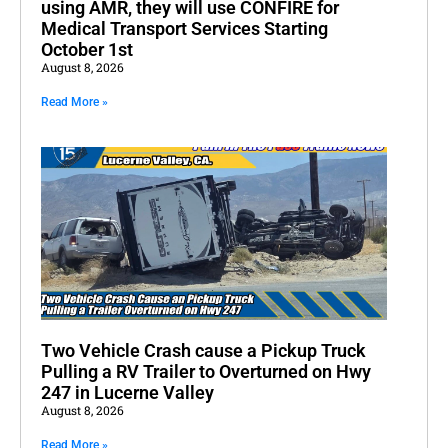
using AMR, they will use CONFIRE for
Medical Transport Services Starting
October 1st
August 8, 2026
Read More »
Two Vehicle Crash cause a Pickup Truck
Pulling a RV Trailer to Overturned on Hwy
247 in Lucerne Valley
August 8, 2026
Read More »