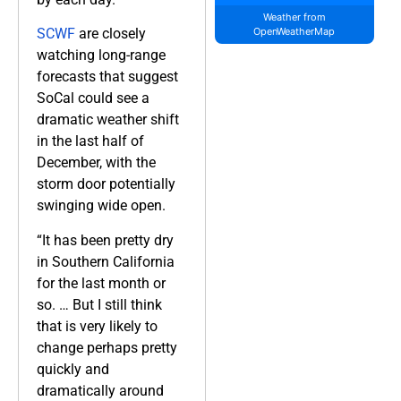
Weather from
SCWF
are closely
OpenWeatherMap
watching long-range
forecasts that suggest
SoCal could see a
dramatic weather shift
in the last half of
December, with the
storm door potentially
swinging wide open.
“It has been pretty dry
in Southern California
for the last month or
so. … But I still think
that is very likely to
change perhaps pretty
quickly and
dramatically around