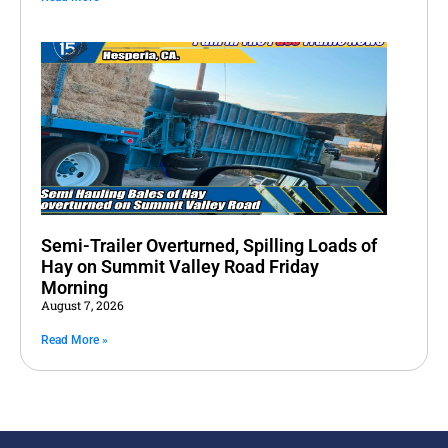
Semi-Trailer Overturned, Spilling Loads of
Hay on Summit Valley Road Friday
Morning
August 7, 2026
Read More »