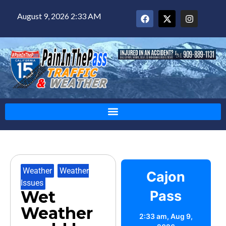
August 9, 2026 2:33 AM
Weather
,
Weather
Cajon
Issues
Wet
Pass
Weather
2:33 am,
Aug 9,