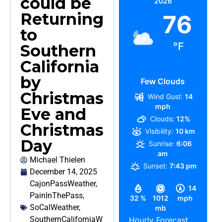
could be
2026
Returning
76
to
°F
Southern
California
by
Few Clouds
Christmas
Wind Gust:
14
mph
Eve and
Clouds:
12%
Christmas
Visibility:
10 km
Day
Sunrise:
6:06
am
Michael Thielen
Sunset:
7:43 pm
December 14, 2025
CajonPassWeather
,
14
PainInThePass
,
32 %
1012
mph
SoCalWeather
,
mb
SouthernCaliforniaW
Hourly Forecast