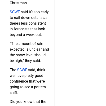
Christmas.
SCWF
said it’s too early
to nail down details as
there’s less consistent
in forecasts that look
beyond a week out.
“The amount of rain
expected is unclear and
the snow level should
be high,” they said.
The
SCWF
said, think
we have pretty good
confidence that we’re
going to see a pattern
shift.
Did you know that the