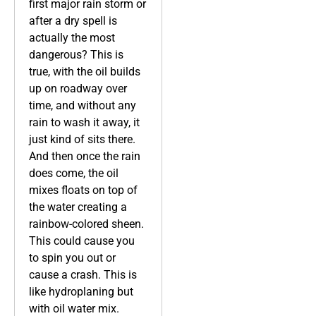
first major rain storm or
after a dry spell is
actually the most
dangerous? This is
true, with the oil builds
up on roadway over
time, and without any
rain to wash it away, it
just kind of sits there.
And then once the rain
does come, the oil
mixes floats on top of
the water creating a
rainbow-colored sheen.
This could cause you
to spin you out or
cause a crash. This is
like hydroplaning but
with oil water mix.