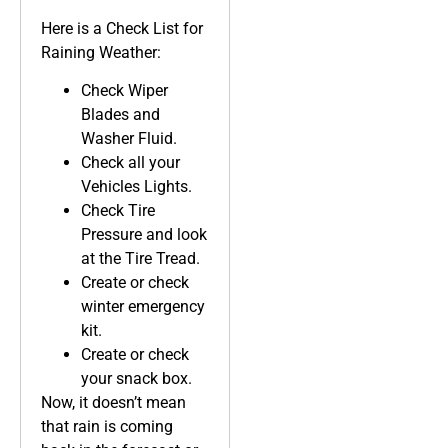
Here is a Check List for
Raining Weather:
Check Wiper
Blades and
Washer Fluid.
Check all your
Vehicles Lights.
Check Tire
Pressure and look
at the Tire Tread.
Create or check
winter emergency
kit.
Create or check
your snack box.
Now, it doesn’t mean
that rain is coming