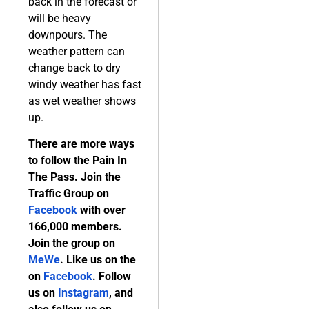
back in the forecast or
will be heavy
downpours. The
weather pattern can
change back to dry
windy weather has fast
as wet weather shows
up.
There are more ways
to follow the Pain In
The Pass. Join the
Traffic Group on
Facebook
with over
166,000 members.
Join the group on
MeWe
. Like us on the
on
Facebook
. Follow
us on
Instagram
, and