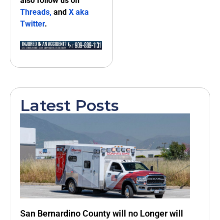
also follow us on
Threads,
and
X aka
Twitter
.
Latest Posts
San Bernardino County will no Longer will