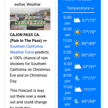
eather
,
Weather
5:00
67
°
/
73
°
am
8:00
77
°
/
78
°
am
CAJON PASS CA.
11:00
(Pain In The Pass) >>
89
°
/
89
°
am
Southern California
2:00
Weather Force
predicts
95
°
/
95
°
pm
a 100% chance of rain
5:00
showers for Southern
91
°
/
91
°
pm
California on Christmas
8:00
Eve and on Christmas
77
°
/
77
°
pm
Day.
11:00
71
°
/
71
°
This forecast is way
pm
out there over a week
2:00
69
°
/
69
°
out and could change
am
by each day.