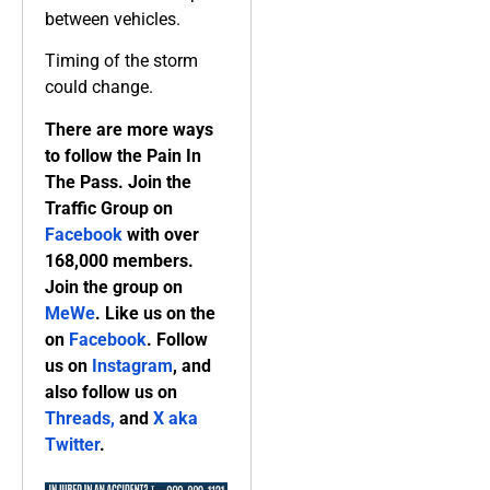
between vehicles.
Timing of the storm
could change.
There are more ways
to follow the Pain In
The Pass. Join the
Traffic Group on
Facebook
with over
168,000 members.
Join the group on
MeWe
. Like us on the
on
Facebook
. Follow
us on
Instagram
, and
also follow us on
Threads,
and
X aka
Twitter
.