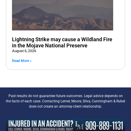
Lightning Strike may cause a Wildland Fire
in the Mojave National Preserve
August 6, 2026
Read More »
Past results do not guarantee future outcomes. Legal advice depends on
the facts of each case. Contacting Lerner, Moore, Silva, Cunningham & Rubel
does not create an attorney-client relationship.