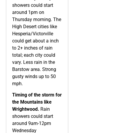
showers could start
around 1pm on
Thursday morning. The
High Desert cities like
Hesperia/Victorville
could get about a inch
to 2+ inches of rain
total; each city could
vary. Less rain in the
Barstow area. Strong
gusty winds up to 50
mph.
Timing of the storm for
the Mountains like
Wrightwood.
Rain
showers could start
around 9am-12pm
Wednesday