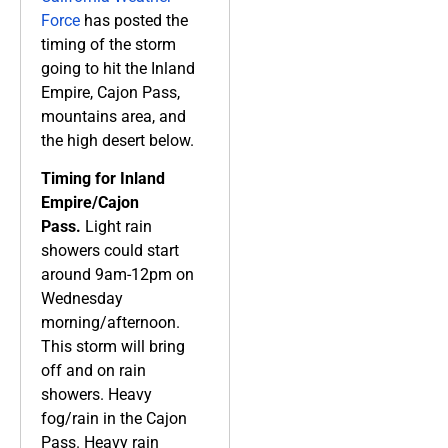
Force
has posted the
timing of the storm
going to hit the Inland
Empire, Cajon Pass,
mountains area, and
the high desert below.
Timing for Inland
Empire/Cajon
Pass.
Light rain
showers could start
around 9am-12pm on
Wednesday
morning/afternoon.
This storm will bring
off and on rain
showers. Heavy
fog/rain in the Cajon
Pass. Heavy rain