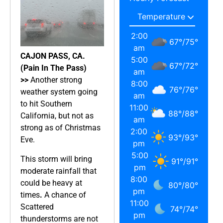
2:00
67
°
/
75
°
am
CAJON PASS, CA.
5:00
67
°
/
72
°
(Pain In The Pass)
am
>>
Another strong
8:00
76
°
/
76
°
weather system going
am
to hit Southern
11:00
88
°
/
88
°
California, but not as
am
strong as of Christmas
2:00
93
°
/
93
°
Eve.
pm
5:00
This storm will bring
91
°
/
91
°
pm
moderate rainfall that
8:00
could be heavy at
80
°
/
80
°
pm
times
.
A chance of
11:00
Scattered
74
°
/
74
°
pm
thunderstorms are not