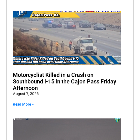
Motorcyclist Killed in a Crash on
Southbound I-15 in the Cajon Pass Friday
Afternoon
August 7, 2026
Read More »