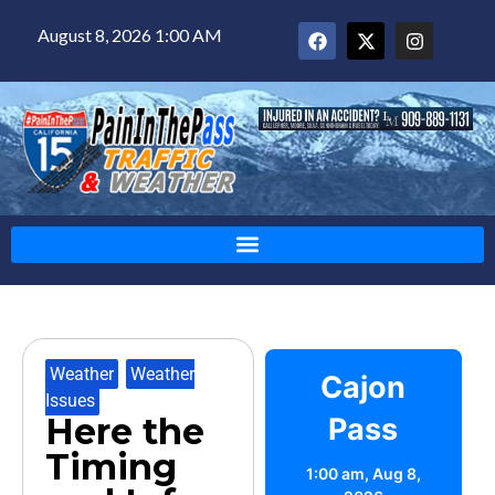
August 8, 2026 1:00 AM
Weather
,
Weather
Cajon
Issues
Here the
Pass
Timing
1:00 am,
Aug 8,