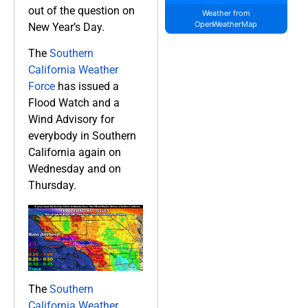
out of the question on
Weather from
OpenWeatherMap
New Year’s Day.
The
Southern
California Weather
Force
has issued a
Flood Watch and a
Wind Advisory for
everybody in Southern
California again on
Wednesday and on
Thursday.
The
Southern
California Weather