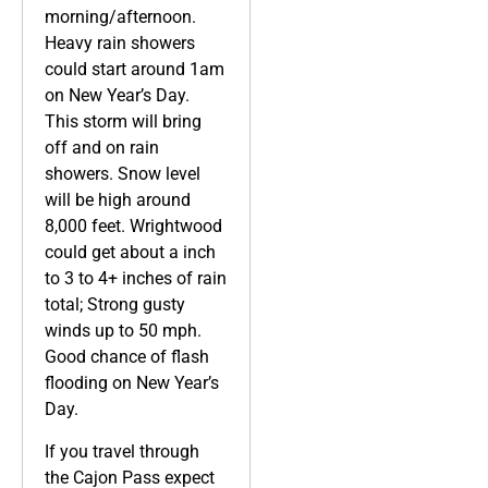
morning/afternoon.
Heavy rain showers
could start around 1am
on New Year’s Day.
This storm will bring
off and on rain
showers. Snow level
will be high around
8,000 feet. Wrightwood
could get about a inch
to 3 to 4+ inches of rain
total; Strong gusty
winds up to 50 mph.
Good chance of flash
flooding on New Year’s
Day.
If you travel through
the Cajon Pass expect