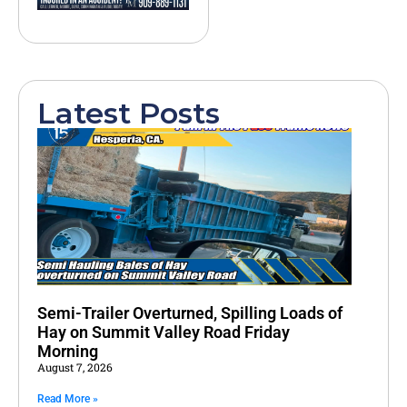
Latest Posts
Semi-Trailer Overturned, Spilling Loads of
Hay on Summit Valley Road Friday
Morning
August 7, 2026
Read More »