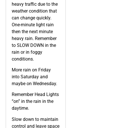
heavy traffic due to the
weather condition that
can change quickly.
One-minute light rain
then the next minute
heavy rain. Remember
to SLOW DOWN in the
rain or in foggy
conditions.
More rain on Friday
into Saturday and
maybe on Wednesday.
Remember Head Lights
“on” in the rain in the
daytime.
Slow down to maintain
control and leave space