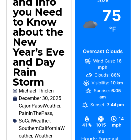
and Info
2026
you Need
75
to Know
°F
about the
New
Year’s Eve
Overcast Clouds
and Day
Wind Gust:
16
mph
Rain
Clouds:
86%
Storm
Visibility:
10 km
Michael Thielen
Sunrise:
6:05
am
December 30, 2025
Sunset:
7:44 pm
CajonPassWeather
,
PainInThePass
,
14
SoCalWeather
,
41 %
1015
mph
SouthernCaliforniaW
mb
eather
,
Weather
Hourly Forecast