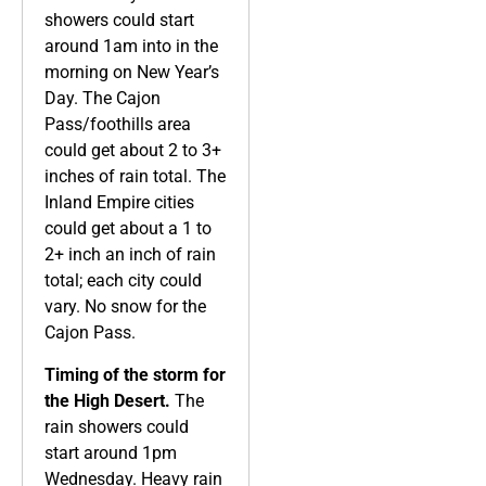
showers could start
around 1am into in the
morning on New Year’s
Day. The Cajon
Pass/foothills area
could get about 2 to 3+
inches of rain total. The
Inland Empire cities
could get about a 1 to
2+ inch an inch of rain
total; each city could
vary. No snow for the
Cajon Pass.
Timing of the storm for
the High Desert.
The
rain showers could
start around 1pm
Wednesday. Heavy rain