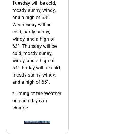
Tuesday will be cold,
mostly sunny, windy,
and a high of 63°.
Wednesday will be
cold, partly sunny,
windy, and a high of
63°. Thursday will be
cold, mostly sunny,
windy, and a high of
64°. Friday will be cold,
mostly sunny, windy,
and a high of 65°.
*Timing of the Weather
on each day can
change.