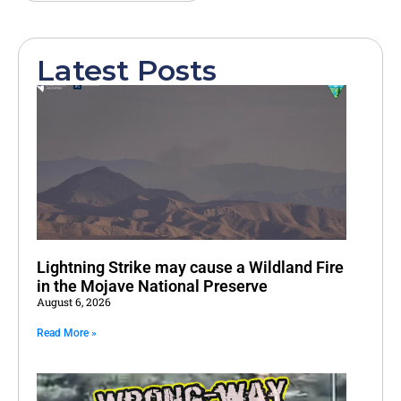
Latest Posts
Lightning Strike may cause a Wildland Fire
in the Mojave National Preserve
August 6, 2026
Read More »