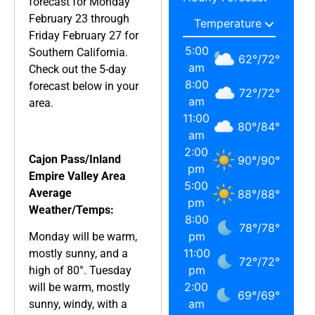
forecast for Monday
February 23 through
Friday February 27 for
5:00
Southern California.
62
°
/
72
°
am
Check out the 5-day
8:00
forecast below in your
72
°
/
72
°
am
area.
11:00
80
°
/
84
°
am
2:00
Cajon Pass/Inland
90
°
/
90
°
pm
Empire Valley Area
5:00
Average
88
°
/
88
°
pm
Weather/Temps:
8:00
78
°
/
78
°
pm
Monday will be warm,
11:00
mostly sunny, and a
72
°
/
72
°
pm
high of 80°. Tuesday
2:00
will be warm, mostly
69
°
/
69
°
am
sunny, windy, with a