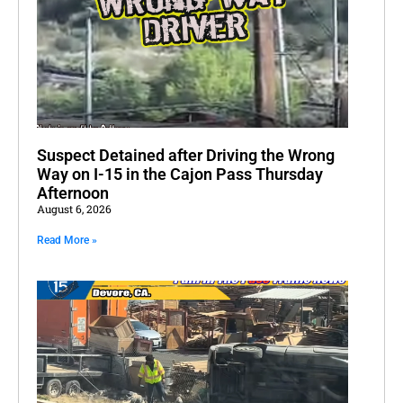
Suspect Detained after Driving the Wrong
Way on I-15 in the Cajon Pass Thursday
Afternoon
August 6, 2026
Read More »