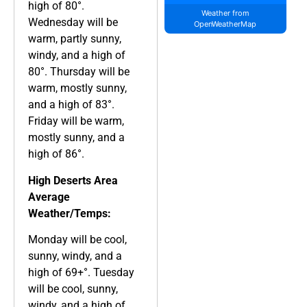
high of 80°.
Weather from
Wednesday will be
OpenWeatherMap
warm, partly sunny,
windy, and a high of
80°. Thursday will be
warm, mostly sunny,
and a high of 83°.
Friday will be warm,
mostly sunny, and a
high of 86°.
High Deserts Area
Average
Weather/Temps:
Monday will be cool,
sunny, windy, and a
high of 69+°. Tuesday
will be cool, sunny,
windy, and a high of