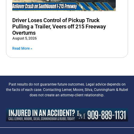
Driver Loses Control of Pickup Truck
Pulling a Trailer, Veers off 215 Freeway
Overturns
August 5, 2026
Read More »
Past results do not guarantee future outcomes. Legal advice depends on
the facts of each case. Contacting Lerner, Moore, Silva, Cunningham & Rubel
does not create an attorney-client relationship.