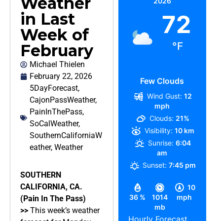
Weather
2026
in Last
72
Week of
°F
February
Michael Thielen
February 22, 2026
Few Clouds
5DayForecast
,
Wind Gust:
12
CajonPassWeather
,
mph
PainInThePass
,
Clouds:
21%
SoCalWeather
,
Visibility:
10 km
SouthernCaliforniaW
Sunrise:
6:04
eather
,
Weather
am
Sunset:
7:45 pm
SOUTHERN
CALIFORNIA, CA.
10
36 %
1014
mph
(Pain In The Pass)
mb
>>
This week’s weather
Hourly Forecast