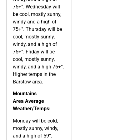
75+°. Wednesday will
be cool, mostly sunny,
windy and a high of
75+°. Thursday will be
cool, mostly sunny,
windy, and a high of
75+°. Friday will be
cool, mostly sunny,
windy, and a high 76+°.
Higher temps in the
Barstow area.
Mountains
Area
Average
Weather/Temps:
Monday will be cold,
mostly sunny, windy,
and a high of 59°.