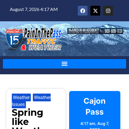
August 7, 2026 4:17 AM
Weather
,
Weather
Cajon
Issues
Spring
Pass
like
4:17 am,
Aug 7,