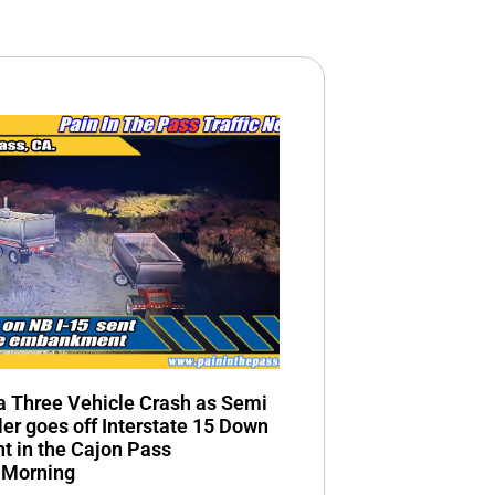
n a Three Vehicle Crash as Semi
ler goes off Interstate 15 Down
 in the Cajon Pass
 Morning