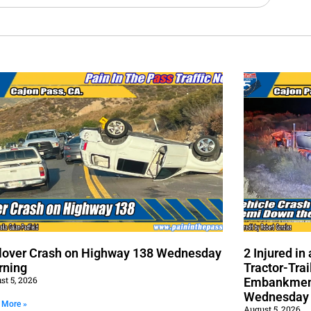
lover Crash on Highway 138 Wednesday
2 Injured i
rning
Tractor-Trai
st 5, 2026
Embankment
Wednesday
 More »
August 5, 2026