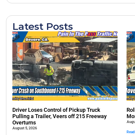
Latest Posts
Driver Loses Control of Pickup Truck
Rol
Pulling a Trailer, Veers off 215 Freeway
Mo
Augu
Overturns
August 5, 2026
Read