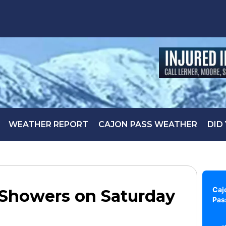
WEATHER REPORT
CAJON PASS WEATHER
DID
Caj
 Showers on Saturday
Pas