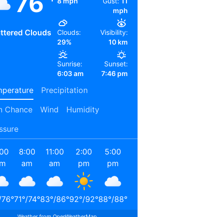
76
8 mph
Gust:
11
mph
ttered Clouds
Clouds:
Visibility:
29%
10 km
Sunrise:
Sunset:
6:03 am
7:46 pm
perature
Precipitation
n Chance
Wind
Humidity
ssure
:00
8:00
11:00
2:00
5:00
8:00
11:00
2:00
am
am
am
pm
pm
pm
pm
am
/
76
°
71
°
/
74
°
83
°
/
86
°
92
°
/
92
°
88
°
/
88
°
78
°
/
78
°
71
°
/
71
°
67
°
/
67
°
Weather from OpenWeatherMap