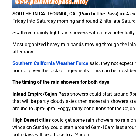
SOUTHERN CALIFORNIA, CA. (Pain In The Pass) >>
A cut
Friday into Saturday morning and round 2 hits late Saturd
Scattered mainly light rain showers with a few potentiall
Most organized heavy rain bands moving through the Inla
afternoon.
Southern California Weather Force
said, they not expecti
normal given the lack of ingredients. This can be most b
The timing of the rain showers for both days
Inland Empire/Cajon Pass
showers could start around 9p
that will be partly cloudy skies then more rain showers
around to 3pm-6pm. Foggy rainy conditions for the Cajon P
High Desert cities
could get some rain showers no rain on
winds on Sunday could start around 6am-10am last arou
both days will be a trace to a ¼ inch.