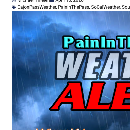
Michael Thielen
April 10, 2026
CajonPassWeather
,
PainInThePass
,
SoCalWeather
,
Sou