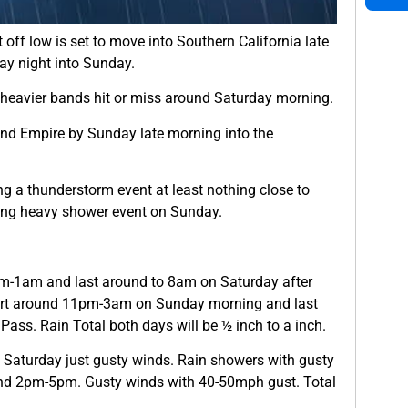
 off low is set to move into Southern California late
ay night into Sunday.
y heavier bands hit or miss around Saturday morning.
nd Empire by Sunday late morning into the
ng a thunderstorm event at least nothing close to
eing heavy shower event on Sunday.
m-1am and last around to 8am on Saturday after
 start around 11pm-3am on Sunday morning and last
ass. Rain Total both days will be ½ inch to a inch.
 Saturday just gusty winds. Rain showers with gusty
nd 2pm-5pm. Gusty winds with 40-50mph gust. Total