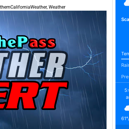
thernCaliforniaWeather
,
Weather
Sca
Tem
Rai
Pre
5
61
°