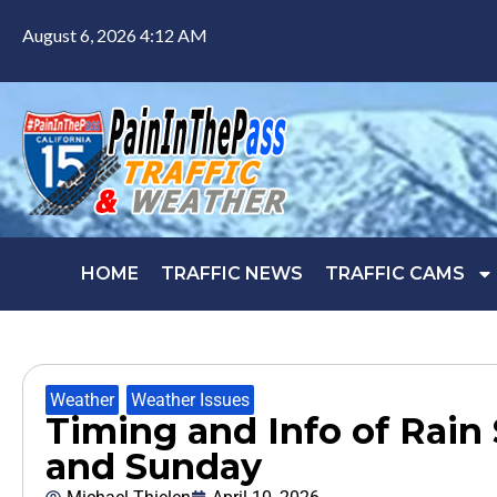
August 6, 2026 4:12 AM
HOME
TRAFFIC NEWS
TRAFFIC CAMS
Weather
,
Weather Issues
Timing and Info of Rain
and Sunday