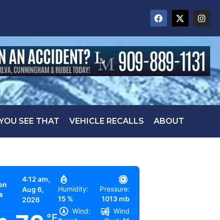
 YOU SEE THAT
VEHICLE RECALLS
ABOUT
4:12 am,
on
Humidity:
Pressure:
Aug 6,
s
15 %
1013 mb
2026
Wind:
Wind
°F