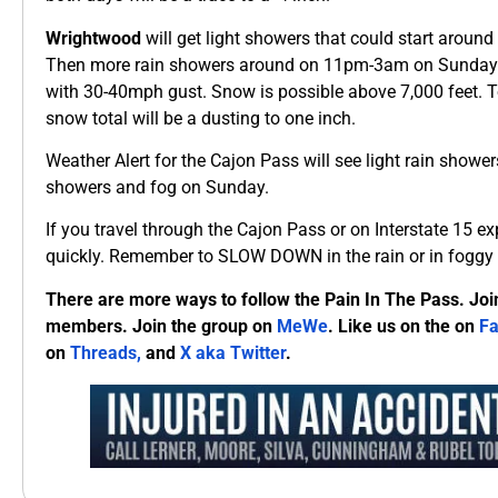
Wrightwood
will get light showers that could start arou
Then more rain showers around on 11pm-3am on Sunday 
with 30-40mph gust. Snow is possible above 7,000 feet. To
snow total will be a dusting to one inch.
Weather Alert for the Cajon Pass will see light rain show
showers and fog on Sunday.
If you travel through the Cajon Pass or on Interstate 15 e
quickly. Remember to SLOW DOWN in the rain or in foggy 
There are more ways to follow the Pain In The Pass. Joi
members. Join the group on
MeWe
. Like us on the on
F
on
Threads,
and
X aka Twitter
.