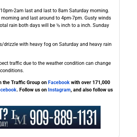
nd 10pm-2am last and last to 8am Saturday morning.
morning and last around to 4pm-7pm. Gusty winds
tal rain both days will be ½ inch to a inch. Sunday
ers/drizzle with heavy fog on Saturday and heavy rain
xpect traffic due to the weather condition can change
conditions.
n the Traffic Group on
Facebook
with over 171,000
acebook
. Follow us on
Instagram
, and also follow us