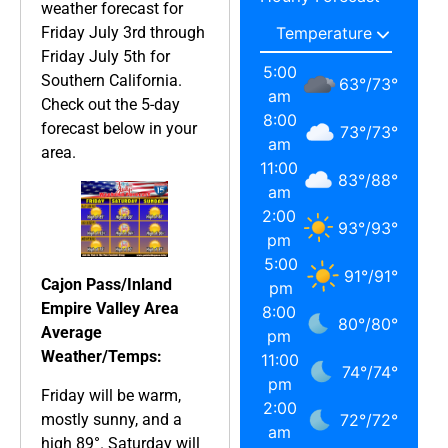
weather forecast for
Friday July 3rd through
Friday July 5th for
5:00
Southern California.
63
°
/
73
°
am
Check out the 5-day
8:00
forecast below in your
73
°
/
73
°
am
area.
11:00
83
°
/
88
°
am
2:00
93
°
/
93
°
pm
5:00
91
°
/
91
°
Cajon Pass/Inland
pm
Empire Valley Area
8:00
80
°
/
80
°
Average
pm
Weather/Temps:
11:00
74
°
/
74
°
pm
Friday will be warm,
2:00
mostly sunny, and a
72
°
/
72
°
am
high 89°. Saturday will