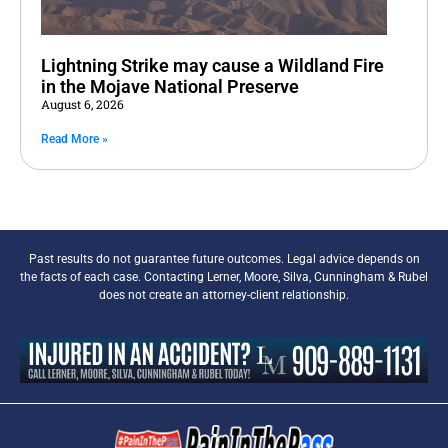
Lightning Strike may cause a Wildland Fire
in the Mojave National Preserve
August 6, 2026
Read More »
Past results do not guarantee future outcomes. Legal advice depends on
the facts of each case. Contacting Lerner, Moore, Silva, Cunningham & Rubel
does not create an attorney-client relationship.