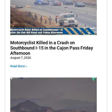
Motorcyclist Killed in a Crash on
Southbound I-15 in the Cajon Pass Friday
Afternoon
August 7, 2026
Read More »