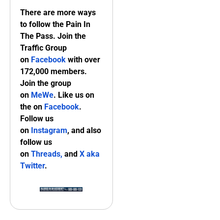
There are more ways
to follow the Pain In
The Pass. Join the
Traffic Group
on
Facebook
with over
172,000 members.
Join the group
on
MeWe
. Like us on
the on
Facebook
.
Follow us
on
Instagram
, and also
follow us
on
Threads,
and
X aka
Twitter
.