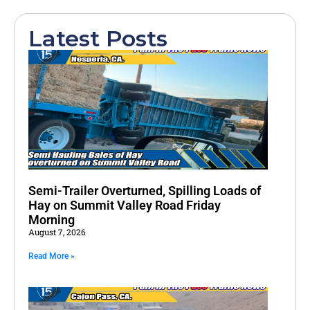
Latest Posts
Semi-Trailer Overturned, Spilling Loads of
Hay on Summit Valley Road Friday
Morning
August 7, 2026
Read More »