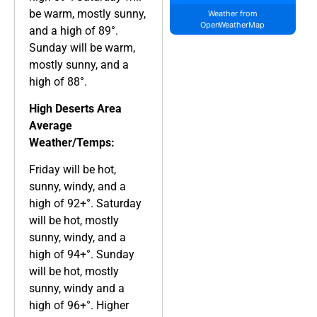
be warm, mostly sunny,
Weather from
OpenWeatherMap
and a high of 89°.
Sunday will be warm,
mostly sunny, and a
high of 88°.
High Deserts Area
Average
Weather/Temps:
Friday will be hot,
sunny, windy, and a
high of 92+°. Saturday
will be hot, mostly
sunny, windy, and a
high of 94+°. Sunday
will be hot, mostly
sunny, windy and a
high of 96+°. Higher