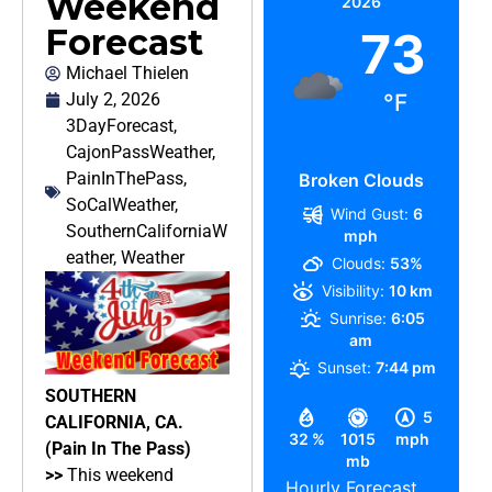
Weekend
2026
Forecast
73
Michael Thielen
July 2, 2026
°F
3DayForecast
,
CajonPassWeather
,
PainInThePass
,
Broken Clouds
SoCalWeather
,
Wind Gust:
6
SouthernCaliforniaW
mph
eather
,
Weather
Clouds:
53%
Visibility:
10 km
Sunrise:
6:05
am
Sunset:
7:44 pm
SOUTHERN
5
CALIFORNIA, CA.
32 %
1015
mph
(Pain In The Pass)
mb
>>
This weekend
Hourly Forecast