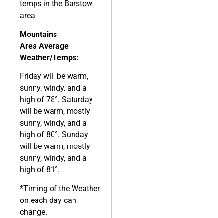
temps in the Barstow
area.
Mountains
Area
Average
Weather/Temps:
Friday will be warm,
sunny, windy, and a
high of 78°. Saturday
will be warm, mostly
sunny, windy, and a
high of 80°. Sunday
will be warm, mostly
sunny, windy, and a
high of 81°.
*Timing of the Weather
on each day can
change.