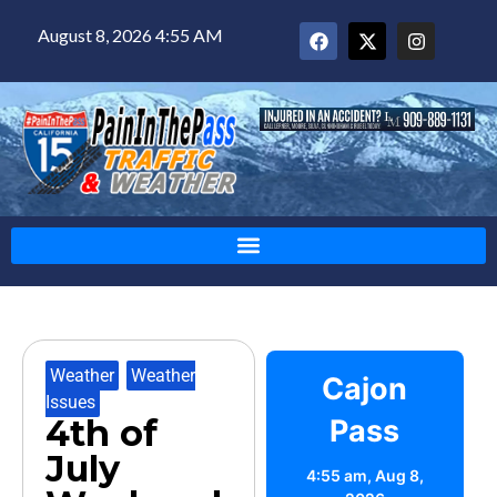
August 8, 2026 4:55 AM
Weather
,
Weather
Cajon
Issues
4th of
Pass
July
4:55 am,
Aug 8,