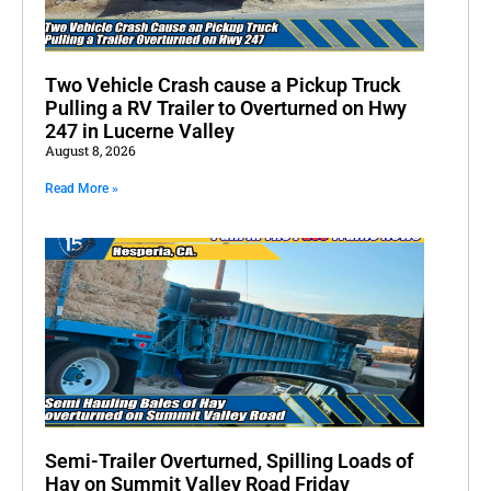
Two Vehicle Crash cause a Pickup Truck
Pulling a RV Trailer to Overturned on Hwy
247 in Lucerne Valley
August 8, 2026
Read More »
Semi-Trailer Overturned, Spilling Loads of
Hay on Summit Valley Road Friday