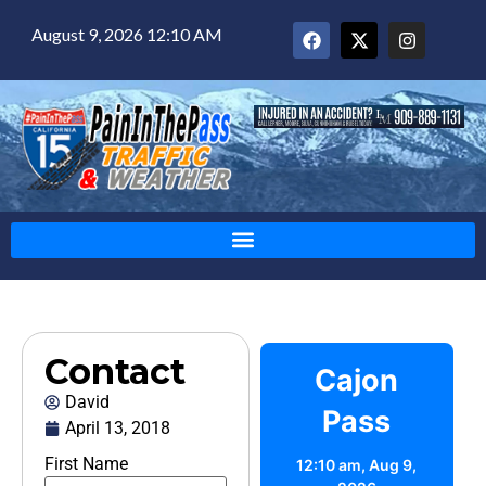
August 9, 2026 12:10 AM
Contact
Cajon
David
Pass
April 13, 2018
First Name
12:10 am,
Aug 9,