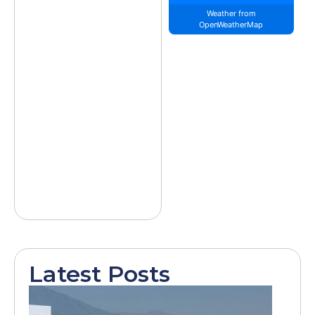
Weather from
OpenWeatherMap
Latest Posts