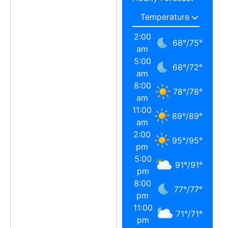
2:00
68
°
/
75
°
am
5:00
68
°
/
72
°
am
8:00
78
°
/
78
°
am
11:00
89
°
/
89
°
am
2:00
95
°
/
95
°
pm
5:00
91
°
/
91
°
pm
8:00
77
°
/
77
°
pm
11:00
71
°
/
71
°
pm