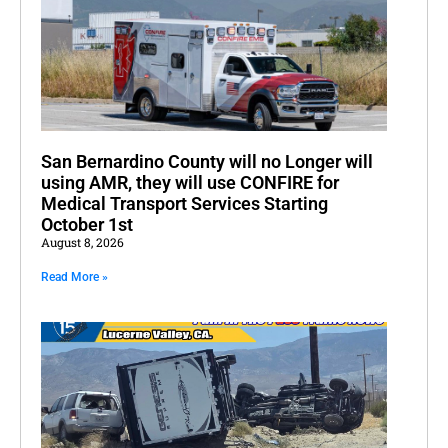
San Bernardino County will no Longer will
using AMR, they will use CONFIRE for
Medical Transport Services Starting
October 1st
August 8, 2026
Read More »