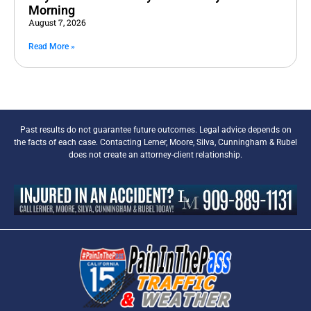
Morning
August 7, 2026
Read More »
Past results do not guarantee future outcomes. Legal advice depends on
the facts of each case. Contacting Lerner, Moore, Silva, Cunningham & Rubel
does not create an attorney-client relationship.