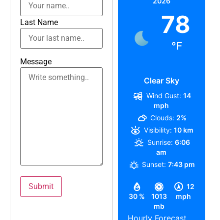
2026
78
Last Name
°F
Message
Clear Sky
Wind Gust:
14
mph
Clouds:
2%
Visibility:
10 km
Sunrise:
6:06
am
Sunset:
7:43 pm
12
30 %
1013
mph
mb
Hourly Forecast