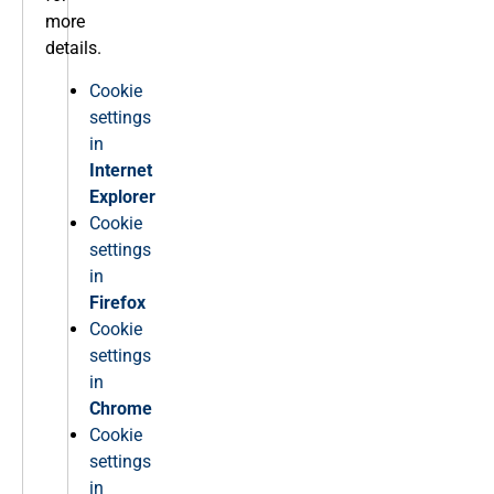
more
details.
Cookie
settings
in
Internet
Explorer
Cookie
settings
in
Firefox
Cookie
settings
in
Chrome
Cookie
settings
in