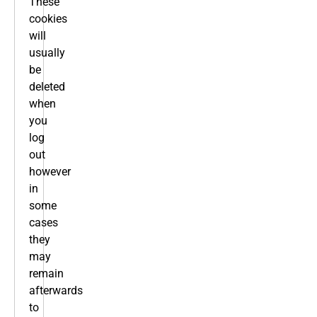
These
cookies
will
usually
be
deleted
when
you
log
out
however
in
some
cases
they
may
remain
afterwards
to