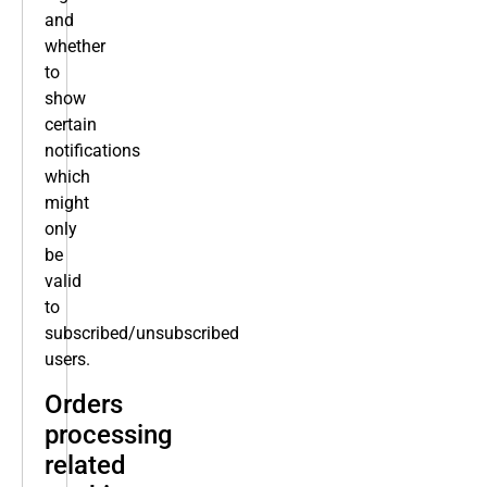
and
whether
to
show
certain
notifications
which
might
only
be
valid
to
subscribed/unsubscribed
users.
Orders
processing
related