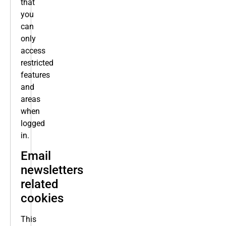
that
you
can
only
access
restricted
features
and
areas
when
logged
in.
Email
newsletters
related
cookies
This