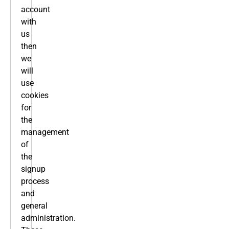
account
with
us
then
we
will
use
cookies
for
the
management
of
the
signup
process
and
general
administration.