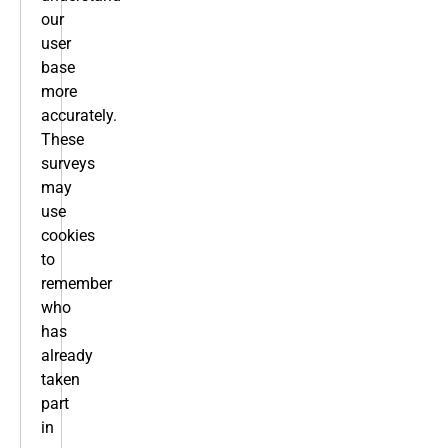
our
user
base
more
accurately.
These
surveys
may
use
cookies
to
remember
who
has
already
taken
part
in