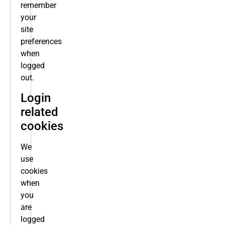
remember
your
site
preferences
when
logged
out.
Login
related
cookies
We
use
cookies
when
you
are
logged