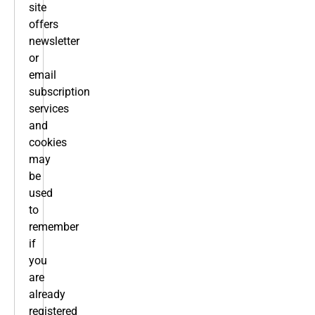
site
offers
newsletter
or
email
subscription
services
and
cookies
may
be
used
to
remember
if
you
are
already
registered