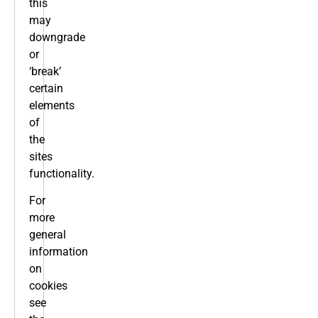
this
may
downgrade
or
‘break’
certain
elements
of
the
sites
functionality.
For
more
general
information
on
cookies
see