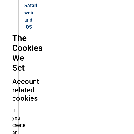
Safari
web
and
IOS
The
Cookies
We
Set
Account
related
cookies
If
you
create
an