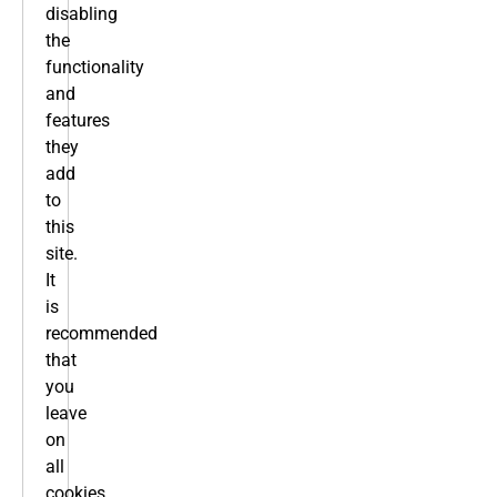
disabling
the
functionality
and
features
they
add
to
this
site.
It
is
recommended
that
you
leave
on
all
cookies