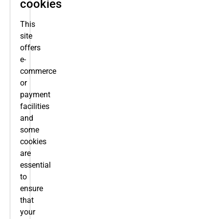
cookies
This
site
offers
e-
commerce
or
payment
facilities
and
some
cookies
are
essential
to
ensure
that
your