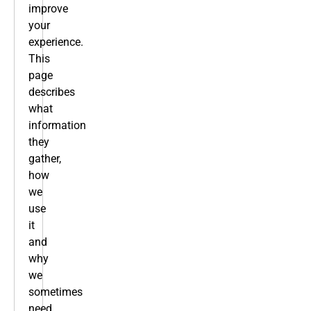
improve
your
experience.
This
page
describes
what
information
they
gather,
how
we
use
it
and
why
we
sometimes
need