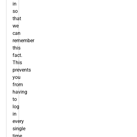
in
so
that
we
can
remember
this
fact.
This
prevents
you
from
having
to
log
in
every
single
time