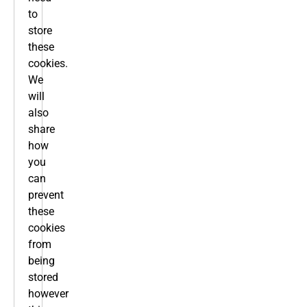
to
store
these
cookies.
We
will
also
share
how
you
can
prevent
these
cookies
from
being
stored
however