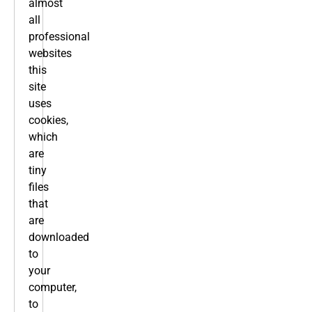
almost
all
professional
websites
this
site
uses
cookies,
which
are
tiny
files
that
are
downloaded
to
your
computer,
to