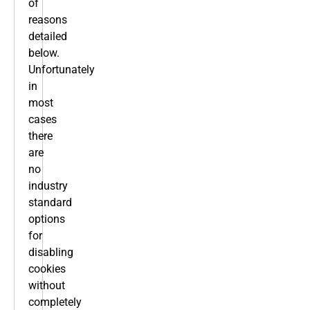
of
reasons
detailed
below.
Unfortunately
in
most
cases
there
are
no
industry
standard
options
for
disabling
cookies
without
completely