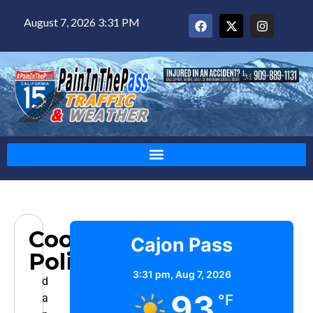
August 7, 2026 3:31 PM
Cookie
Cajon Pass
Policy
3:31 pm,
Aug 7, 2026
d
93
a
°F