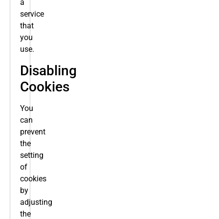
a
service
that
you
use.
Disabling
Cookies
You
can
prevent
the
setting
of
cookies
by
adjusting
the