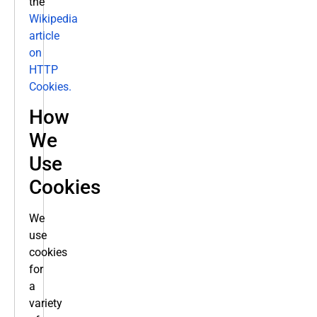
the
Wikipedia
article
on
HTTP
Cookies.
How
We
Use
Cookies
We
use
cookies
for
a
variety