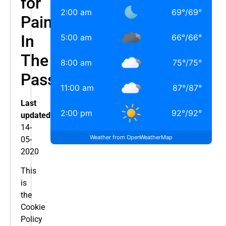
for
2:00 am
69
°
/
69
°
Pain
In
5:00 am
66
°
/
66
°
The
8:00 am
75
°
/
75
°
Pass
11:00 am
87
°
/
87
°
Last
2:00 pm
92
°
/
92
°
updated:
14-
Weather from OpenWeatherMap
05-
2020
This
is
the
Cookie
Policy