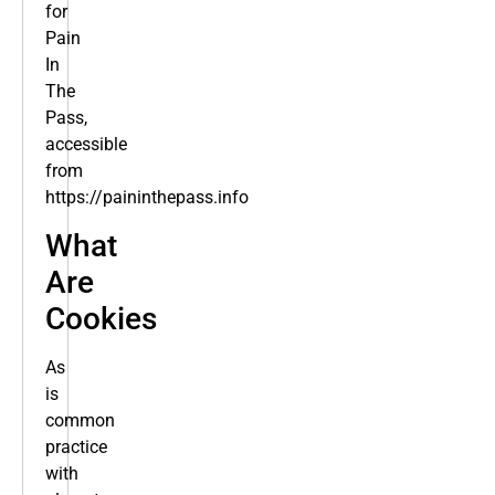
for
Pain
In
The
Pass,
accessible
from
https://paininthepass.info
What
Are
Cookies
As
is
common
practice
with