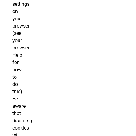
settings
on
your
browser
(see
your
browser
Help
for
how
to
do
this).
Be
aware
that
disabling
cookies
will