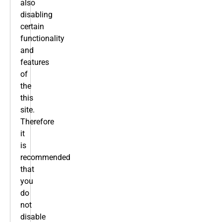
also
disabling
certain
functionality
and
features
of
the
this
site.
Therefore
it
is
recommended
that
you
do
not
disable