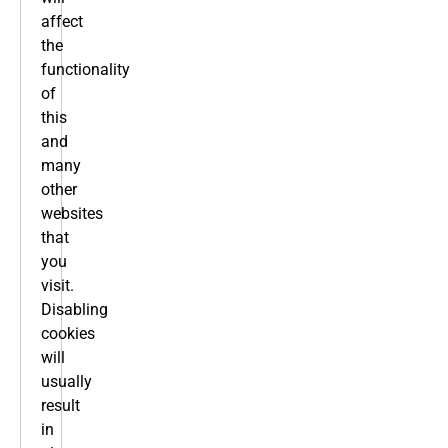
affect
the
functionality
of
this
and
many
other
websites
that
you
visit.
Disabling
cookies
will
usually
result
in