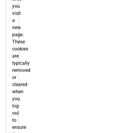
you
visit
a
new
page.
These
cookies
are
typically
removed
or
cleared
when
you
log
out
to
ensure