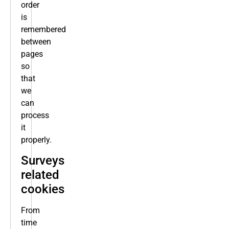
order
is
remembered
between
pages
so
that
we
can
process
it
properly.
Surveys
related
cookies
From
time