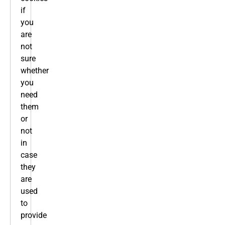
if
you
are
not
sure
whether
you
need
them
or
not
in
case
they
are
used
to
provide