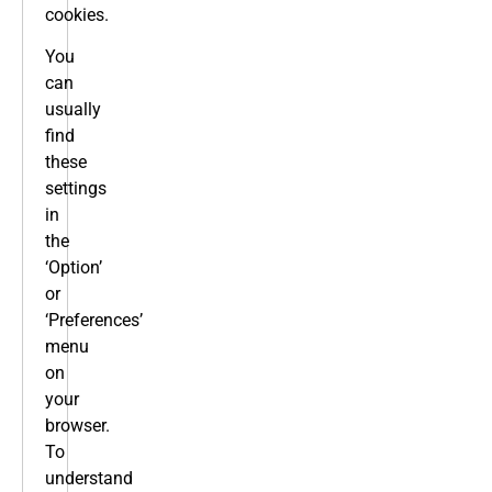
cookies.
You
can
usually
find
these
settings
in
the
‘Option’
or
‘Preferences’
menu
on
your
browser.
To
understand