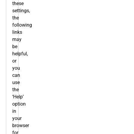
these
settings,
the
following
links
may
be
helpful,
or
you
can
use
the
‘Help’
option
in
your
browser
for