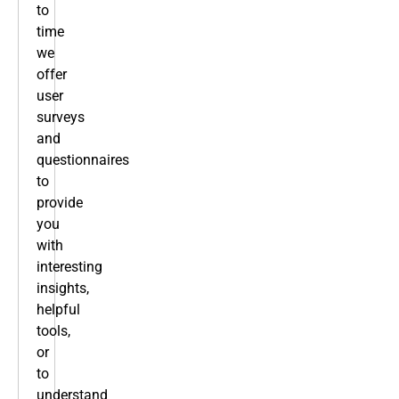
to
time
we
offer
user
surveys
and
questionnaires
to
provide
you
with
interesting
insights,
helpful
tools,
or
to
understand