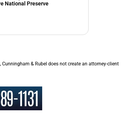
ve National Preserve
a, Cunningham & Rubel does not create an attorney-client