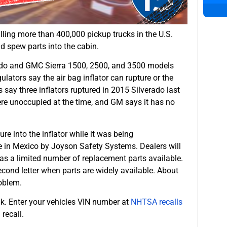
lling more than 400,000 pickup trucks in the U.S.
d spew parts into the cabin.
rado and GMC Sierra 1500, 2500, and 3500 models
lators say the air bag inflator can rupture or the
 say three inflators ruptured in 2015 Silverado last
were unoccupied at the time, and GM says it has no
 into the inflator while it was being
e in Mexico by Joyson Safety Systems. Dealers will
as a limited number of replacement parts available.
second letter when parts are widely available. About
roblem.
ink. Enter your vehicles VIN number at
NHTSA recalls
recall.