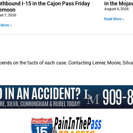
thbound I-15 in the Cajon Pass Friday
in the Moja
August 6, 2026
ernoon
st 7, 2026
Read More »
 More »
pends on the facts of each case. Contacting Lerner, Moore, Silv