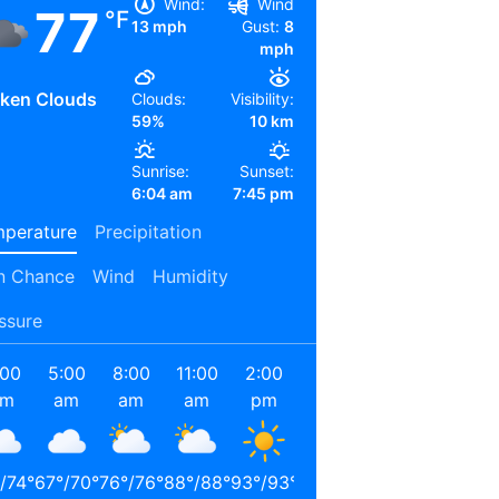
Wind:
Wind
77
°F
13 mph
Gust:
8
mph
ken Clouds
Clouds:
Visibility:
59%
10 km
Sunrise:
Sunset:
6:04 am
7:45 pm
perature
Precipitation
n Chance
Wind
Humidity
ssure
:00
5:00
8:00
11:00
2:00
5:00
8:00
11:00
am
am
am
am
pm
pm
pm
pm
/
74
°
67
°
/
70
°
76
°
/
76
°
88
°
/
88
°
93
°
/
93
°
91
°
/
91
°
80
°
/
80
°
74
°
/
74
°