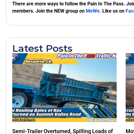
There are more ways to follow the Pain In The Pass. Joi
members. Join the NEW group on
MeWe
.
Like us on
Fac
Latest Posts
Semi-Trailer Overturned, Spilling Loads of
Mot