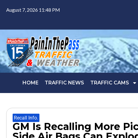
August 7, 2026 11:48 PM
HOME
TRAFFIC NEWS
TRAFFIC CAMS
Recall Info.
GM Is Recalling More Pi
Side Air Bags Can Explo