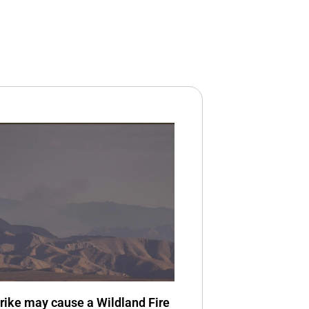
trike may cause a Wildland Fire