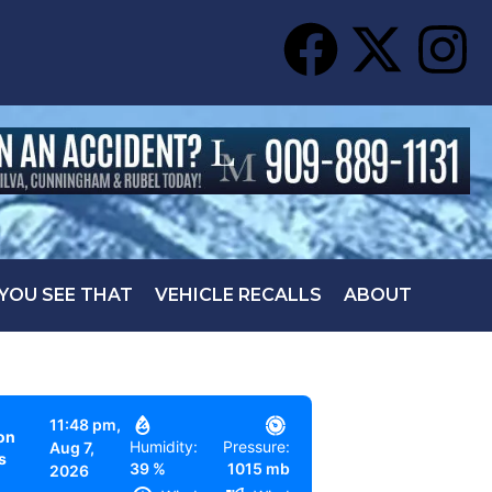
 YOU SEE THAT
VEHICLE RECALLS
ABOUT
11:48 pm,
on
Humidity:
Pressure:
Aug 7,
s
39 %
1015 mb
2026