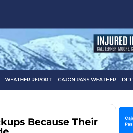
WEATHER REPORT
CAJON PASS WEATHER
DID
Caj
ckups Because Their
Pas
de