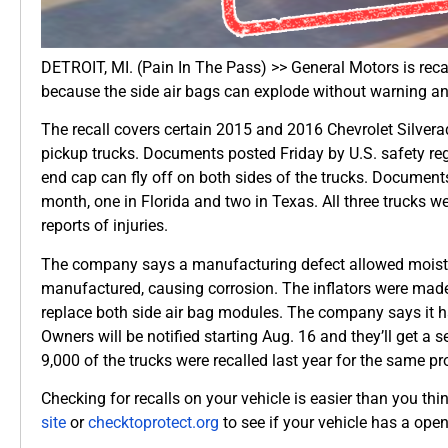
DETROIT, MI. (Pain In The Pass) >> General Motors is reca
because the side air bags can explode without warning an
The recall covers certain 2015 and 2016 Chevrolet Silve
pickup trucks. Documents posted Friday by U.S. safety regu
end cap can fly off on both sides of the trucks. Documents
month, one in Florida and two in Texas. All three trucks 
reports of injuries.
The company says a manufacturing defect allowed moisture
manufactured, causing corrosion. The inflators were mad
replace both side air bag modules. The company says it h
Owners will be notified starting Aug. 16 and they’ll get a 
9,000 of the trucks were recalled last year for the same p
Checking for recalls on your vehicle is easier than you th
site
or
checktoprotect.org
to see if your vehicle has a open 