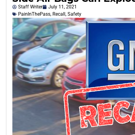
Staff Writer
July 11, 2021
PainInThePass
,
Recall
,
Safety