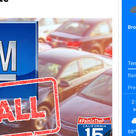
Bro
Tem
Rai
Pre
2
68
°