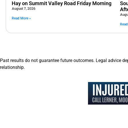
Hay on Summit Valley Road Friday Morning
Sou
August 7, 2026
Aft
Augu
Read More »
Read
Past results do not guarantee future outcomes. Legal advice de
relationship.