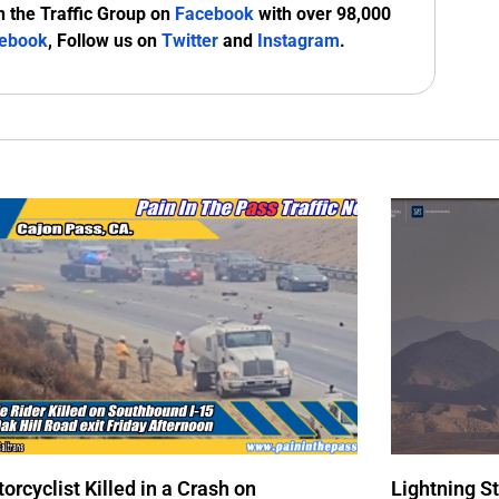
n the Traffic Group on
Facebook
with over 98,000
ebook
, Follow us on
Twitter
and
Instagram
.
orcyclist Killed in a Crash on
Lightning S