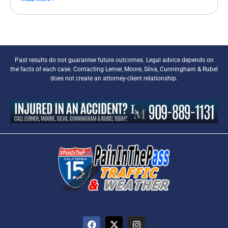
Past results do not guarantee future outcomes. Legal advice depends on
the facts of each case. Contacting Lerner, Moore, Silva, Cunningham & Rubel
does not create an attorney-client relationship.