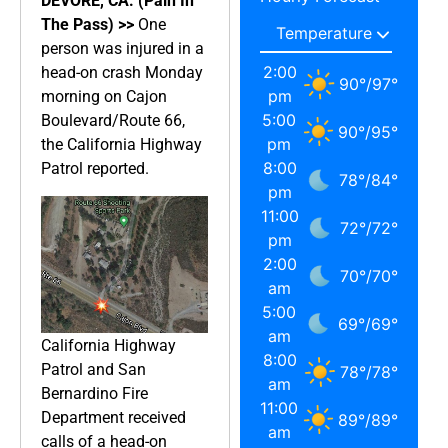
DEVORE, CA. (Pain In
The Pass) >>
One
person was injured in a
2:00
head-on crash Monday
90
°
/
97
°
pm
morning on Cajon
5:00
Boulevard/Route 66,
90
°
/
95
°
pm
the California Highway
8:00
Patrol reported.
78
°
/
84
°
pm
11:00
72
°
/
72
°
pm
2:00
70
°
/
70
°
am
5:00
69
°
/
69
°
am
California Highway
8:00
Patrol and San
78
°
/
78
°
am
Bernardino Fire
11:00
Department received
89
°
/
89
°
am
calls of a head-on