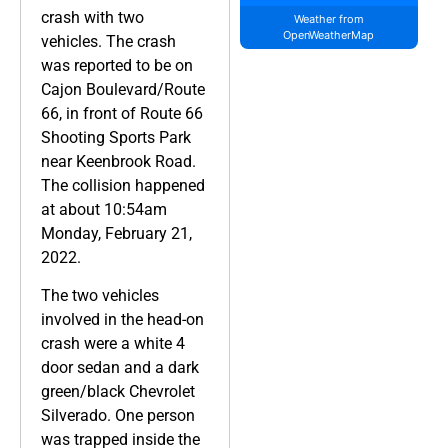
crash with two
Weather from
OpenWeatherMap
vehicles. The crash
was reported to be on
Cajon Boulevard/Route
66, in front of Route 66
Shooting Sports Park
near Keenbrook Road.
The collision happened
at about 10:54am
Monday, February 21,
2022.
The two vehicles
involved in the head-on
crash were a white 4
door sedan and a dark
green/black Chevrolet
Silverado. One person
was trapped inside the