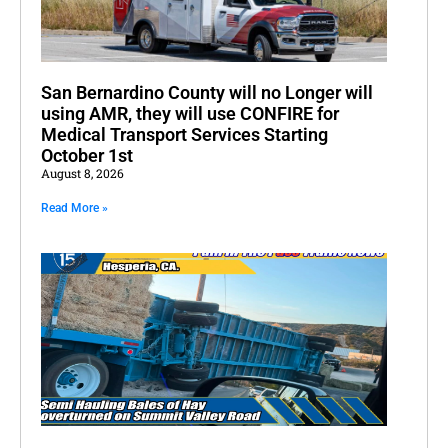
San Bernardino County will no Longer will
using AMR, they will use CONFIRE for
Medical Transport Services Starting
October 1st
August 8, 2026
Read More »