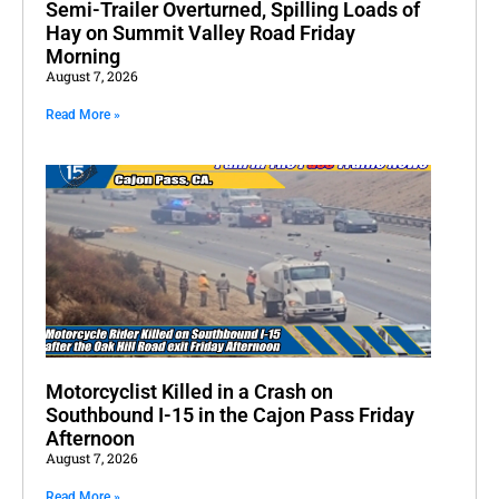
Semi-Trailer Overturned, Spilling Loads of
Hay on Summit Valley Road Friday
Morning
August 7, 2026
Read More »
Motorcyclist Killed in a Crash on
Southbound I-15 in the Cajon Pass Friday
Afternoon
August 7, 2026
Read More »