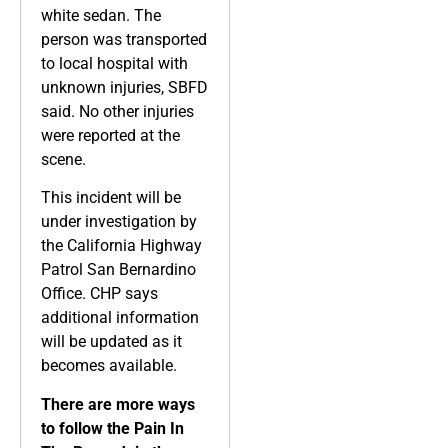
white sedan. The
person was transported
to local hospital with
unknown injuries, SBFD
said. No other injuries
were reported at the
scene.
This incident will be
under investigation by
the California Highway
Patrol San Bernardino
Office. CHP says
additional information
will be updated as it
becomes available.
There are more ways
to follow the Pain In