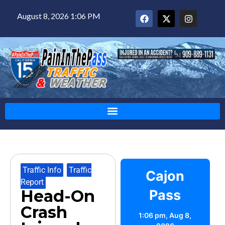
August 8, 2026 1:06 PM
Traffic Info
,
Traffic
Cajon
Report
Head-On
Pass
Crash
1:06 pm,
Aug 8,