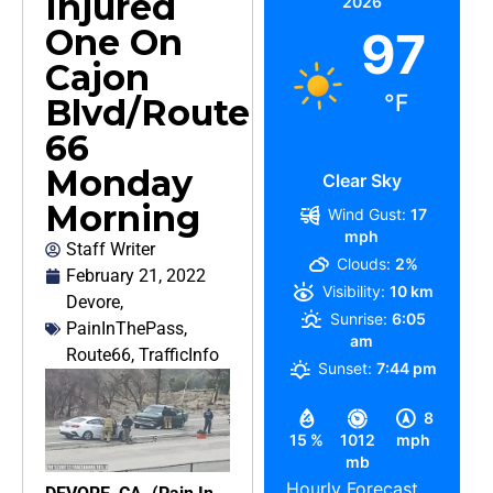
Injured
2026
One On
97
Cajon
°F
Blvd/Route
66
Monday
Clear Sky
Morning
Wind Gust:
17
mph
Staff Writer
Clouds:
2%
February 21, 2022
Visibility:
10 km
Devore
,
Sunrise:
6:05
PainInThePass
,
am
Route66
,
TrafficInfo
Sunset:
7:44 pm
8
15 %
1012
mph
mb
Hourly Forecast