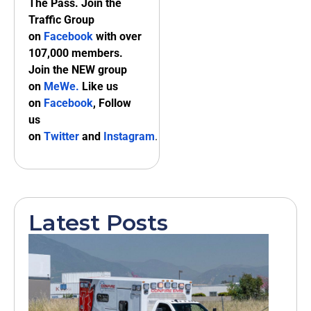
The Pass. Join the
Traffic Group
on
Facebook
with over
107,000 members.
Join the NEW group
on
MeWe
.
Like us
on
Facebook
, Follow
us
on
Twitter
and
Instagram
.
Latest Posts