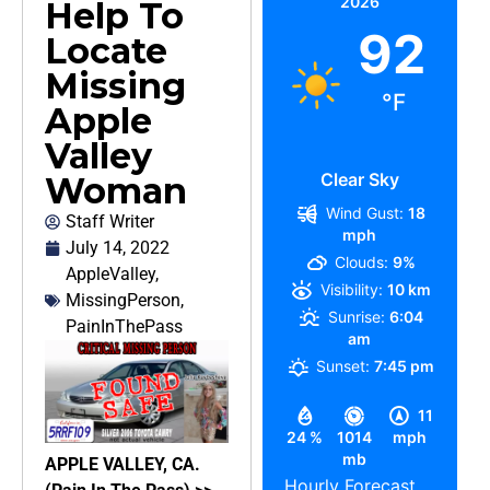
2026
Help To
92
Locate
Missing
°F
Apple
Valley
Clear Sky
Woman
Wind Gust:
18
Staff Writer
mph
July 14, 2022
Clouds:
9%
AppleValley
,
Visibility:
10 km
MissingPerson
,
Sunrise:
6:04
PainInThePass
am
Sunset:
7:45 pm
11
24 %
1014
mph
mb
APPLE VALLEY, CA.
Hourly Forecast