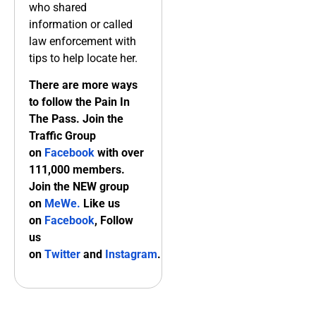
who shared
information or called
law enforcement with
tips to help locate her.
There are more ways
to follow the Pain In
The Pass. Join the
Traffic Group
on
Facebook
with over
111,000 members.
Join the NEW group
on
MeWe
.
Like us
on
Facebook
, Follow
us
on
Twitter
and
Instagram
.