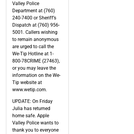
Valley Police
Department at (760)
240-7400 or Sheriff’s
Dispatch at (760) 956-
5001. Callers wishing
to remain anonymous
are urged to call the
We-Tip Hotline at 1-
800-78CRIME (27463),
or you may leave the
information on the We-
Tip website at
www.wetip.com.
UPDATE: On Friday
Julia has returned
home safe. Apple
Valley Police wants to
thank you to everyone