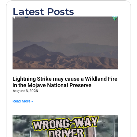
Latest Posts
Lightning Strike may cause a Wildland Fire
in the Mojave National Preserve
August 6, 2026
Read More »