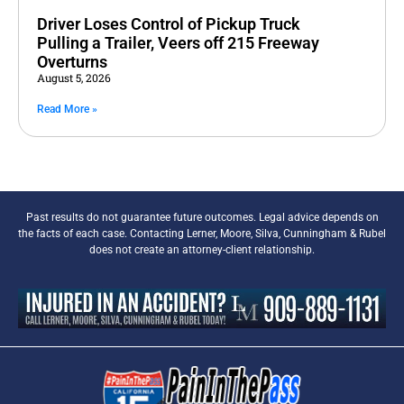
Driver Loses Control of Pickup Truck
Pulling a Trailer, Veers off 215 Freeway
Overturns
August 5, 2026
Read More »
Past results do not guarantee future outcomes. Legal advice depends on
the facts of each case. Contacting Lerner, Moore, Silva, Cunningham & Rubel
does not create an attorney-client relationship.