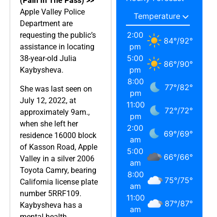
(Pain In The Pass) >>
Apple Valley Police
Department are
2:00
requesting the public’s
84
°
/
92
°
pm
assistance in locating
5:00
38-year-old Julia
86
°
/
90
°
pm
Kaybysheva.
8:00
77
°
/
82
°
She was last seen on
pm
July 12, 2022, at
11:00
72
°
/
72
°
approximately 9am.,
pm
when she left her
2:00
69
°
/
69
°
residence 16000 block
am
of Kasson Road, Apple
5:00
66
°
/
66
°
Valley in a silver 2006
am
Toyota Camry, bearing
8:00
75
°
/
75
°
California license plate
am
number 5RRF109.
11:00
87
°
/
87
°
Kaybysheva has a
am
mental health