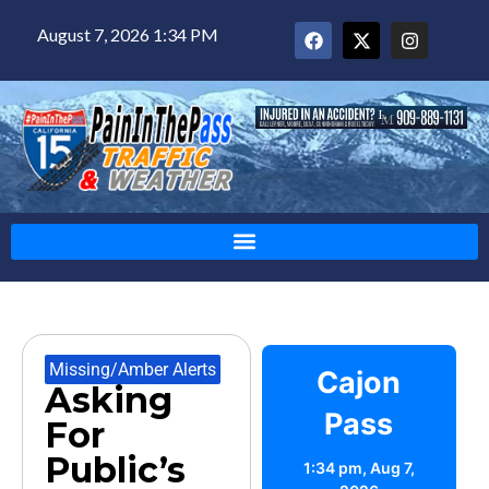
August 7, 2026 1:34 PM
Missing/Amber Alerts
Cajon
Asking
Pass
For
Public’s
1:34 pm,
Aug 7,