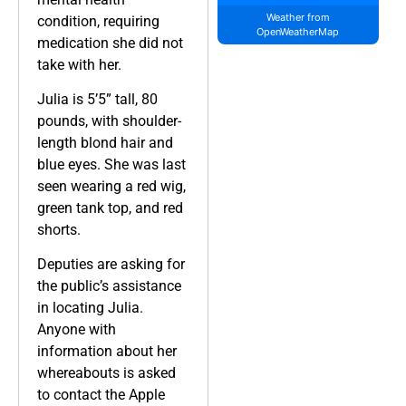
Weather from
condition, requiring
OpenWeatherMap
medication she did not
take with her.
Julia is 5’5” tall, 80
pounds, with shoulder-
length blond hair and
blue eyes. She was last
seen wearing a red wig,
green tank top, and red
shorts.
Deputies are asking for
the public’s assistance
in locating Julia.
Anyone with
information about her
whereabouts is asked
to contact the Apple