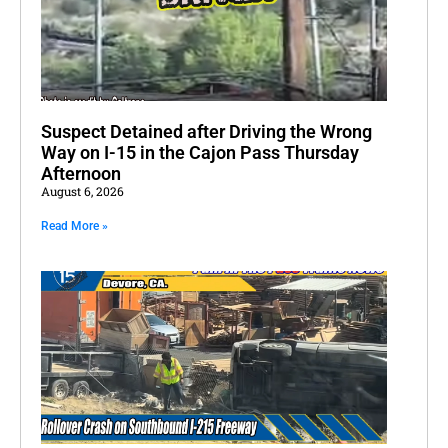
Suspect Detained after Driving the Wrong
Way on I-15 in the Cajon Pass Thursday
Afternoon
August 6, 2026
Read More »