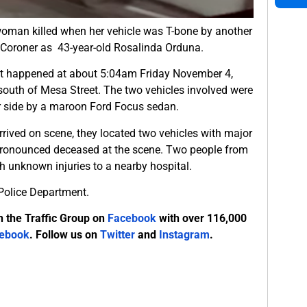
woman killed when her vehicle was T-bone by another
y Coroner as 43-year-old Rosalinda Orduna.
ent happened at about 5:04am Friday November 4,
south of Mesa Street. The two vehicles involved were
r side by a maroon Ford Focus sedan.
rived on scene, they located two vehicles with major
pronounced deceased at the scene. Two people from
h unknown injuries to a nearby hospital.
e Police Department.
n the Traffic Group on
Facebook
with over 116,000
ebook
. Follow us on
Twitter
and
Instagram
.