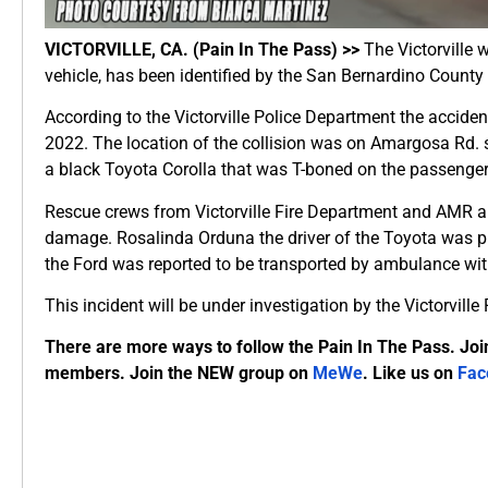
VICTORVILLE, CA. (Pain In The Pass) >>
The Victorville 
vehicle, has been identified by the San Bernardino Count
According to the Victorville Police Department the accid
2022. The location of the collision was on Amargosa Rd. 
a black Toyota Corolla that was T-boned on the passenge
Rescue crews from Victorville Fire Department and AMR ar
damage. Rosalinda Orduna the driver of the Toyota was 
the Ford was reported to be transported by ambulance wit
This incident will be under investigation by the Victorvill
There are more ways to follow the Pain In The Pass. Joi
members. Join the NEW group on
MeWe
. Like us on
Fac