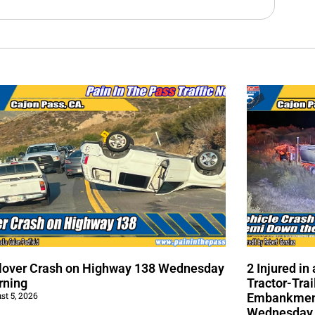
lover Crash on Highway 138 Wednesday
2 Injured i
rning
Tractor-Trai
st 5, 2026
Embankment
Wednesday