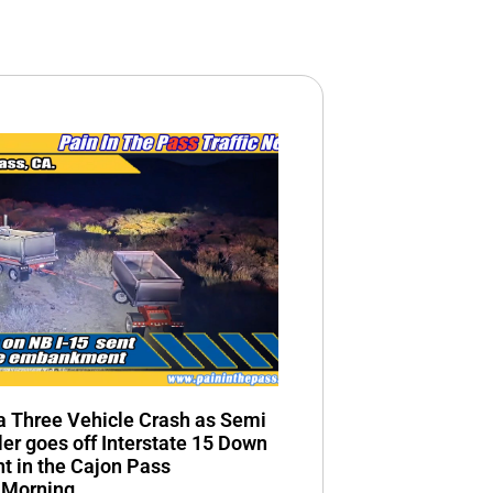
n a Three Vehicle Crash as Semi
ler goes off Interstate 15 Down
 in the Cajon Pass
 Morning