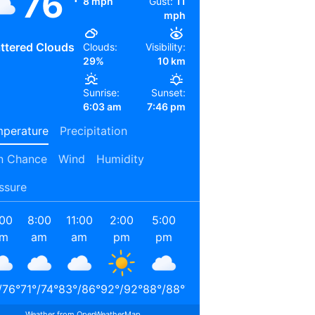
76
8 mph
Gust:
11
mph
ttered Clouds
Clouds:
Visibility:
29%
10 km
Sunrise:
Sunset:
6:03 am
7:46 pm
perature
Precipitation
n Chance
Wind
Humidity
ssure
:00
8:00
11:00
2:00
5:00
8:00
11:00
2:00
am
am
am
pm
pm
pm
pm
am
/
76
°
71
°
/
74
°
83
°
/
86
°
92
°
/
92
°
88
°
/
88
°
78
°
/
78
°
71
°
/
71
°
67
°
/
67
°
Weather from OpenWeatherMap