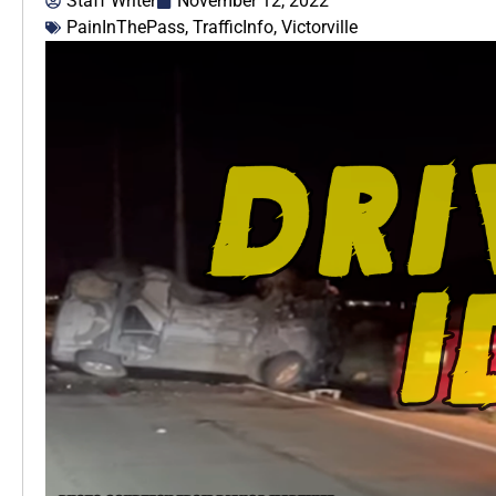
Staff Writer
November 12, 2022
PainInThePass
,
TrafficInfo
,
Victorville