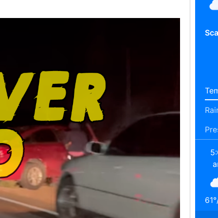
Sca
Tem
Rai
Pre
5
61
°