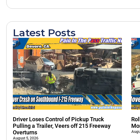
Latest Posts
Driver Loses Control of Pickup Truck
Rol
Pulling a Trailer, Veers off 215 Freeway
Mo
Augu
Overturns
August 5, 2026