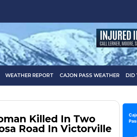
WEATHER REPORT
CAJON PASS WEATHER
DID
Caj
Woman Killed In Two
Pas
sa Road In Victorville