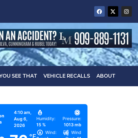
 YOU SEE THAT
VEHICLE RECALLS
ABOUT
4:10 am,
on
Humidity:
Pressure:
Aug 6,
s
15 %
1013 mb
2026
Wind:
Wind
°F