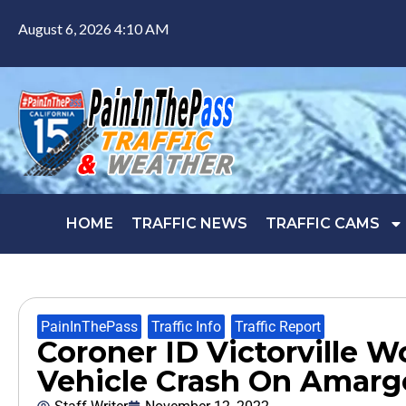
August 6, 2026 4:10 AM
HOME
TRAFFIC NEWS
TRAFFIC CAMS
PainInThePass
,
Traffic Info
,
Traffic Report
Coroner ID Victorville 
Vehicle Crash On Amargo