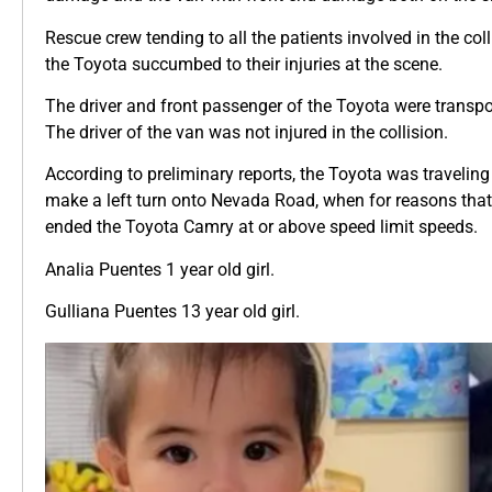
Rescue crew tending to all the patients involved in the coll
the Toyota succumbed to their injuries at the scene.
The driver and front passenger of the Toyota were transpor
The driver of the van was not injured in the collision.
According to preliminary reports, the Toyota was traveli
make a left turn onto Nevada Road, when for reasons that a
ended the Toyota Camry at or above speed limit speeds.
Analia Puentes 1 year old girl.
Gulliana Puentes 13 year old girl.