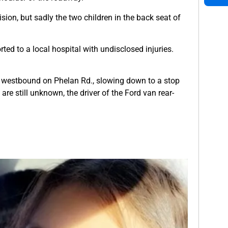
ision, but sadly the two children in the back seat of
ted to a local hospital with undisclosed injuries.
ng westbound on Phelan Rd., slowing down to a stop
re still unknown, the driver of the Ford van rear-