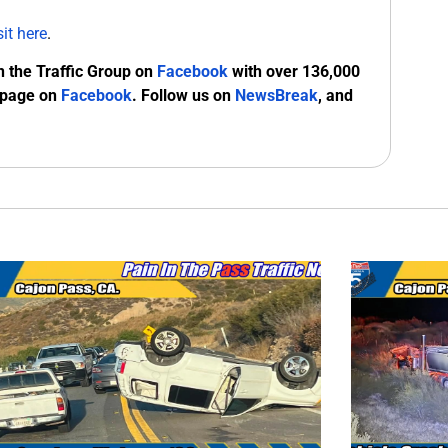
sit here
.
n the Traffic Group on
Facebook
with over 136,000
 page on
Facebook
. Follow us on
NewsBreak
, and