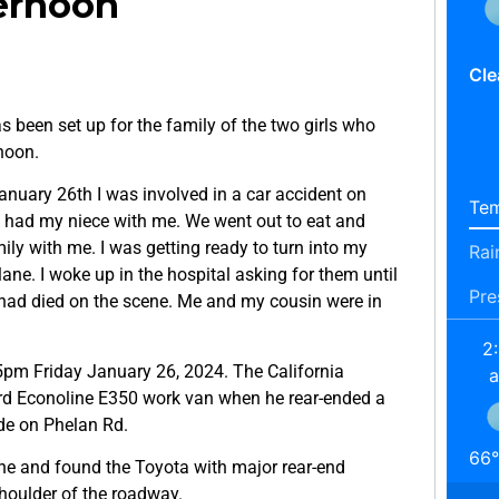
ternoon
Cle
 been set up for the family of the two girls who
noon.
nuary 26th I was involved in a car accident on
Tem
I had my niece with me. We went out to eat and
ily with me. I was getting ready to turn into my
Rai
ane. I woke up in the hospital asking for them until
Pre
e had died on the scene. Me and my cousin were in
2
5pm Friday January 26, 2024. The California
ord Econoline E350 work van when he rear-ended a
de on Phelan Rd.
66
°
ne and found the Toyota with major rear-end
houlder of the roadway.