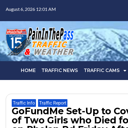
August 6, 2026 12:01 AM
HOME
TRAFFIC NEWS
TRAFFIC CAMS
Traffic Info
,
Traffic Report
GoFundMe Set-Up to Cov
of Two Girls who Died f