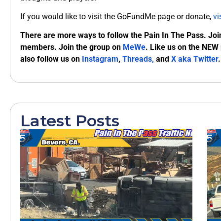
If you would like to visit the GoFundMe page or donate,
vi
There are more ways to follow the Pain In The Pass. Joi
members. Join the group on
MeWe
. Like us on the NEW
also follow us on
Instagram
,
Threads,
and
X aka Twitter
.
Latest Posts