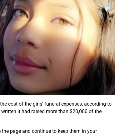
the cost of the girls’ funeral expenses, according to
s written it had raised more than $20,000 of the
e the page and continue to keep them in your