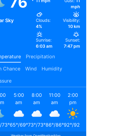
76
11 mph
Gust:
11
mph
ar Sky
Clouds:
Visibility:
4%
10 km
Sunrise:
Sunset:
6:03 am
7:47 pm
perature
Precipitation
n Chance
Wind
Humidity
ssure
:00
5:00
8:00
11:00
2:00
5:00
8:00
11:00
am
am
am
am
pm
pm
pm
pm
/
73
°
65
°
/
69
°
73
°
/
73
°
86
°
/
86
°
92
°
/
92
°
88
°
/
88
°
78
°
/
78
°
71
°
/
71
°
Weather from OpenWeatherMap