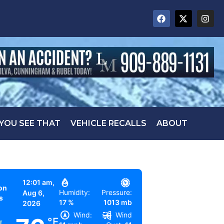
 YOU SEE THAT
VEHICLE RECALLS
ABOUT
12:01 am,
on
Humidity:
Pressure:
Aug 6,
s
17 %
1013 mb
2026
Wind:
Wind
°F