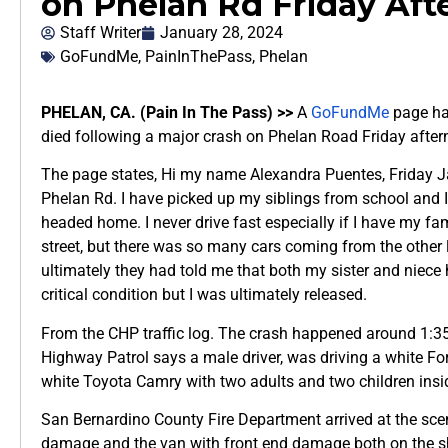
on Phelan Rd Friday Af
Staff Writer
January 28, 2024
GoFundMe
,
PainInThePass
,
Phelan
PHELAN, CA. (Pain In The Pass) >>
A
GoFundMe
page has
died following a major crash on Phelan Road Friday after
The page states, Hi my name Alexandra Puentes, Friday Ja
Phelan Rd. I have picked up my siblings from school and 
headed home. I never drive fast especially if I have my fam
street, but there was so many cars coming from the other l
ultimately they had told me that both my sister and niec
critical condition but I was ultimately released.
From the CHP traffic log. The crash happened around 1:3
Highway Patrol says a male driver, was driving a white F
white Toyota Camry with two adults and two children insi
San Bernardino County Fire Department arrived at the sce
damage and the van with front end damage both on the s