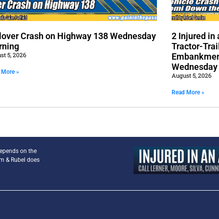
lover Crash on Highway 138 Wednesday
2 Injured i
rning
Tractor-Trai
st 5, 2026
Embankment
Wednesday
 More »
August 5, 2026
Read More »
depends on the
am & Rubel does