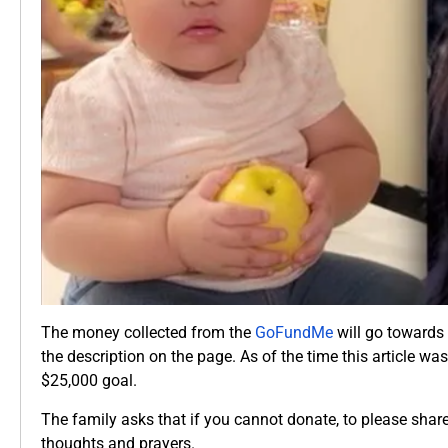
The money collected from the
GoFundMe
will go towards 
the description on the page. As of the time this article wa
$25,000 goal.
The family asks that if you cannot donate, to please shar
thoughts and prayers.