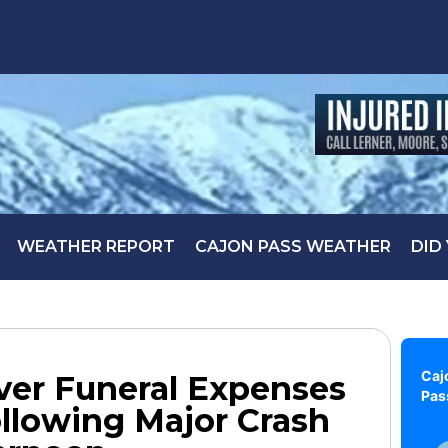
WEATHER REPORT
CAJON PASS WEATHER
DID
Caj
er Funeral Expenses
Pas
ollowing Major Crash