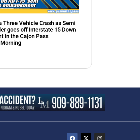
n a Three Vehicle Crash as Semi
ler goes off Interstate 15 Down
 in the Cajon Pass
 Morning