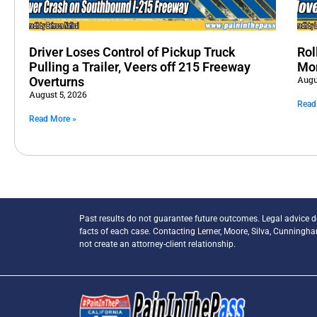
Driver Loses Control of Pickup Truck
Rol
Pulling a Trailer, Veers off 215 Freeway
Mo
Augu
Overturns
August 5, 2026
Read
Read More »
Past results do not guarantee future outcomes. Legal advice 
facts of each case. Contacting Lerner, Moore, Silva, Cunningh
not create an attorney-client relationship.