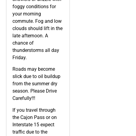
foggy conditions for
your morning
commute. Fog and low
clouds should lift in the
late afternoon. A
chance of
thunderstorms all day
Friday.
Roads may become
slick due to oil buildup
from the summer dry
season. Please Drive
Carefully!!!
If you travel through
the Cajon Pass or on
Interstate 15 expect
traffic due to the