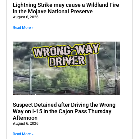
Lightning Strike may cause a Wildland Fire
in the Mojave National Preserve
August 6, 2026
Read More »
Suspect Detained after Driving the Wrong
Way on I-15 in the Cajon Pass Thursday
Afternoon
August 6, 2026
Read More »