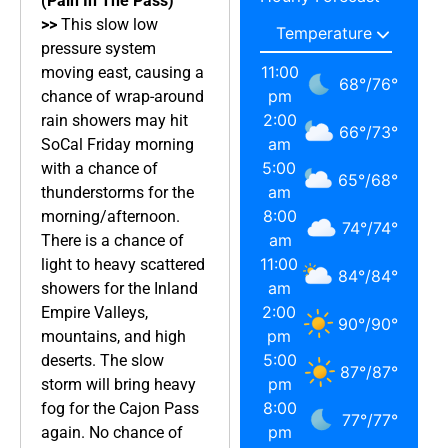
(Pain In The Pass)
>>
This slow low
pressure system
11:00
moving east, causing a
68
°
/
76
°
pm
chance of wrap-around
2:00
rain showers may hit
66
°
/
73
°
am
SoCal Friday morning
5:00
with a chance of
65
°
/
68
°
am
thunderstorms for the
8:00
morning/afternoon.
74
°
/
74
°
am
There is a chance of
11:00
light to heavy scattered
84
°
/
84
°
am
showers for the Inland
2:00
Empire Valleys,
90
°
/
90
°
pm
mountains, and high
5:00
deserts. The slow
87
°
/
87
°
pm
storm will bring heavy
8:00
fog for the Cajon Pass
77
°
/
77
°
pm
again. No chance of