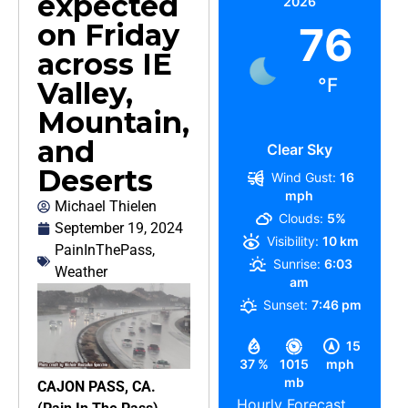
expected
2026
on Friday
76
across IE
°F
Valley,
Mountain,
and
Clear Sky
Deserts
Wind Gust:
16
mph
Michael Thielen
Clouds:
5%
September 19, 2024
Visibility:
10 km
PainInThePass
,
Sunrise:
6:03
Weather
am
Sunset:
7:46 pm
15
37 %
1015
mph
mb
CAJON PASS, CA.
Hourly Forecast