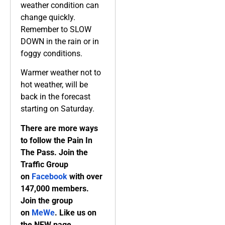
weather condition can
change quickly.
Remember to SLOW
DOWN in the rain or in
foggy conditions.
Warmer weather not to
hot weather, will be
back in the forecast
starting on Saturday.
There are more ways
to follow the Pain In
The Pass. Join the
Traffic Group
on
Facebook
with over
147,000 members.
Join the group
on
MeWe
. Like us on
the NEW page