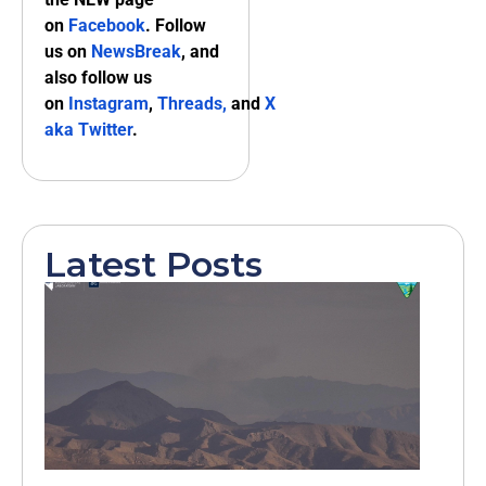
on
Facebook
. Follow
us on
NewsBreak
, and
also follow us
on
Instagram
,
Threads,
and
X
aka Twitter
.
Latest Posts