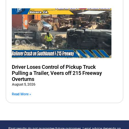
Driver Loses Control of Pickup Truck
Pulling a Trailer, Veers off 215 Freeway
Overturns
August 5, 2026
Read More »
Past results do not guarantee future outcomes. Legal advice depends on