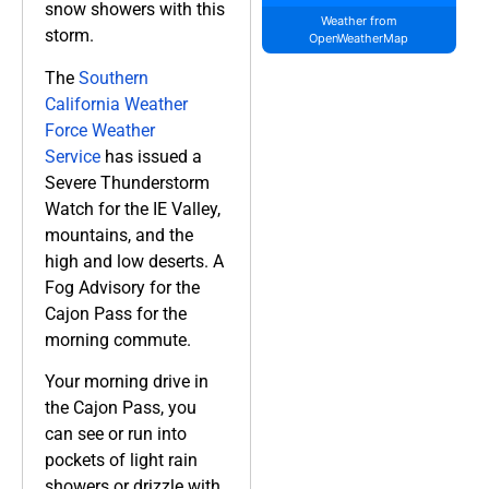
snow showers with this
Weather from
storm.
OpenWeatherMap
The
Southern
California Weather
Force Weather
Service
has issued a
Severe Thunderstorm
Watch for the IE Valley,
mountains, and the
high and low deserts. A
Fog Advisory for the
Cajon Pass for the
morning commute.
Your morning drive in
the Cajon Pass, you
can see or run into
pockets of light rain
showers or drizzle with