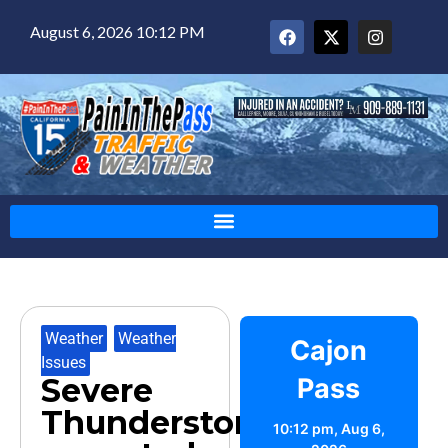
August 6, 2026 10:12 PM
Weather
,
Weather
Cajon
Issues
Severe
Pass
Thunderstorms
10:12 pm,
Aug 6,