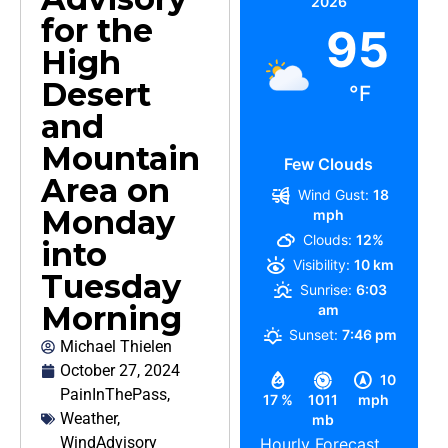
2026
for the
95
High
Desert
°F
and
Mountain
Few Clouds
Area on
Wind Gust:
18
Monday
mph
Clouds:
12%
into
Visibility:
10 km
Tuesday
Sunrise:
6:03
Morning
am
Sunset:
7:46 pm
Michael Thielen
October 27, 2024
10
PainInThePass
,
17 %
1011
mph
Weather
,
mb
WindAdvisory
Hourly Forecast