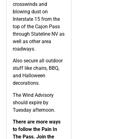
crosswinds and
blowing dust on
Interstate 15 from the
top of the Cajon Pass
through Stateline NV as
well as other area
roadways.
Also secure all outdoor
stuff like chairs, BBQ,
and Halloween
decorations.
The Wind Advisory
should expire by
Tuesday afternoon.
There are more ways
to follow the Pain In
The Pass. Join the