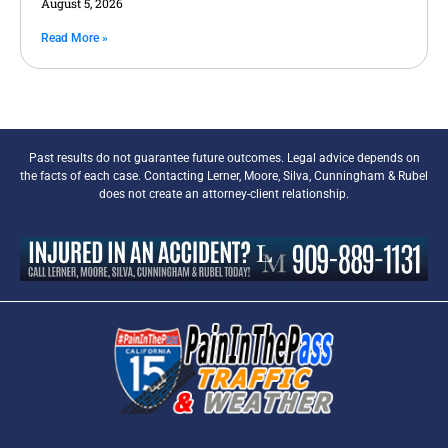
August 5, 2026
Read More »
Past results do not guarantee future outcomes. Legal advice depends on
the facts of each case. Contacting Lerner, Moore, Silva, Cunningham & Rubel
does not create an attorney-client relationship.