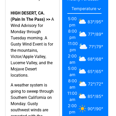
HIGH DESERT, CA.
5:00
(Pain In The Pass) >>
A
83
°
/
95
°
pm
Wind Advisory for
8:00
Monday through
77
°
/
89
°
pm
Tuesday morning. A
11:00
Gusty Wind Event is for
71
°
/
79
°
pm
the mountains,
2:00
Victor/Apple Valley,
68
°
/
68
°
am
Lucerne Valley, and the
5:00
Mojave Desert
65
°
/
65
°
am
locations.
8:00
72
°
/
72
°
A weather system is
am
going to sweep through
11:00
85
°
/
85
°
Southern California on
am
Monday. Gusty
2:00
90
°
/
90
°
southwest winds are
pm