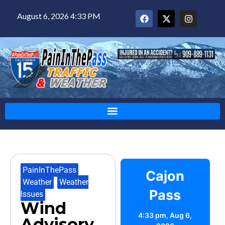
August 6, 2026 4:33 PM
PainInThePass
,
Cajon
Weather
,
Weather
Pass
Issues
Wind
4:33 pm,
Aug 6,
Advisory