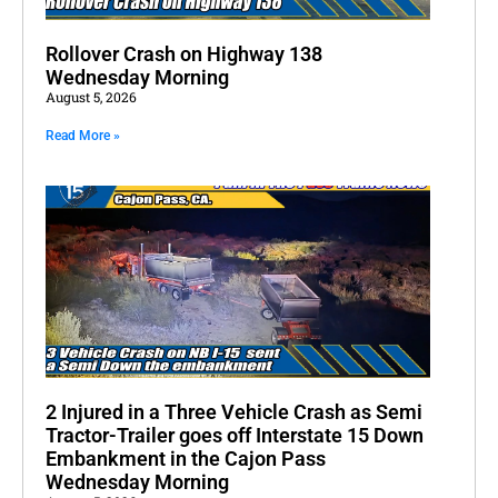
Rollover Crash on Highway 138
Wednesday Morning
August 5, 2026
Read More »
2 Injured in a Three Vehicle Crash as Semi
Tractor-Trailer goes off Interstate 15 Down
Embankment in the Cajon Pass
Wednesday Morning