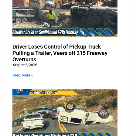
Driver Loses Control of Pickup Truck
Pulling a Trailer, Veers off 215 Freeway
Overturns
August 5, 2026
Read More »