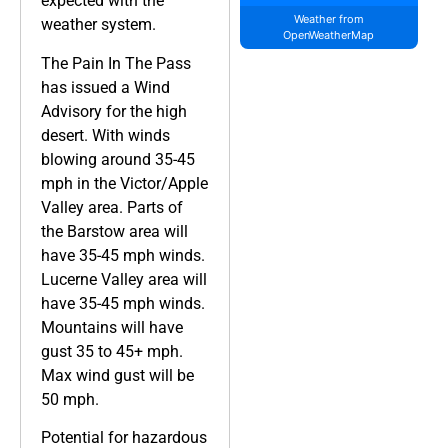
expected with the
Weather from
weather system.
OpenWeatherMap
The Pain In The Pass
has issued a Wind
Advisory for the high
desert. With winds
blowing around 35-45
mph in the Victor/Apple
Valley area. Parts of
the Barstow area will
have 35-45 mph winds.
Lucerne Valley area will
have 35-45 mph winds.
Mountains will have
gust 35 to 45+ mph.
Max wind gust will be
50 mph.
Potential for hazardous