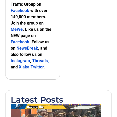
Traffic Group on
Facebook
with over
149,000 members.
Join the group on
MeWe
. Like us on the
NEW page on
Facebook
. Follow us
on
NewsBreak
, and
also follow us on
Instagram
,
Threads,
and
X aka Twitter
.
Latest Posts