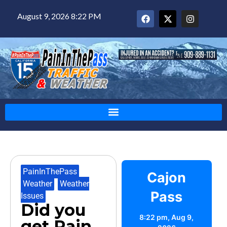
August 9, 2026 8:22 PM
PainInThePass
,
Cajon
Weather
,
Weather
Pass
Issues
Did you
8:22 pm,
Aug 9,
get Rain