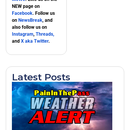
NEW page on
Facebook
. Follow us
on
NewsBreak
, and
also follow us on
Instagram
,
Threads,
and
X aka Twitter
.
Latest Posts