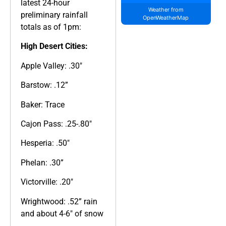
latest 24-hour
Weather from
preliminary rainfall
OpenWeatherMap
totals as of 1pm:
High Desert Cities:
Apple Valley: .30″
Barstow: .12”
Baker: Trace
Cajon Pass: .25-.80″
Hesperia: .50″
Phelan: .30”
Victorville: .20″
Wrightwood: .52” rain
and about 4-6″ of snow