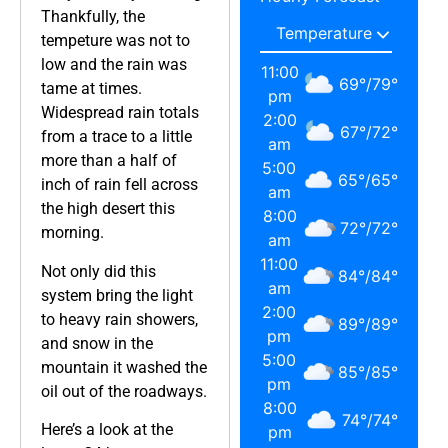
Thankfully, the
tempeture was not to
low and the rain was
11:00
69
°
/
79
°
tame at times.
pm
Widespread rain totals
2:00
67
°
/
72
°
from a trace to a little
am
more than a half of
5:00
65
°
/
65
°
inch of rain fell across
am
the high desert this
8:00
72
°
/
72
°
morning.
am
11:00
Not only did this
84
°
/
84
°
am
system bring the light
2:00
to heavy rain showers,
89
°
/
89
°
pm
and snow in the
5:00
mountain it washed the
85
°
/
85
°
pm
oil out of the roadways.
8:00
74
°
/
74
°
Here’s a look at the
pm