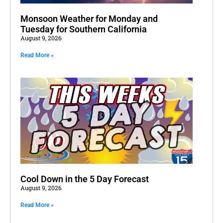
Monsoon Weather for Monday and
Tuesday for Southern California
August 9, 2026
Read More »
Cool Down in the 5 Day Forecast
August 9, 2026
Read More »