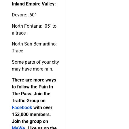
Inland Empire Valley:
Devore: .60″
North Fontana: .05″ to
a trace
North San Bernardino:
Trace
Some parts of your city
may have more rain.
There are more ways
to follow the Pain In
The Pass. Join the
Traffic Group on
Facebook
with over
153,000 members.
Join the group on
MeWe
. Like us on the