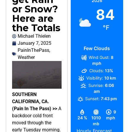
2026
or Snow?
84
Here are
the Totals
°F
Michael Thielen
January 7, 2025
Few Clouds
PainInThePass
,
Weather
Wind Gust:
8
mph
Clouds:
13%
Visibility:
10 km
Sunrise:
6:06
am
SOUTHERN
Sunset:
7:43 pm
CALIFORNIA, CA.
(Pain In The Pass) >>
A
9
backdoor cold front
24 %
1010
mph
moved through the
mb
early Tuesday morning.
Hourly Forecast