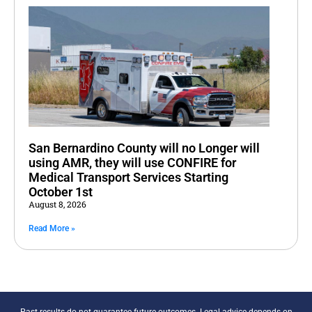
San Bernardino County will no Longer will
using AMR, they will use CONFIRE for
Medical Transport Services Starting
October 1st
August 8, 2026
Read More »