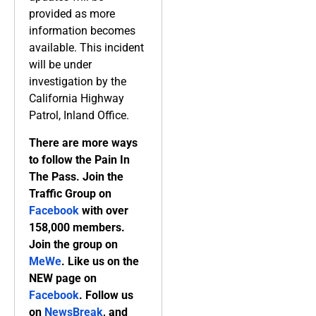
provided as more
information becomes
available. This incident
will be under
investigation by the
California Highway
Patrol, Inland Office.
There are more ways
to follow the Pain In
The Pass. Join the
Traffic Group on
Facebook
with over
158,000 members.
Join the group on
MeWe
. Like us on the
NEW page on
Facebook
. Follow us
on
NewsBreak
, and