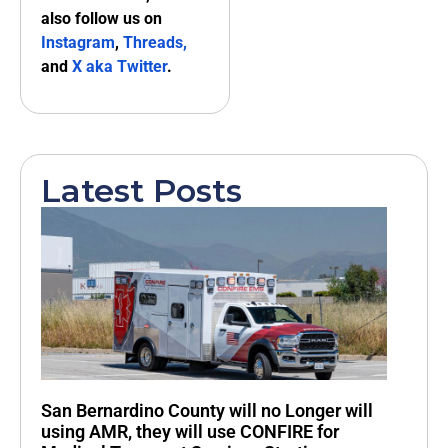
also follow us on
Instagram
,
Threads,
and
X aka Twitter
.
Latest Posts
San Bernardino County will no Longer will
using AMR, they will use CONFIRE for