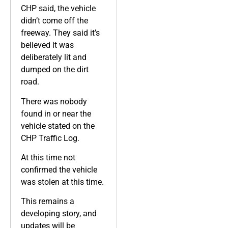
CHP said, the vehicle
didn’t come off the
freeway. They said it’s
believed it was
deliberately lit and
dumped on the dirt
road.
There was nobody
found in or near the
vehicle stated on the
CHP Traffic Log.
At this time not
confirmed the vehicle
was stolen at this time.
This remains a
developing story, and
updates will be