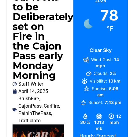
2026
to be
78
Deliberately
set on
°F
Fire in
the Cajon
Clear Sky
Pass early
Wind Gust:
14
Monday
mph
Morning
Clouds:
2%
Visibility:
10 km
Staff Writer
Sunrise:
6:06
April 14, 2025
am
BrushFire
,
Sunset:
7:43 pm
CajonPass
,
CarFire
,
PainInThePass
,
12
TrafficInfo
30 %
1013
mph
mb
Hourly Forecast