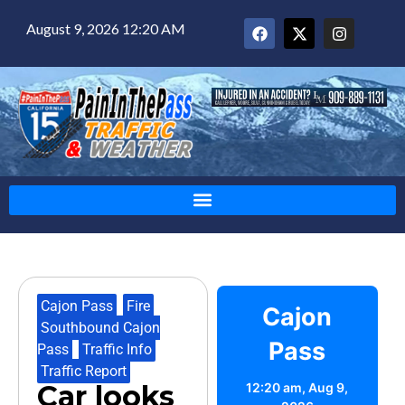
August 9, 2026 12:20 AM
Cajon Pass
,
Fire
,
Cajon
Southbound Cajon
Pass
Pass
,
Traffic Info
,
Traffic Report
Car looks
12:20 am,
Aug 9,