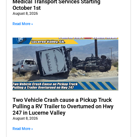
Medical Transport Services Starting
October 1st
August 8, 2026
Read More »
Two Vehicle Crash cause a Pickup Truck
Pulling a RV Trailer to Overturned on Hwy
247 in Lucerne Valley
August 8, 2026
Read More »