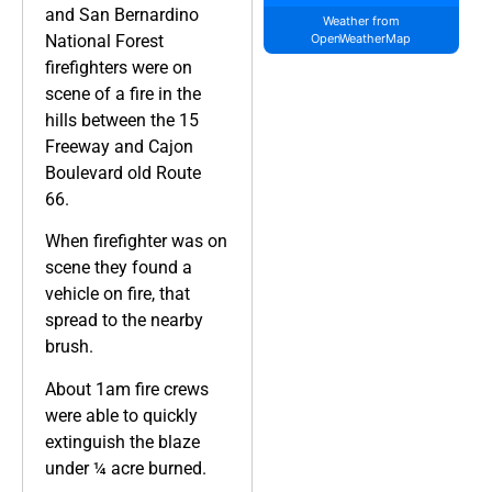
and San Bernardino
Weather from
National Forest
OpenWeatherMap
firefighters were on
scene of a fire in the
hills between the 15
Freeway and Cajon
Boulevard old Route
66.
When firefighter was on
scene they found a
vehicle on fire, that
spread to the nearby
brush.
About 1am fire crews
were able to quickly
extinguish the blaze
under ¼ acre burned.