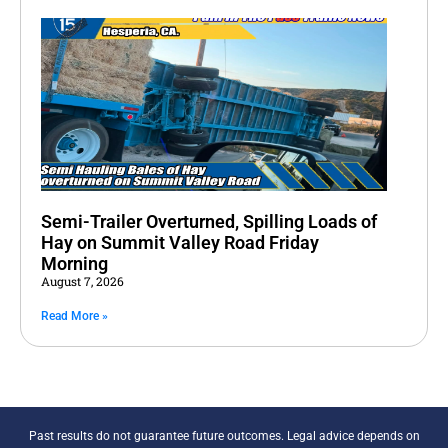
Semi-Trailer Overturned, Spilling Loads of
Hay on Summit Valley Road Friday
Morning
August 7, 2026
Read More »
Past results do not guarantee future outcomes. Legal advice depends on