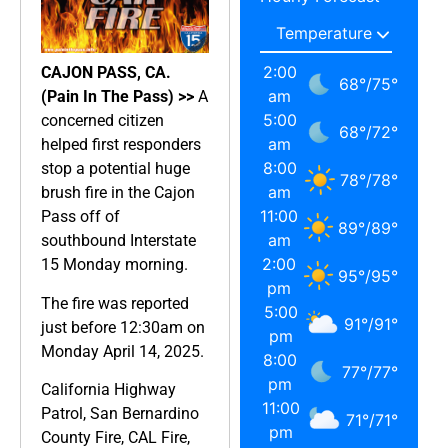
2:00
CAJON PASS, CA.
68
°
/
75
°
am
(Pain In The Pass) >>
A
5:00
concerned citizen
68
°
/
72
°
am
helped first responders
8:00
stop a potential huge
78
°
/
78
°
am
brush fire in the Cajon
11:00
Pass off of
89
°
/
89
°
am
southbound Interstate
2:00
15 Monday morning.
95
°
/
95
°
pm
The fire was reported
5:00
91
°
/
91
°
just before 12:30am on
pm
Monday April 14, 2025.
8:00
77
°
/
77
°
pm
California Highway
11:00
Patrol, San Bernardino
71
°
/
71
°
pm
County Fire, CAL Fire,