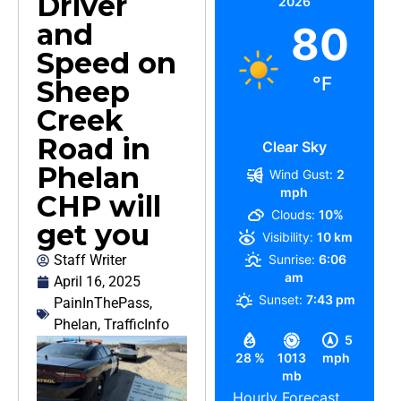
Driver
2026
and
80
Speed on
°F
Sheep
Creek
Road in
Clear Sky
Phelan
Wind Gust:
2
mph
CHP will
Clouds:
10%
get you
Visibility:
10 km
Staff Writer
Sunrise:
6:06
am
April 16, 2025
Sunset:
7:43 pm
PainInThePass
,
Phelan
,
TrafficInfo
5
28 %
1013
mph
mb
Hourly Forecast