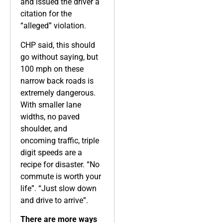
and issued the driver a
citation for the
“alleged” violation.
CHP said, this should
go without saying, but
100 mph on these
narrow back roads is
extremely dangerous.
With smaller lane
widths, no paved
shoulder, and
oncoming traffic, triple
digit speeds are a
recipe for disaster. “No
commute is worth your
life”. “Just slow down
and drive to arrive”.
There are more ways