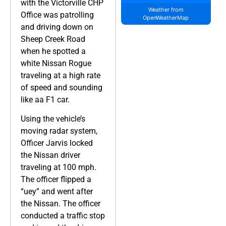
with the Victorville CHP
Weather from
Office was patrolling
OpenWeatherMap
and driving down on
Sheep Creek Road
when he spotted a
white Nissan Rogue
traveling at a high rate
of speed and sounding
like aa F1 car.
Using the vehicle’s
moving radar system,
Officer Jarvis locked
the Nissan driver
traveling at 100 mph.
The officer flipped a
“uey” and went after
the Nissan. The officer
conducted a traffic stop