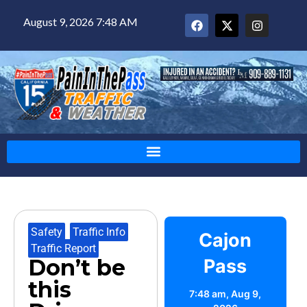
August 9, 2026 7:48 AM
Safety
,
Traffic Info
,
Cajon
Traffic Report
Don’t be
Pass
this
7:48 am,
Aug 9,