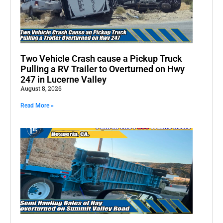
Two Vehicle Crash cause a Pickup Truck
Pulling a RV Trailer to Overturned on Hwy
247 in Lucerne Valley
August 8, 2026
Read More »