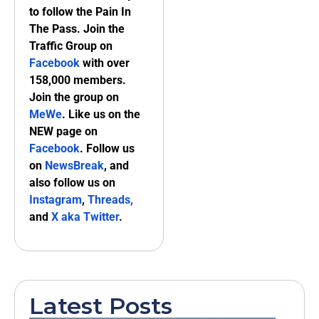
to follow the Pain In
The Pass. Join the
Traffic Group on
Facebook
with over
158,000 members.
Join the group on
MeWe
. Like us on the
NEW page on
Facebook
. Follow us
on
NewsBreak
, and
also follow us on
Instagram
,
Threads,
and
X aka Twitter
.
Latest Posts