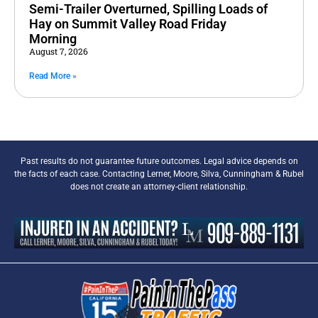
Semi-Trailer Overturned, Spilling Loads of
Hay on Summit Valley Road Friday
Morning
August 7, 2026
Read More »
Past results do not guarantee future outcomes. Legal advice depends on
the facts of each case. Contacting Lerner, Moore, Silva, Cunningham & Rubel
does not create an attorney-client relationship.