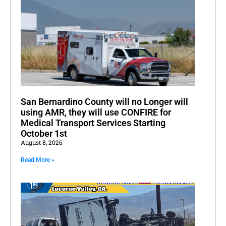
San Bernardino County will no Longer will
using AMR, they will use CONFIRE for
Medical Transport Services Starting
October 1st
August 8, 2026
Read More »