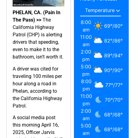
PHELAN, CA. (Pain In
The Pass) >>
The
8:00
69
°
/
80
°
California Highway
am
Patrol (CHP) is alerting
11:00
82
°
/
86
°
drivers that speeding,
am
even to make it to the
2:00
89
°
/
94
°
bathroom, isn’t worth it.
pm
5:00
A driver was cited for
90
°
/
90
°
pm
traveling 100 miles per
8:00
hour along a road in
77
°
/
77
°
pm
Phelan, according to
11:00
the California Highway
70
°
/
70
°
pm
Patrol.
2:00
68
°
/
68
°
A social media post
am
this morning April 16,
5:00
68
°
/
68
°
2025, Officer Jarvis
am