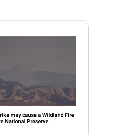
trike may cause a Wildland Fire
ve National Preserve