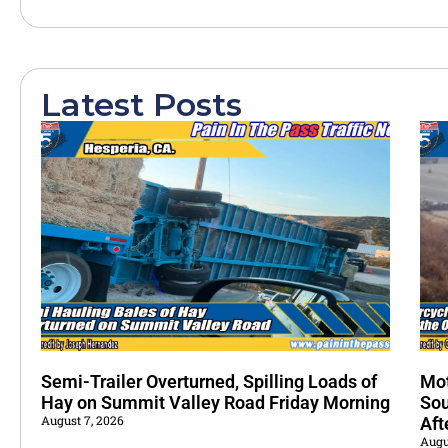
Latest Posts
Semi-Trailer Overturned, Spilling Loads of
Mot
Hay on Summit Valley Road Friday Morning
Sou
August 7, 2026
Aft
Augu