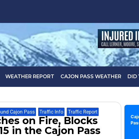
WEATHER REPORT
CAJON PASS WEATHER
DID
und Cajon Pass
,
Traffic Info
,
Traffic Report
Caj
ches on Fire, Blocks
Pas
15 in the Cajon Pass