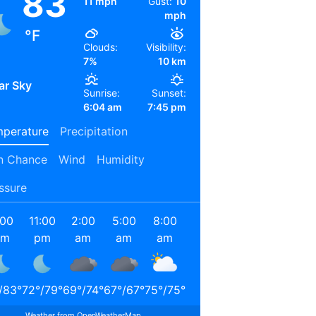
83
11 mph
Gust:
10
mph
°F
Clouds:
Visibility:
7%
10 km
ar Sky
Sunrise:
Sunset:
6:04 am
7:45 pm
perature
Precipitation
n Chance
Wind
Humidity
ssure
:00
11:00
2:00
5:00
8:00
11:00
2:00
5:00
pm
pm
am
am
am
am
pm
pm
/
83
°
72
°
/
79
°
69
°
/
74
°
67
°
/
67
°
75
°
/
75
°
87
°
/
87
°
93
°
/
93
°
91
°
/
91
°
Weather from OpenWeatherMap