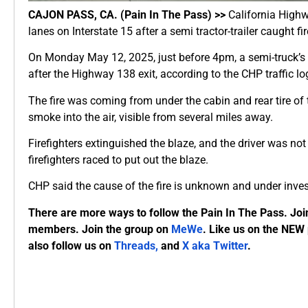
CAJON PASS, CA. (Pain In The Pass) >>
California High
lanes on Interstate 15 after a semi tractor-trailer caught fir
On Monday May 12, 2025, just before 4pm, a semi-truck’s en
after the Highway 138 exit, according to the CHP traffic lo
The fire was coming from under the cabin and rear tire of 
smoke into the air, visible from several miles away.
Firefighters extinguished the blaze, and the driver was not
firefighters raced to put out the blaze.
CHP said the cause of the fire is unknown and under inves
There are more ways to follow the Pain In The Pass. Joi
members. Join the group on
MeWe
. Like us on the NEW
also follow us on
Threads,
and
X aka Twitter
.