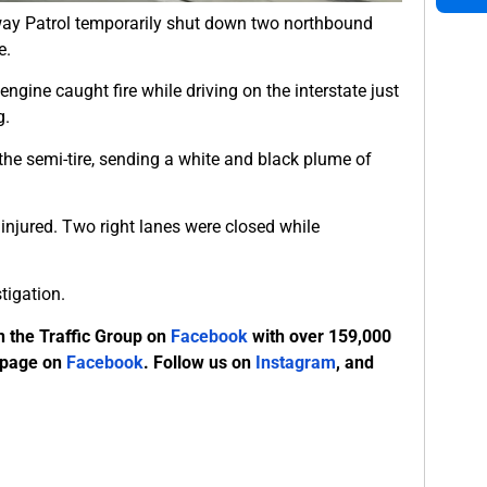
way Patrol temporarily shut down two northbound
e.
gine caught fire while driving on the interstate just
g.
the semi-tire, sending a white and black plume of
 injured. Two right lanes were closed while
tigation.
n the Traffic Group on
Facebook
with over 159,000
 page on
Facebook
. Follow us on
Instagram
, and