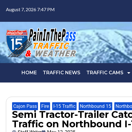
August 7, 2026 7:47 PM
HOME
TRAFFIC NEWS
TRAFFIC CAMS
Cajon Pass
,
Fire
,
I-15 Traffic
,
Northbound 15
,
Northbo
Semi Tractor-Trailer Cat
Traffic on Northbound I-