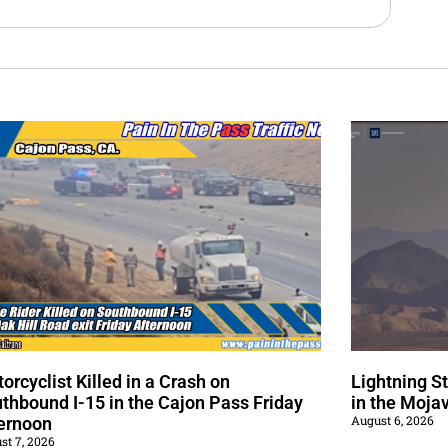
orcyclist Killed in a Crash on
Lightning S
thbound I-15 in the Cajon Pass Friday
in the Moja
August 6, 2026
ernoon
st 7, 2026