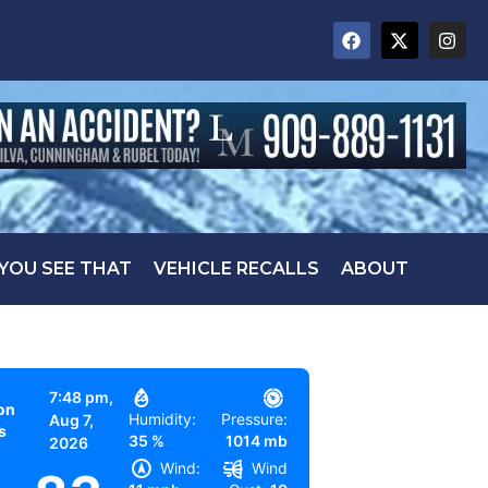
 YOU SEE THAT
VEHICLE RECALLS
ABOUT
7:48 pm,
on
Humidity:
Pressure:
Aug 7,
s
35 %
1014 mb
2026
Wind:
Wind