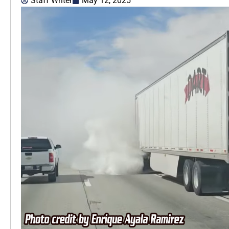
Staff Writer
May 12, 2025