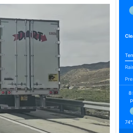
Cle
Tem
Rai
Pre
8
74
°