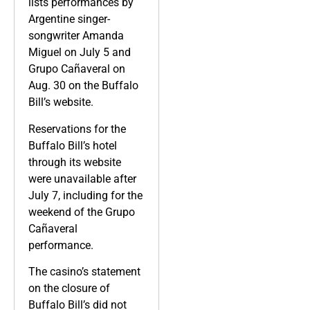
lists performances by
Argentine singer-
songwriter Amanda
Miguel on July 5 and
Grupo Cañaveral on
Aug. 30 on the Buffalo
Bill’s website.
Reservations for the
Buffalo Bill’s hotel
through its website
were unavailable after
July 7, including for the
weekend of the Grupo
Cañaveral
performance.
The casino’s statement
on the closure of
Buffalo Bill’s did not