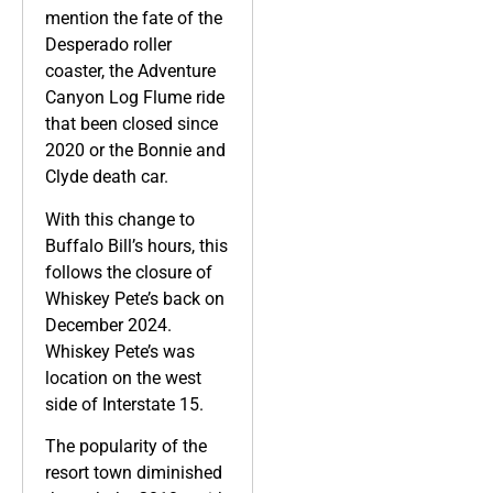
mention the fate of the
Desperado roller
coaster, the Adventure
Canyon Log Flume ride
that been closed since
2020 or the Bonnie and
Clyde death car.
With this change to
Buffalo Bill’s hours, this
follows the closure of
Whiskey Pete’s back on
December 2024.
Whiskey Pete’s was
location on the west
side of Interstate 15.
The popularity of the
resort town diminished