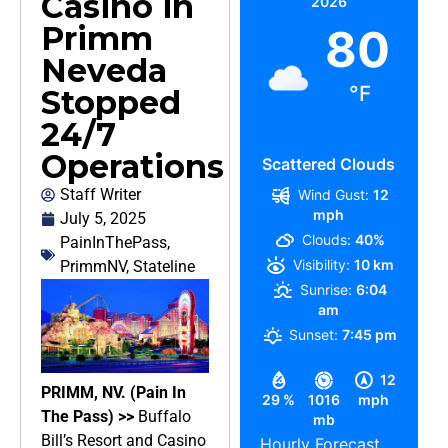
Casino in
2026
Primm
80
Neveda
°F
Stopped
24/7
Operations
Scattered Clouds
Staff Writer
Wind Gust:
12
mph
July 5, 2025
Clouds:
40%
PainInThePass
,
Visibility:
10 km
PrimmNV
,
Stateline
Sunrise:
6:04
am
Sunset:
7:45 pm
12
PRIMM, NV. (Pain In
29 %
1016
mph
The Pass) >>
Buffalo
mb
Bill’s Resort and Casino
Hourly Forecast