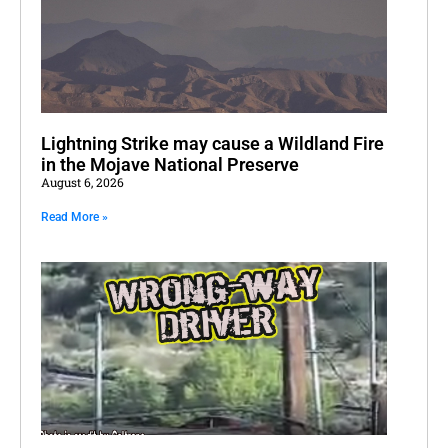
Lightning Strike may cause a Wildland Fire
in the Mojave National Preserve
August 6, 2026
Read More »