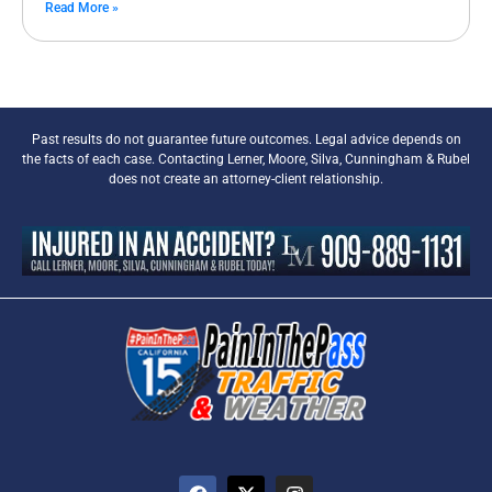
Read More »
Past results do not guarantee future outcomes. Legal advice depends on
the facts of each case. Contacting Lerner, Moore, Silva, Cunningham & Rubel
does not create an attorney-client relationship.