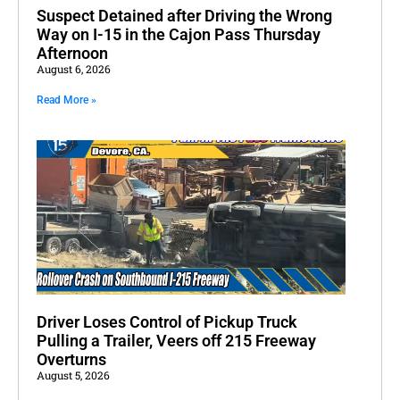
Suspect Detained after Driving the Wrong
Way on I-15 in the Cajon Pass Thursday
Afternoon
August 6, 2026
Read More »
Driver Loses Control of Pickup Truck
Pulling a Trailer, Veers off 215 Freeway
Overturns
August 5, 2026