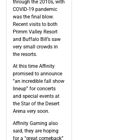
through the 2010s, with
COVID-19 pandemic
was the final blow.
Recent visits to both
Primm Valley Resort
and Buffalo Bill’s saw
very small crowds in
the resorts.
At this time Affinity
promised to announce
“an incredible fall show
lineup” for concerts
and special events at
the Star of the Desert
Arena very soon.
Affinity Gaming also
said, they are hoping
for a “great comeback”