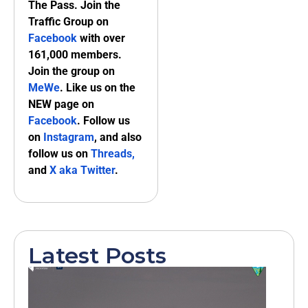
The Pass. Join the
Traffic Group on
Facebook
with over
161,000 members.
Join the group on
MeWe
. Like us on the
NEW page on
Facebook
. Follow us
on
Instagram
, and also
follow us on
Threads,
and
X aka Twitter
.
Latest Posts