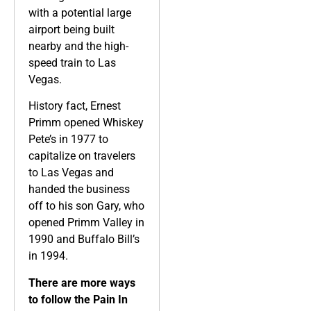
with a potential large
airport being built
nearby and the high-
speed train to Las
Vegas.
History fact, Ernest
Primm opened Whiskey
Pete’s in 1977 to
capitalize on travelers
to Las Vegas and
handed the business
off to his son Gary, who
opened Primm Valley in
1990 and Buffalo Bill’s
in 1994.
There are more ways
to follow the Pain In