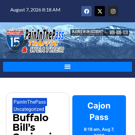
August 7, 2026 8:18 AM
PainInThePass
,
Cajon
Uncategorized
Buffalo
Pass
Bill’s
8:18 am,
Aug 7,