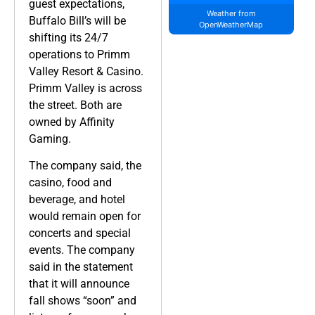
guest expectations,
Weather from
Buffalo Bill’s will be
OpenWeatherMap
shifting its 24/7
operations to Primm
Valley Resort & Casino.
Primm Valley is across
the street. Both are
owned by Affinity
Gaming.
The company said, the
casino, food and
beverage, and hotel
would remain open for
concerts and special
events. The company
said in the statement
that it will announce
fall shows “soon” and