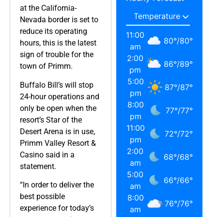
at the California-
Nevada border is set to
reduce its operating
11:00
80
°
/
80
°
hours, this is the latest
am
sign of trouble for the
2:00
86
°
/
89
°
town of Primm.
pm
5:00
Buffalo Bill’s will stop
87
°
/
87
°
pm
24-hour operations and
8:00
only be open when the
77
°
/
77
°
pm
resort’s Star of the
11:00
Desert Arena is in use,
72
°
/
72
°
pm
Primm Valley Resort &
2:00
Casino said in a
68
°
/
68
°
am
statement.
5:00
66
°
/
66
°
“In order to deliver the
am
best possible
8:00
76
°
/
76
°
experience for today’s
am