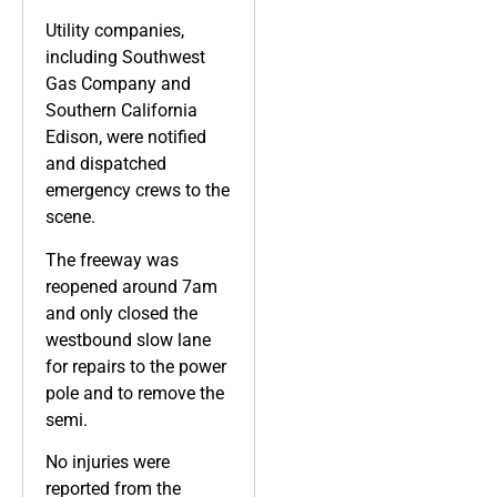
Utility companies,
including Southwest
Gas Company and
Southern California
Edison, were notified
and dispatched
emergency crews to the
scene.
The freeway was
reopened around 7am
and only closed the
westbound slow lane
for repairs to the power
pole and to remove the
semi.
No injuries were
reported from the