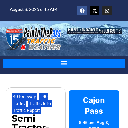
August 8, 2026 6:45 AM
40 Freeway
,
I-40
Cajon
Traffic
,
Traffic Info
,
Pass
Traffic Report
Semi
6:45 am,
Aug 8,
Tractor-