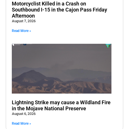
Motorcyclist Killed in a Crash on
Southbound I-15 in the Cajon Pass Friday
Afternoon
August 7, 2026
Read More »
Lightning Strike may cause a Wildland Fire
in the Mojave National Preserve
August 6, 2026
Read More »