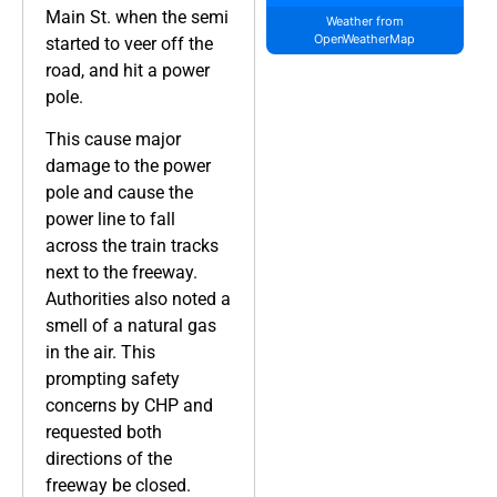
Main St. when the semi
Weather from
OpenWeatherMap
started to veer off the
road, and hit a power
pole.
This cause major
damage to the power
pole and cause the
power line to fall
across the train tracks
next to the freeway.
Authorities also noted a
smell of a natural gas
in the air. This
prompting safety
concerns by CHP and
requested both
directions of the
freeway be closed.