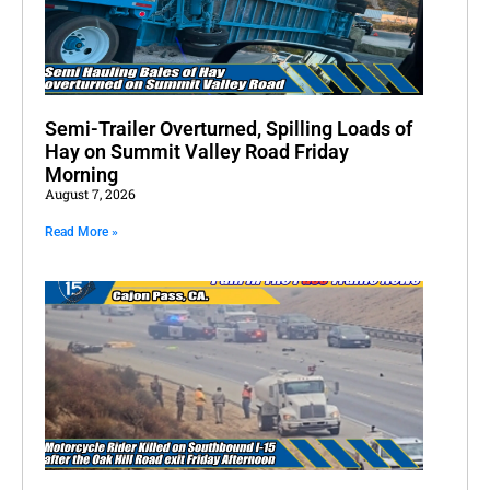
Semi-Trailer Overturned, Spilling Loads of
Hay on Summit Valley Road Friday
Morning
August 7, 2026
Read More »