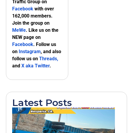
Traffic Group on
Facebook
with over
162,000 members.
Join the group on
MeWe
. Like us on the
NEW page on
Facebook
. Follow us
on
Instagram
, and also
follow us on
Threads,
and
X aka Twitter
.
Latest Posts