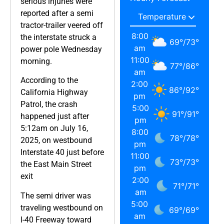
serious injuries were
reported after a semi
tractor-trailer veered off
8:00
the interstate struck a
69
°
/
73
°
am
power pole Wednesday
11:00
morning.
77
°
/
86
°
am
According to the
2:00
86
°
/
92
°
California Highway
pm
Patrol, the crash
5:00
91
°
/
91
°
happened just after
pm
5:12am on July 16,
8:00
78
°
/
78
°
2025, on westbound
pm
Interstate 40 just before
11:00
73
°
/
73
°
the East Main Street
pm
exit
2:00
71
°
/
71
°
am
The semi driver was
5:00
traveling westbound on
69
°
/
69
°
am
I-40 Freeway toward