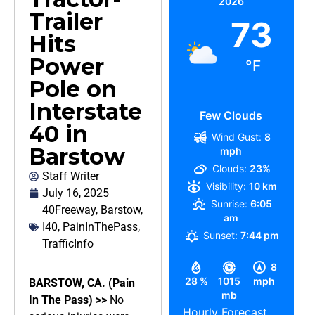
2026
Trailer
73
Hits
Power
°F
Pole on
Interstate
Few Clouds
40 in
Wind Gust:
8
Barstow
mph
Clouds:
23%
Staff Writer
Visibility:
10 km
July 16, 2025
Sunrise:
6:05
40Freeway
,
Barstow
,
am
I40
,
PainInThePass
,
Sunset:
7:44 pm
TrafficInfo
8
28 %
1015
mph
BARSTOW, CA. (Pain
mb
In The Pass) >>
No
Hourly Forecast