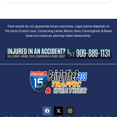
Past results do not guarantee future outcomes. Legal advice depends on
the facts of each case. Contacting Lerner, Moore, Silva, Cunningham & Rubel
does not create an attorney-client relationship.