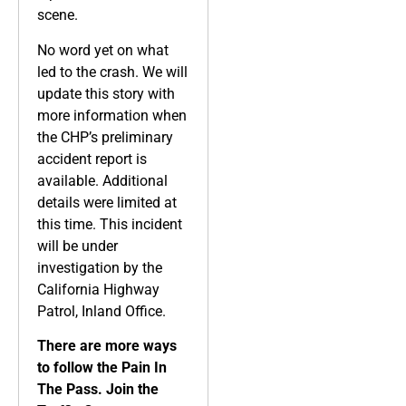
scene.
No word yet on what
led to the crash. We will
update this story with
more information when
the CHP’s preliminary
accident report is
available. Additional
details were limited at
this time. This incident
will be under
investigation by the
California Highway
Patrol, Inland Office.
There are more ways
to follow the Pain In
The Pass. Join the