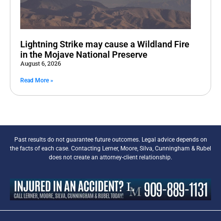
Lightning Strike may cause a Wildland Fire
in the Mojave National Preserve
August 6, 2026
Read More »
Past results do not guarantee future outcomes. Legal advice depends on
the facts of each case. Contacting Lerner, Moore, Silva, Cunningham & Rubel
does not create an attorney-client relationship.