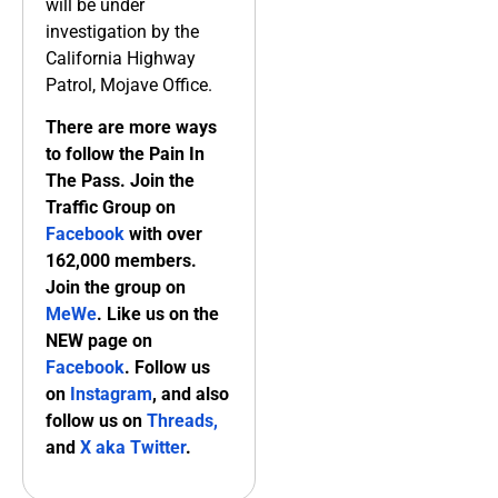
will be under
investigation by the
California Highway
Patrol, Mojave Office.
There are more ways
to follow the Pain In
The Pass. Join the
Traffic Group on
Facebook
with over
162,000 members.
Join the group on
MeWe
. Like us on the
NEW page on
Facebook
. Follow us
on
Instagram
, and also
follow us on
Threads,
and
X aka Twitter
.