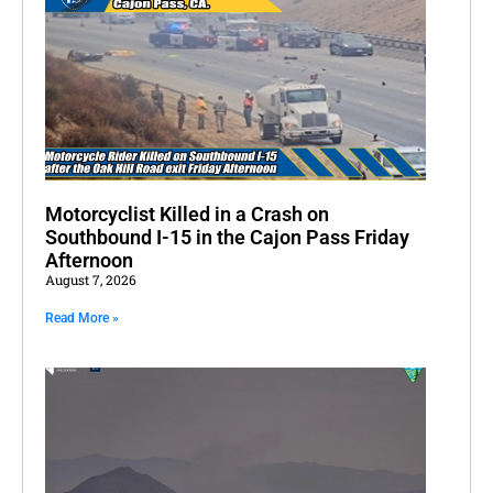
Motorcyclist Killed in a Crash on
Southbound I-15 in the Cajon Pass Friday
Afternoon
August 7, 2026
Read More »