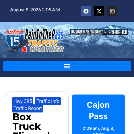
August 8, 2026 2:09 AM
Hwy 395
,
Traffic Info
,
Cajon
Traffic Report
Box
Pass
Truck
2:09 am,
Aug 8,