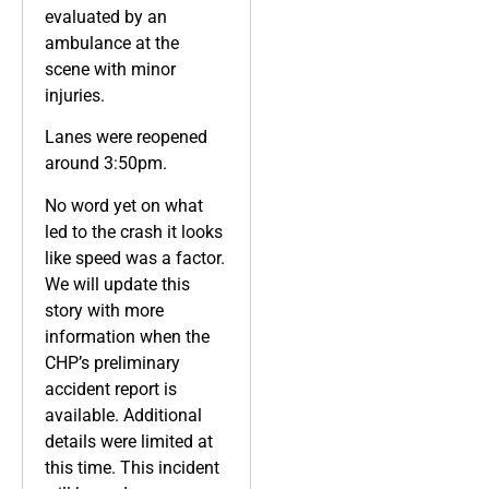
evaluated by an
ambulance at the
scene with minor
injuries.
Lanes were reopened
around 3:50pm.
No word yet on what
led to the crash it looks
like speed was a factor.
We will update this
story with more
information when the
CHP’s preliminary
accident report is
available. Additional
details were limited at
this time. This incident