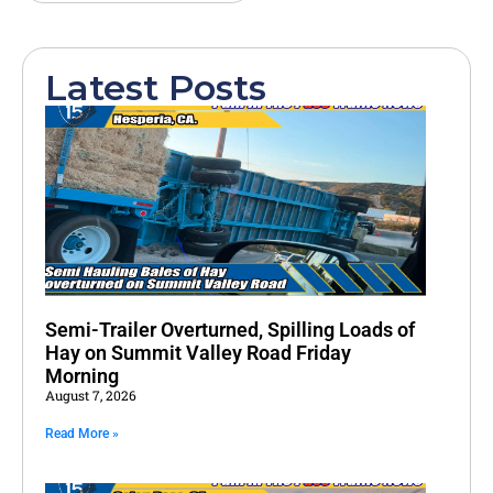
Latest Posts
Semi-Trailer Overturned, Spilling Loads of
Hay on Summit Valley Road Friday
Morning
August 7, 2026
Read More »