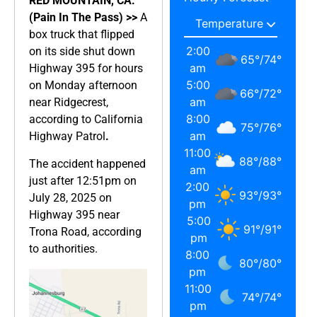
RED MOUNTAIN, CA.
(Pain In The Pass) >>
A
box truck that flipped
2:00
on its side shut down
65
°
/
74
°
am
Highway 395 for hours
5:00
on Monday afternoon
66
°
/
72
°
am
near Ridgecrest,
8:00
according to California
75
°
/
76
°
am
Highway Patrol
.
11:00
88
°
/
88
°
The accident happened
am
just after 12:51pm on
2:00
93
°
/
93
°
July 28, 2025 on
pm
Highway 395 near
5:00
91
°
/
91
°
Trona Road, according
pm
to authorities.
8:00
80
°
/
80
°
pm
11:00
74
°
/
74
°
pm