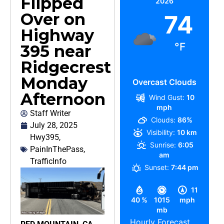
Flipped
2026
Over on
74
Highway
°F
395 near
Ridgecrest
Monday
Overcast Clouds
Afternoon
Wind Gust:
10
mph
Staff Writer
Clouds:
86%
July 28, 2025
Visibility:
10 km
Hwy395
,
Sunrise:
6:05
PainInThePass
,
am
TrafficInfo
Sunset:
7:44 pm
11
40 %
1015
mph
mb
Hourly Forecast