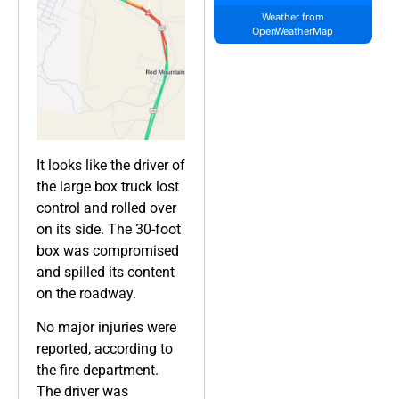
Weather from
OpenWeatherMap
It looks like the driver of
the large box truck lost
control and rolled over
on its side. The 30-foot
box was compromised
and spilled its content
on the roadway.
No major injuries were
reported, according to
the fire department.
The driver was