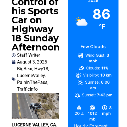
Control of
2026
his Sports
86
Car on
°F
Highway
18 Sunday
Afternoon
Few Clouds
Staff Writer
Wind Gust:
3
mph
August 3, 2025
Clouds:
11%
BigBear
,
Hwy18
,
Visibility:
10 km
LucerneValley
,
PainInThePass
,
Sunrise:
6:06
am
TrafficInfo
Sunset:
7:43 pm
8
20 %
1012
mph
mb
LUCERNE VALLEY, CA.
Hourly Forecast