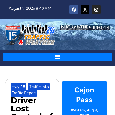
August 9, 2026 8:49 AM
Hwy 18
,
Traffic Info
,
Cajon
Traffic Report
Driver
Pass
Lost
8:49 am,
Aug 9,