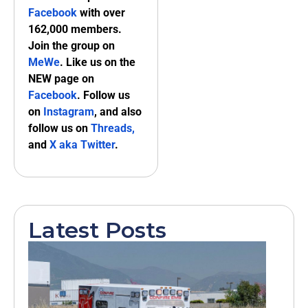
Facebook
with over
162,000 members.
Join the group on
MeWe
. Like us on the
NEW page on
Facebook
. Follow us
on
Instagram
, and also
follow us on
Threads,
and
X aka Twitter
.
Latest Posts