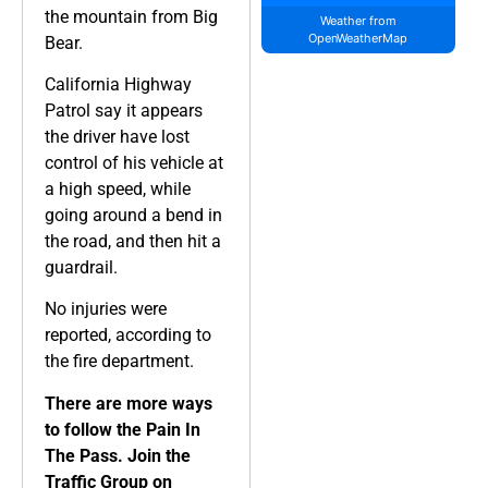
the mountain from Big
Weather from
OpenWeatherMap
Bear.
California Highway
Patrol say it appears
the driver have lost
control of his vehicle at
a high speed, while
going around a bend in
the road, and then hit a
guardrail.
No injuries were
reported, according to
the fire department.
There are more ways
to follow the Pain In
The Pass. Join the
Traffic Group on