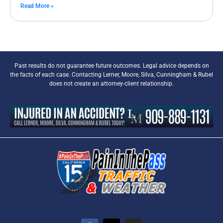
Read More »
Past results do not guarantee future outcomes. Legal advice depends on
the facts of each case. Contacting Lerner, Moore, Silva, Cunningham & Rubel
does not create an attorney-client relationship.