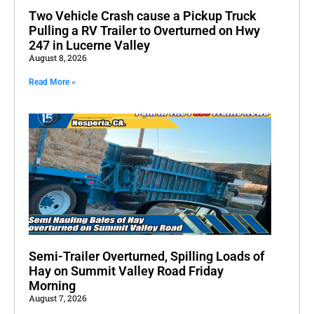
Two Vehicle Crash cause a Pickup Truck
Pulling a RV Trailer to Overturned on Hwy
247 in Lucerne Valley
August 8, 2026
Read More »
Semi-Trailer Overturned, Spilling Loads of
Hay on Summit Valley Road Friday
Morning
August 7, 2026