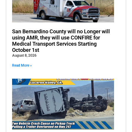
San Bernardino County will no Longer will
using AMR, they will use CONFIRE for
Medical Transport Services Starting
October 1st
August 8, 2026
Read More »