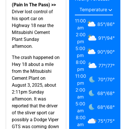
(Pain In The Pass) >>
Driver lost control of
his sport car on
11:00
85
°
/
86
°
Highway 18 near the
am
Mitsubishi Cement
2:00
91
°
/
94
°
Plant Sunday
pm
afternoon.
5:00
90
°
/
90
°
pm
The crash happened on
8:00
Hwy 18 about a mile
77
°
/
77
°
pm
from the Mitsubishi
11:00
Cement Plant on
70
°
/
70
°
pm
August 3, 2025, about
2:00
2:11pm Sunday
68
°
/
68
°
am
afternoon. It was
5:00
reported that the driver
68
°
/
68
°
am
of the sliver sport car
8:00
possibly a Dodge Viper
75
°
/
75
°
am
GTS was coming down