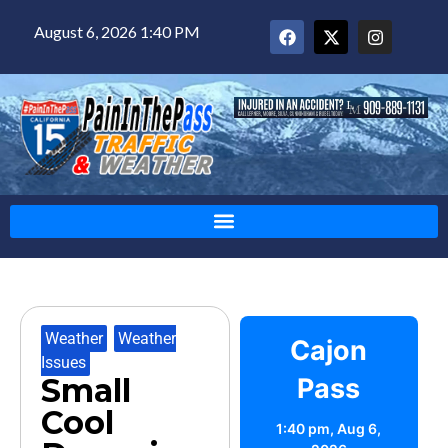
August 6, 2026 1:40 PM
Weather
,
Weather
Cajon
Issues
Small
Pass
Cool
1:40 pm,
Aug 6,