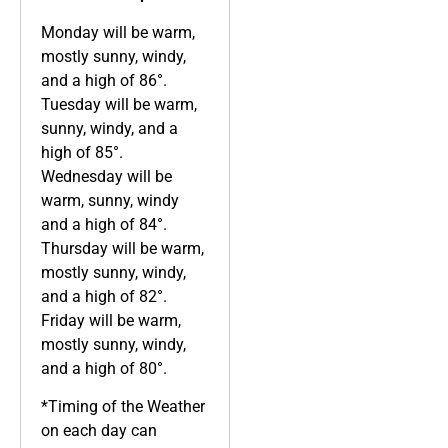
Monday will be warm,
mostly sunny, windy,
and a high of 86°.
Tuesday will be warm,
sunny, windy, and a
high of 85°.
Wednesday will be
warm, sunny, windy
and a high of 84°.
Thursday will be warm,
mostly sunny, windy,
and a high of 82°.
Friday will be warm,
mostly sunny, windy,
and a high of 80°.
*Timing of the Weather
on each day can