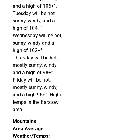
and a high of 106+°.
Tuesday will be hot,
sunny, windy, and a
high of 104+°.
Wednesday will be hot,
sunny, windy and a
high of 102+°.
Thursday will be hot,
mostly sunny, windy,
and a high of 98+°.
Friday will be hot,
mostly sunny, windy,
and a high 95+°. Higher
temps in the Barstow
area.
Mountains
Area
Average
Weather/Temps: