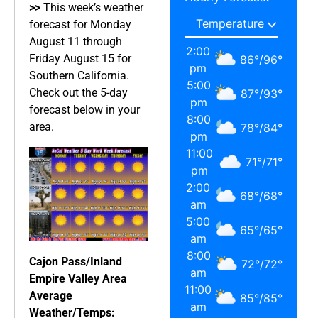
>>
This week’s weather
forecast for Monday
August 11 through
2:00
Friday August 15 for
86
°
/
96
°
pm
Southern California.
5:00
Check out the 5-day
87
°
/
93
°
pm
forecast below in your
8:00
area.
78
°
/
84
°
pm
11:00
71
°
/
71
°
pm
2:00
68
°
/
68
°
am
5:00
65
°
/
65
°
am
8:00
Cajon Pass/Inland
72
°
/
72
°
am
Empire Valley Area
11:00
Average
85
°
/
85
°
am
Weather/Temps: