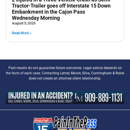
Tractor-Trailer goes off Interstate 15 Down
Embankment in the Cajon Pass
Wednesday Morning
August 5, 2026
Read More »
Past results do not guarantee future outcomes. Legal advice depends on
the facts of each case. Contacting Lerner, Moore, Silva, Cunningham & Rubel
does not create an attorney-client relationship.