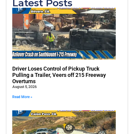
Latest Posts
Driver Loses Control of Pickup Truck
Pulling a Trailer, Veers off 215 Freeway
Overturns
August 5, 2026
Read More »