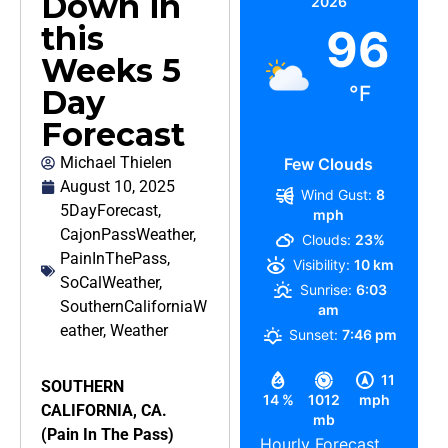
Down in
2026
this
96
Weeks 5
°F
Day
Forecast
Michael Thielen
Few Clouds
August 10, 2025
Wind Gust:
8
5DayForecast
,
mph
CajonPassWeather
,
Clouds:
23%
PainInThePass
,
Visibility:
10 km
SoCalWeather
,
Sunrise:
6:03
SouthernCaliforniaW
am
eather
,
Weather
Sunset:
7:46 pm
11
SOUTHERN
14 %
1012
mph
CALIFORNIA, CA.
mb
(Pain In The Pass)
Hourly Forecast