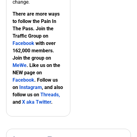
change.
There are more ways
to follow the Pain In
The Pass. Join the
Traffic Group on
Facebook
with over
162,000 members.
Join the group on
MeWe
. Like us on the
NEW page on
Facebook
. Follow us
on
Instagram
, and also
follow us on
Threads,
and
X aka Twitter
.