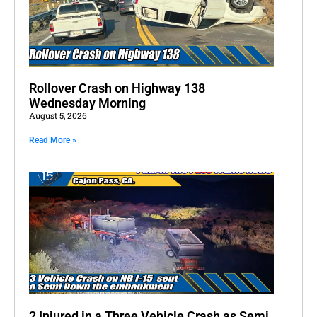
Rollover Crash on Highway 138
Wednesday Morning
August 5, 2026
Read More »
2 Injured in a Three Vehicle Crash as Semi