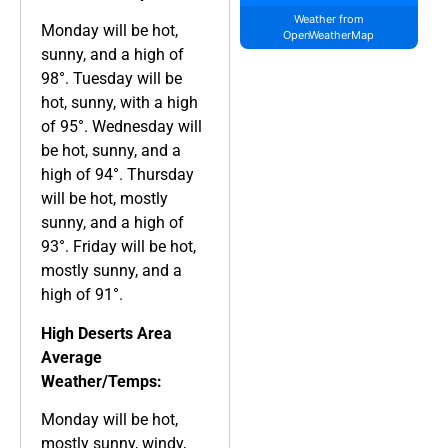
Weather from
Monday will be hot,
OpenWeatherMap
sunny, and a high of
98°. Tuesday will be
hot, sunny, with a high
of 95°. Wednesday will
be hot, sunny, and a
high of 94°. Thursday
will be hot, mostly
sunny, and a high of
93°. Friday will be hot,
mostly sunny, and a
high of 91°.
High Deserts Area
Average
Weather/Temps:
Monday will be hot,
mostly sunny, windy,