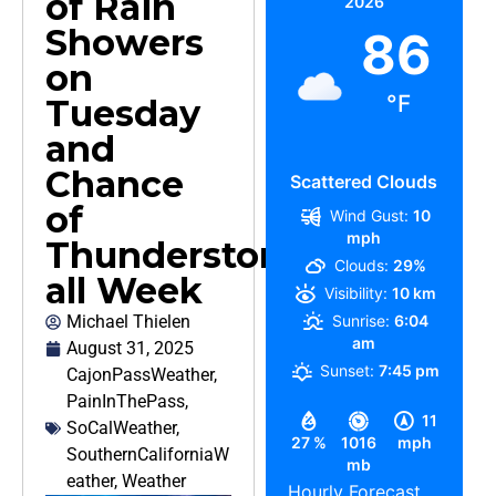
of Rain
2026
Showers
86
on
°F
Tuesday
and
Chance
Scattered Clouds
of
Wind Gust:
10
mph
Thunderstorms
Clouds:
29%
all Week
Visibility:
10 km
Michael Thielen
Sunrise:
6:04
am
August 31, 2025
Sunset:
7:45 pm
CajonPassWeather
,
PainInThePass
,
11
SoCalWeather
,
27 %
1016
mph
SouthernCaliforniaW
mb
eather
,
Weather
Hourly Forecast