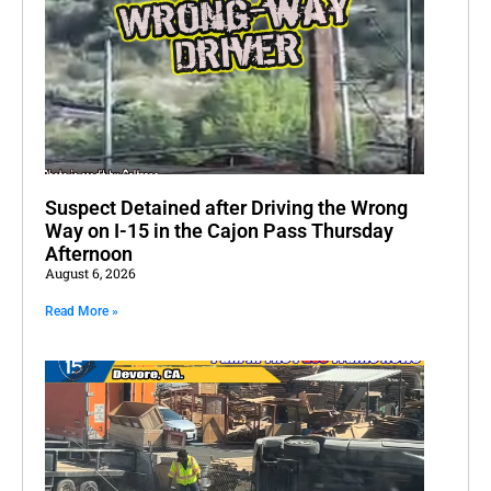
Suspect Detained after Driving the Wrong
Way on I-15 in the Cajon Pass Thursday
Afternoon
August 6, 2026
Read More »