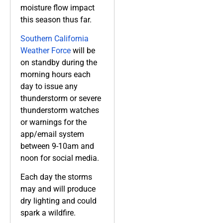
moisture flow impact
this season thus far.
Southern California
Weather Force
will be
on standby during the
morning hours each
day to issue any
thunderstorm or severe
thunderstorm watches
or warnings for the
app/email system
between 9-10am and
noon for social media.
Each day the storms
may and will produce
dry lighting and could
spark a wildfire.