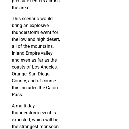
pressure centers across
the area.
This scenario would
bring an explosive
thunderstorm event for
the low and high desert,
all of the mountains,
Inland Empire valley,
and even as far as the
coasts of Los Angeles,
Orange, San Diego
County, and of course
this includes the Cajon
Pass.
A multi-day
thunderstorm event is
expected, which will be
the strongest monsoon