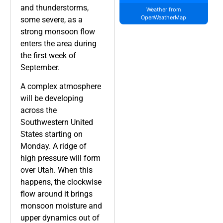
and thunderstorms,
Weather from
OpenWeatherMap
some severe, as a
strong monsoon flow
enters the area during
the first week of
September.
A complex atmosphere
will be developing
across the
Southwestern United
States starting on
Monday. A ridge of
high pressure will form
over Utah. When this
happens, the clockwise
flow around it brings
monsoon moisture and
upper dynamics out of