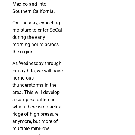
Mexico and into
Southern California.
On Tuesday, expecting
moisture to enter SoCal
during the early
morning hours across
the region.
As Wednesday through
Friday hits, we will have
numerous
thunderstorms in the
area. This will develop
a complex pattern in
which there is no actual
ridge of high pressure
anymore, but more of
multiple mini-low