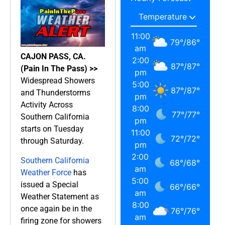
11:00
79
°
/
86
°
am
CAJON PASS, CA.
2:00
87
°
/
87
°
(Pain In The Pass) >>
pm
Widespread Showers
5:00
87
°
/
87
°
and Thunderstorms
pm
Activity Across
8:00
77
°
/
77
°
Southern California
pm
starts on Tuesday
11:00
72
°
/
72
°
through Saturday.
pm
2:00
Southern California
68
°
/
68
°
am
Weather Force
has
5:00
issued a Special
66
°
/
66
°
am
Weather Statement as
8:00
once again be in the
76
°
/
76
°
am
firing zone for showers