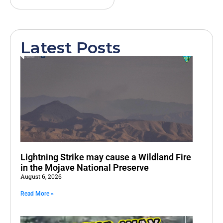
Latest Posts
Lightning Strike may cause a Wildland Fire
in the Mojave National Preserve
August 6, 2026
Read More »