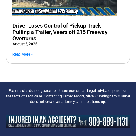
Driver Loses Control of Pickup Truck
Pulling a Trailer, Veers off 215 Freeway
Overturns
August 5, 2026
Read More »
Past results do not guarantee future outcomes. Legal advice depends on
the facts of each case. Contacting Lerner, Moore, Silva, Cunningham & Rubel
does not create an attorney-client relationship.