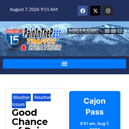
August 7, 2026 9:51 AM
Weather
,
Weather
Cajon
Issues
Good
Pass
Chance
9:51 am,
Aug 7,