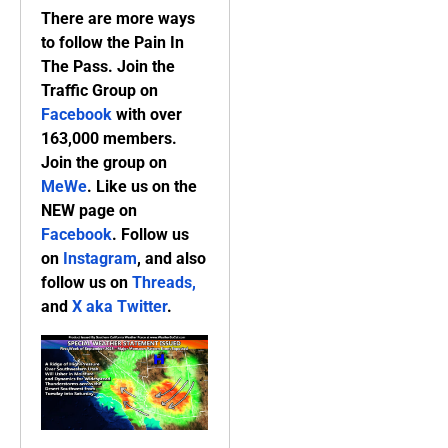
There are more ways
to follow the Pain In
The Pass. Join the
Traffic Group on
Facebook
with over
163,000 members.
Join the group on
MeWe
. Like us on the
NEW page on
Facebook
. Follow us
on
Instagram
, and also
follow us on
Threads,
and
X aka Twitter
.