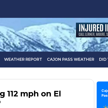
WEATHER REPORT
CAJON PASS WEATHER
DID
Caj
g 112 mph on El
Pas
o