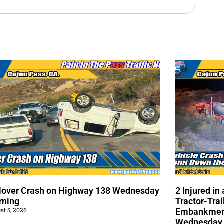
lover Crash on Highway 138 Wednesday
2 Injured i
rning
Tractor-Trai
st 5, 2026
Embankment
Wednesday