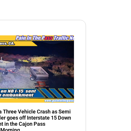
n a Three Vehicle Crash as Semi
ler goes off Interstate 15 Down
 in the Cajon Pass
 Morning