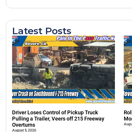
Latest Posts
Driver Loses Control of Pickup Truck
Rol
Pulling a Trailer, Veers off 215 Freeway
Mo
Augu
Overturns
August 5, 2026