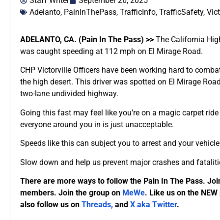
Staff Writer
September 26, 2025
Adelanto
,
PainInThePass
,
TrafficInfo
,
TrafficSafety
,
Vict
ADELANTO, CA. (Pain In The Pass) >>
The California High
was caught speeding at 112 mph on El Mirage Road.
CHP Victorville Officers have been working hard to comba
the high desert. This driver was spotted on El Mirage Roa
two-lane undivided highway.
Going this fast may feel like you’re on a magic carpet rid
everyone around you in is just unacceptable.
Speeds like this can subject you to arrest and your vehic
Slow down and help us prevent major crashes and fataliti
There are more ways to follow the Pain In The Pass. Joi
members. Join the group on
MeWe
. Like us on the NEW
also follow us on
Threads,
and
X aka Twitter
.