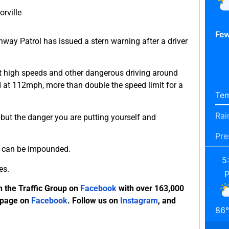
orville
Few
way Patrol has issued a stern warning after a driver
t high speeds and other dangerous driving around
d at 112mph, more than double the speed limit for a
Tem
Rai
e but the danger you are putting yourself and
Pre
le can be impounded.
5
es.
n the Traffic Group on
Facebook
with over 163,000
 page on
Facebook
. Follow us on
Instagram
, and
86
°