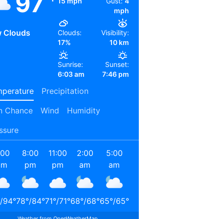
97
15 mph
Gust:
4
mph
 Clouds
Clouds:
Visibility:
17%
10 km
Sunrise:
Sunset:
6:03 am
7:46 pm
perature
Precipitation
n Chance
Wind
Humidity
ssure
:00
8:00
11:00
2:00
5:00
8:00
11:00
2:00
pm
pm
pm
am
am
am
am
pm
/
94
°
78
°
/
84
°
71
°
/
71
°
68
°
/
68
°
65
°
/
65
°
72
°
/
72
°
85
°
/
85
°
90
°
/
90
°
Weather from OpenWeatherMap