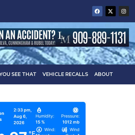
 YOU SEE THAT
VEHICLE RECALLS
ABOUT
2:33 pm,
on
Humidity:
Pressure:
Aug 6,
s
15 %
1012 mb
2026
Wind:
Wind
°F