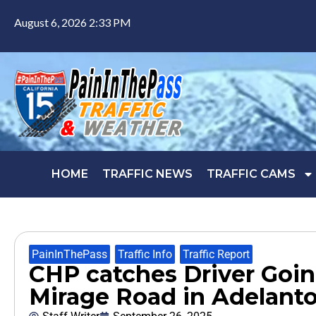
August 6, 2026 2:33 PM
HOME
TRAFFIC NEWS
TRAFFIC CAMS
PainInThePass
,
Traffic Info
,
Traffic Report
CHP catches Driver Goin
Mirage Road in Adelant