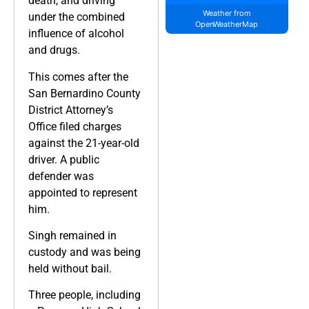
death, and driving
Weather from
under the combined
OpenWeatherMap
influence of alcohol
and drugs.
This comes after the
San Bernardino County
District Attorney’s
Office filed charges
against the 21-year-old
driver. A public
defender was
appointed to represent
him.
Singh remained in
custody and was being
held without bail.
Three people, including