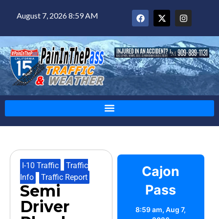
August 7, 2026 8:59 AM
I-10 Traffic
,
Traffic
Cajon
Info
,
Traffic Report
Semi
Pass
Driver
8:59 am,
Aug 7,