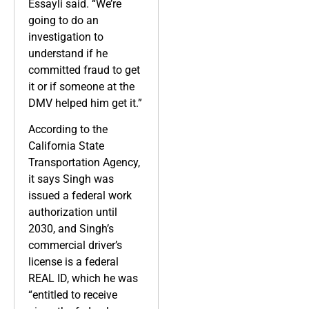
Essayli said. “We’re
going to do an
investigation to
understand if he
committed fraud to get
it or if someone at the
DMV helped him get it.”
According to the
California State
Transportation Agency,
it says Singh was
issued a federal work
authorization until
2030, and Singh’s
commercial driver’s
license is a federal
REAL ID, which he was
“entitled to receive