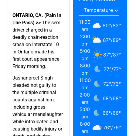
ONTARIO, CA. (Pain In
11:00
The Pass) >>
The semi
80
°
/
82
°
am
driver charged in a
2:00
deadly chain-reaction
87
°
/
89
°
pm
crash on Interstate 10
5:00
in Ontario made his
87
°
/
87
°
pm
first court appearance
8:00
Friday morning.
77
°
/
77
°
pm
Jashanpreet Singh
11:00
72
°
/
72
°
pleaded not guilty to
pm
the multiple criminal
2:00
68
°
/
68
°
counts against him,
am
including gross
5:00
66
°
/
66
°
vehicular manslaughter
am
while intoxicated and
8:00
76
°
/
76
°
causing bodily injury or
am