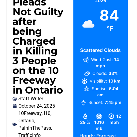
Pleads
2026
Not Guilty
84
after
°F
being
Charged
in Killing
Scattered Clouds
3 People
Wind Gust:
14
mph
on the 10
Clouds:
33%
Freeway
Visibility:
10 km
in Ontario
Sunrise:
6:04
am
Staff Writer
Sunset:
7:45 pm
October 24, 2025
10Freeway
,
I10
,
12
Ontario
,
29 %
1016
mph
PainInThePass
,
mb
TrafficInfo
Hourly Forecast