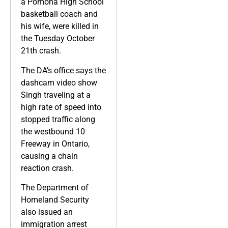
a Pomona High School
basketball coach and
his wife, were killed in
the Tuesday October
21th crash.
The DA’s office says the
dashcam video show
Singh traveling at a
high rate of speed into
stopped traffic along
the westbound 10
Freeway in Ontario,
causing a chain
reaction crash.
The Department of
Homeland Security
also issued an
immigration arrest