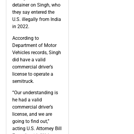
detainer on Singh, who
they say entered the
U.S. illegally from India
in 2022.
According to
Department of Motor
Vehicles records, Singh
did have a valid
commercial driver’s
license to operate a
semitruck.
“Our understanding is
he had a valid
commercial driver’s
license, and we are
going to find out,”
acting U.S. Attorney Bill