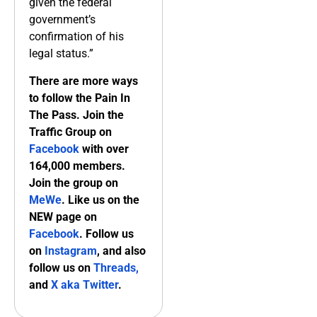
given the federal
government’s
confirmation of his
legal status.”
There are more ways
to follow the Pain In
The Pass. Join the
Traffic Group on
Facebook
with over
164,000 members.
Join the group on
MeWe
. Like us on the
NEW page on
Facebook
. Follow us
on
Instagram
, and also
follow us on
Threads,
and
X aka Twitter
.