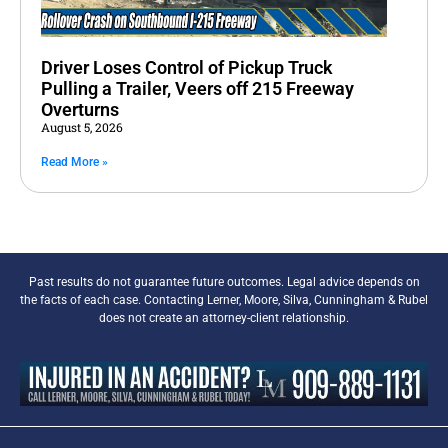
Driver Loses Control of Pickup Truck
Pulling a Trailer, Veers off 215 Freeway
Overturns
August 5, 2026
Read More »
Past results do not guarantee future outcomes. Legal advice depends on
the facts of each case. Contacting Lerner, Moore, Silva, Cunningham & Rubel
does not create an attorney-client relationship.