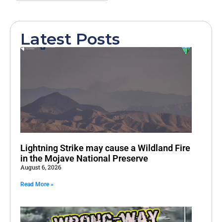
Latest Posts
Lightning Strike may cause a Wildland Fire
in the Mojave National Preserve
August 6, 2026
Read More »