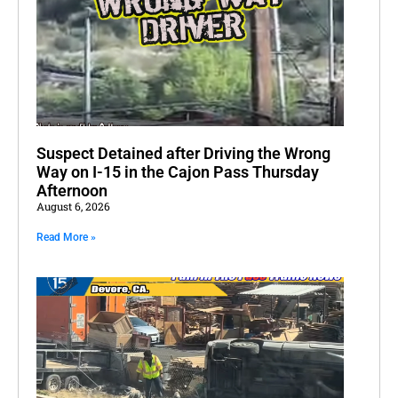
Suspect Detained after Driving the Wrong
Way on I-15 in the Cajon Pass Thursday
Afternoon
August 6, 2026
Read More »