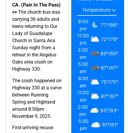
CA. (Pain In The Pass)
>>
The church bus was
carrying 36 adults and
8:00
77
°
/
86
°
teens returning to Our
pm
Lady of Guadalupe
11:00
72
°
/
78
°
Church in Santa Ana
pm
Sunday night from a
2:00
69
°
/
69
°
retreat in the Angelus
am
Oaks area crash on
5:00
67
°
/
67
°
Highway 330.
am
8:00
The crash happened on
75
°
/
75
°
am
Highway 330 at a curve
11:00
between Running
87
°
/
87
°
am
Spring and Highland
2:00
around 8:50pm
93
°
/
93
°
pm
November 9, 2025.
5:00
91
°
/
91
°
First-arriving recuse
pm