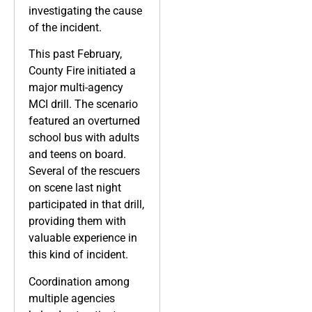
investigating the cause
of the incident.
This past February,
County Fire initiated a
major multi-agency
MCI drill. The scenario
featured an overturned
school bus with adults
and teens on board.
Several of the rescuers
on scene last night
participated in that drill,
providing them with
valuable experience in
this kind of incident.
Coordination among
multiple agencies