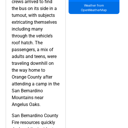
crews arrived to find
Weather from
the bus on its side in a
OpenWeatherMap
turnout, with subjects
extricating themselves
including many
through the vehicle’s
roof hatch. The
passengers, a mix of
adults and teens, were
traveling downhill on
the way home to
Orange County after
attending a camp in the
San Bernardino
Mountains near
Angelus Oaks.
San Bernardino County
Fire resources quickly