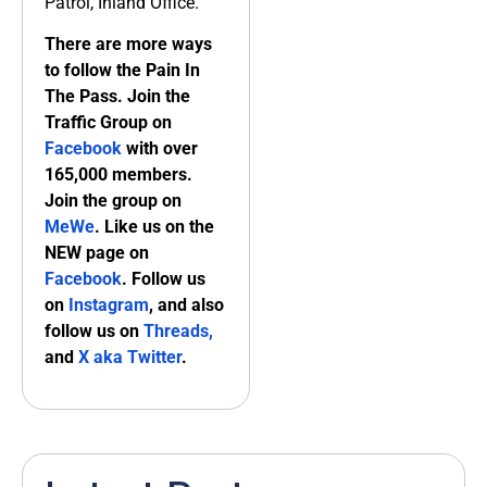
Patrol, Inland Office.
There are more ways
to follow the Pain In
The Pass. Join the
Traffic Group on
Facebook
with over
165,000 members.
Join the group on
MeWe
. Like us on the
NEW page on
Facebook
. Follow us
on
Instagram
, and also
follow us on
Threads,
and
X aka Twitter
.