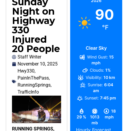
Sunday
2026
Night on
90
Highway
°F
330
Injured
20 People
Clear Sky
Staff Writer
Wind Gust:
15
mph
November 10, 2025
Clouds:
1%
Hwy330
,
Visibility:
10 km
PainInThePass
,
RunningSprings
,
Sunrise:
6:04
am
TrafficInfo
Sunset:
7:45 pm
18
29 %
1013
mph
mb
RUNNING SPRINGS,
Hourly Forecast