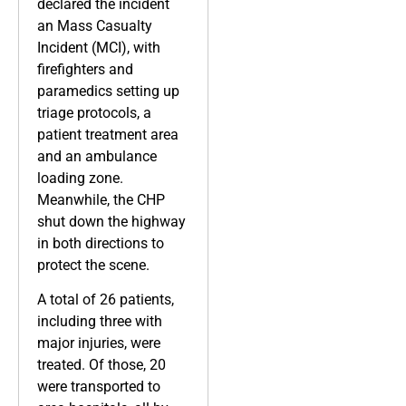
declared the incident
an Mass Casualty
Incident (MCI), with
firefighters and
paramedics setting up
triage protocols, a
patient treatment area
and an ambulance
loading zone.
Meanwhile, the CHP
shut down the highway
in both directions to
protect the scene.
A total of 26 patients,
including three with
major injuries, were
treated. Of those, 20
were transported to