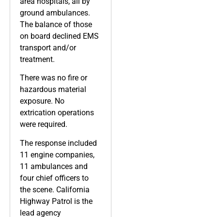
area hospitals, all by
ground ambulances.
The balance of those
on board declined EMS
transport and/or
treatment.
There was no fire or
hazardous material
exposure. No
extrication operations
were required.
The response included
11 engine companies,
11 ambulances and
four chief officers to
the scene. California
Highway Patrol is the
lead agency