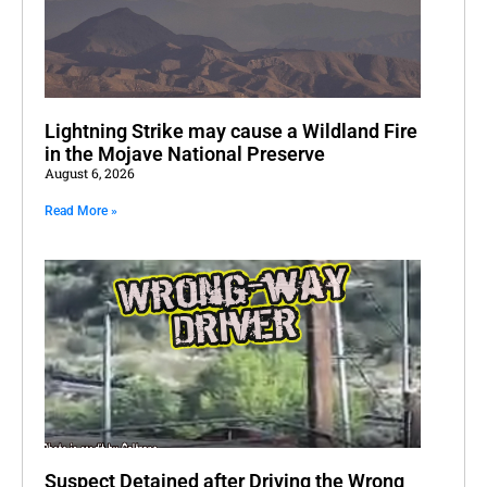
Lightning Strike may cause a Wildland Fire
in the Mojave National Preserve
August 6, 2026
Read More »
Suspect Detained after Driving the Wrong