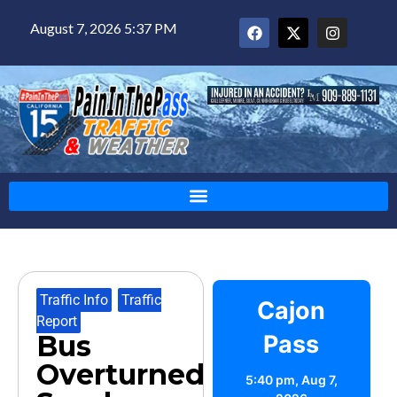
August 7, 2026 5:37 PM
Traffic Info
,
Traffic
Cajon
Report
Bus
Pass
Overturned
5:40 pm,
Aug 7,