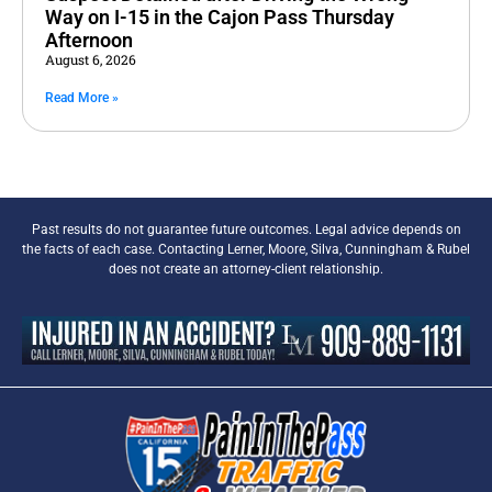
Way on I-15 in the Cajon Pass Thursday
Afternoon
August 6, 2026
Read More »
Past results do not guarantee future outcomes. Legal advice depends on
the facts of each case. Contacting Lerner, Moore, Silva, Cunningham & Rubel
does not create an attorney-client relationship.