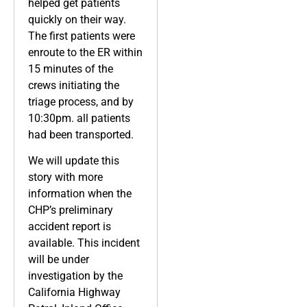
helped get patients
quickly on their way.
The first patients were
enroute to the ER within
15 minutes of the
crews initiating the
triage process, and by
10:30pm. all patients
had been transported.
We will update this
story with more
information when the
CHP’s preliminary
accident report is
available. This incident
will be under
investigation by the
California Highway