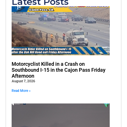
Latest Posts
Motorcyclist Killed in a Crash on
Southbound I-15 in the Cajon Pass Friday
Afternoon
August 7, 2026
Read More »