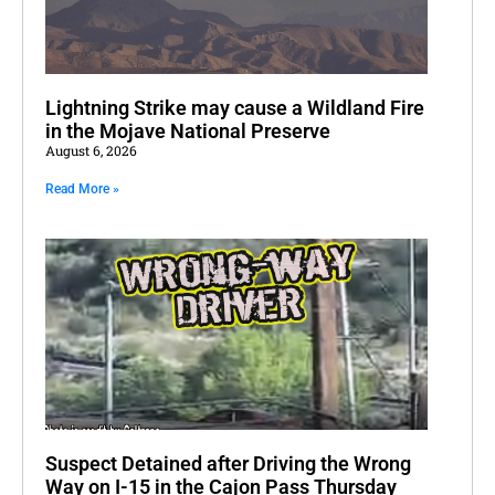
Lightning Strike may cause a Wildland Fire
in the Mojave National Preserve
August 6, 2026
Read More »
Suspect Detained after Driving the Wrong
Way on I-15 in the Cajon Pass Thursday