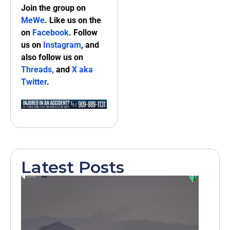
Join the group on
MeWe
. Like us on the
on
Facebook
. Follow
us on
Instagram
, and
also follow us on
Threads,
and
X aka
Twitter
.
Latest Posts