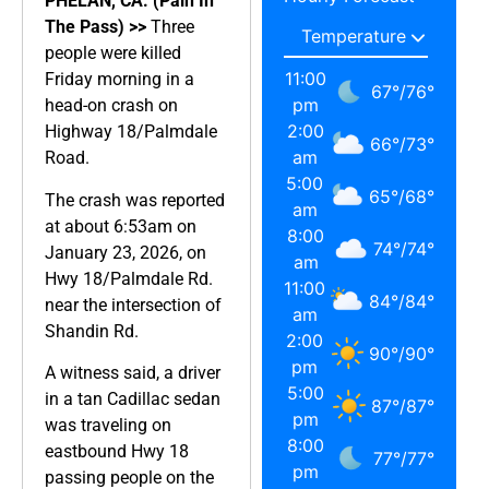
PHELAN, CA. (Pain In
The Pass) >>
Three
people were killed
11:00
Friday morning in a
67
°
/
76
°
pm
head-on crash on
2:00
Highway 18/Palmdale
66
°
/
73
°
am
Road.
5:00
65
°
/
68
°
The crash was reported
am
at about 6:53am on
8:00
74
°
/
74
°
January 23, 2026, on
am
Hwy 18/Palmdale Rd.
11:00
84
°
/
84
°
near the intersection of
am
Shandin Rd.
2:00
90
°
/
90
°
pm
A witness said, a driver
5:00
in a tan Cadillac sedan
87
°
/
87
°
pm
was traveling on
8:00
eastbound Hwy 18
77
°
/
77
°
pm
passing people on the