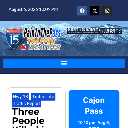
August 6, 2026 10:09 PM
Hwy 18
,
Traffic Info
,
Cajon
Traffic Report
Three
Pass
People
10:10 pm,
Aug 6,