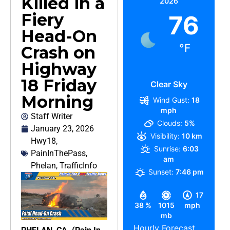
Killed in a
2026
Fiery
76
Head-On
°F
Crash on
Highway
18 Friday
Clear Sky
Morning
Wind Gust:
18
mph
Staff Writer
Clouds:
5%
January 23, 2026
Visibility:
10 km
Hwy18
,
Sunrise:
6:03
PainInThePass
,
am
Phelan
,
TrafficInfo
Sunset:
7:46 pm
17
38 %
1015
mph
mb
Hourly Forecast