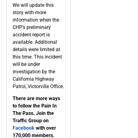
We will update this
story with more
information when the
CHP’s preliminary
accident report is
available. Additional
details were limited at
this time. This incident
will be under
investigation by the
California Highway
Patrol, Victorville Office.
There are more ways
to follow the Pain In
The Pass. Join the
Traffic Group on
Facebook
with over
170,000 members.