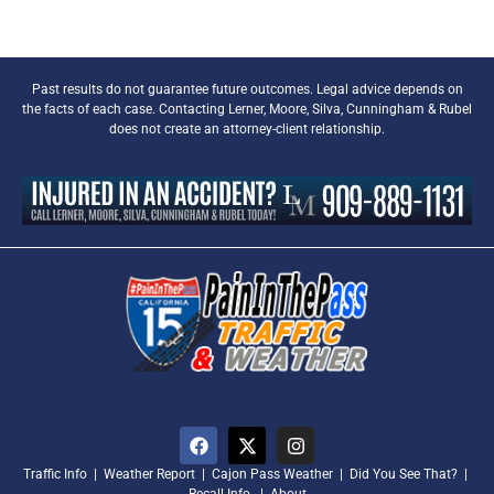
Past results do not guarantee future outcomes. Legal advice depends on
the facts of each case. Contacting Lerner, Moore, Silva, Cunningham & Rubel
does not create an attorney-client relationship.
Traffic Info
|
Weather Report
|
Cajon Pass Weather
|
Did You See That?
|