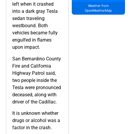
left when it crashed
Weather from
into a dark gray Tesla
OpenWeatherMap
sedan traveling
westbound. Both
vehicles became fully
engulfed in flames
upon impact.
San Bernardino County
Fire and California
Highway Patrol said,
two people inside the
Tesla were pronounced
deceased, along with
driver of the Cadillac.
It is unknown whether
drugs or alcohol was a
factor in the crash.