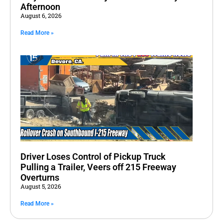
Afternoon
August 6, 2026
Read More »
Driver Loses Control of Pickup Truck
Pulling a Trailer, Veers off 215 Freeway
Overturns
August 5, 2026
Read More »