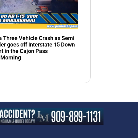
n a Three Vehicle Crash as Semi
ler goes off Interstate 15 Down
 in the Cajon Pass
 Morning