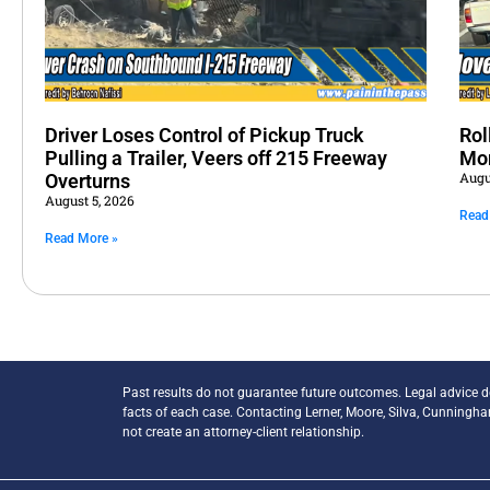
Driver Loses Control of Pickup Truck
Rol
Pulling a Trailer, Veers off 215 Freeway
Mo
Augu
Overturns
August 5, 2026
Read
Read More »
Past results do not guarantee future outcomes. Legal advice 
facts of each case. Contacting Lerner, Moore, Silva, Cunningh
not create an attorney-client relationship.