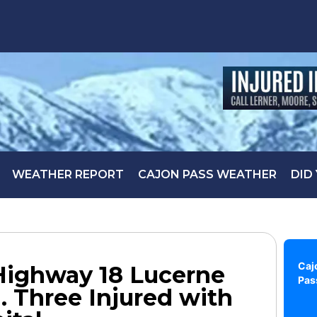
WEATHER REPORT
CAJON PASS WEATHER
DID
Caj
Highway 18 Lucerne
Pas
. Three Injured with