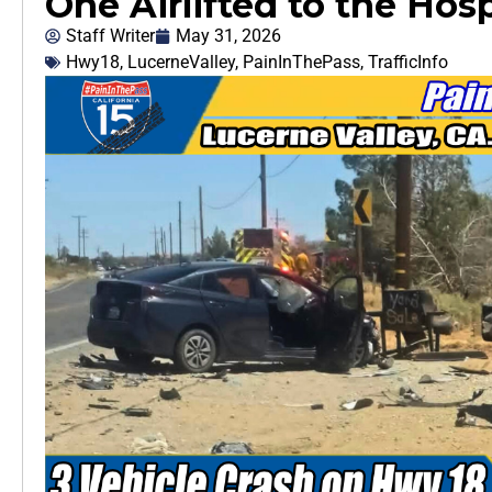
One Airlifted to the Hosp
Staff Writer
May 31, 2026
Hwy18
,
LucerneValley
,
PainInThePass
,
TrafficInfo