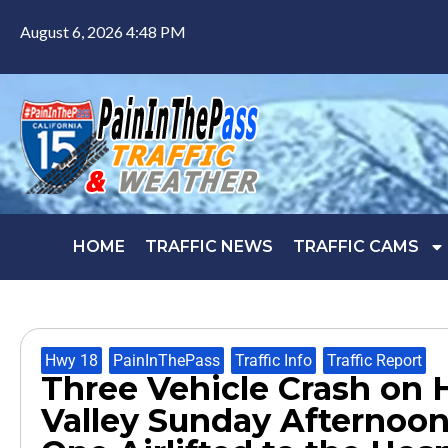
August 6, 2026 4:48 PM
HOME
TRAFFIC NEWS
TRAFFIC CAMS
Hwy 18
,
PainInThePass
,
Traffic Info
,
Traffic Report
Three Vehicle Crash on 
Valley Sunday Afternoon