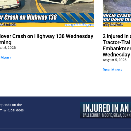
lover Crash on Highway 138 Wednesday
2 Injured i
rning
Tractor-Trai
st 5, 2026
Embankment
Wednesday
 More »
August 5, 2026
Read More »
depends on the
am & Rubel does