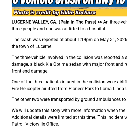
LUCERNE VALLEY, CA. (Pain In The Pass) >>
An three-ve
three people and one was airlifted to a hospital.
The crash was reported at about 1:19pm on May 31, 2026, 
the town of Lucerne.
The three-vehicle involved in the collision was reported a 
damage, a black Kia Optima sedan with major front and r
front end damage.
One of the three patients injured in the collision were air
Fire Helicopter airlifted from Pioneer Park to Loma Linda U
The other two were transported by ground ambulances to a
We will update this story with more information when the C
Additional details were limited at this time. This incident
Patrol, Victorville Office.