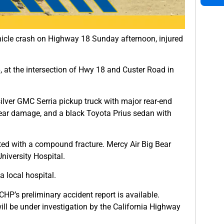
hicle crash on Highway 18 Sunday afternoon, injured
at the intersection of Hwy 18 and Custer Road in
silver GMC Serria pickup truck with major rear-end
ear damage, and a black Toyota Prius sedan with
lifted with a compound fracture. Mercy Air Big Bear
niversity Hospital.
 local hospital.
HP’s preliminary accident report is available.
 will be under investigation by the California Highway