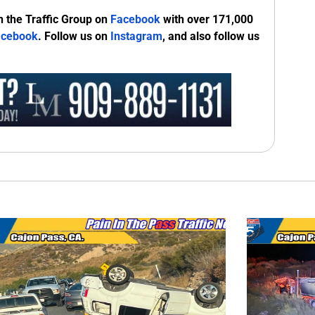
n the Traffic Group on
Facebook
with over 171,000
acebook
. Follow us on
Instagram
, and also follow us