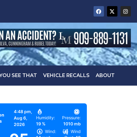
 YOU SEE THAT
VEHICLE RECALLS
ABOUT
4:48 pm,
on
Humidity:
Pressure:
Aug 6,
s
19 %
1010 mb
2026
Wind:
Wind