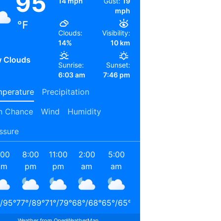
95
14 mph
Gust:
19
mph
°F
Clouds:
Visibility:
14%
10 km
 Clouds
Sunrise:
Sunset:
6:03 am
7:46 pm
perature
Precipitation
n Chance
Wind
Humidity
ssure
:00
8:00
11:00
2:00
5:00
8:00
11:00
2:00
pm
pm
pm
am
am
am
am
pm
/
95
°
77
°
/
89
°
71
°
/
79
°
68
°
/
68
°
65
°
/
65
°
72
°
/
72
°
85
°
/
85
°
90
°
/
90
°
Weather from OpenWeatherMap