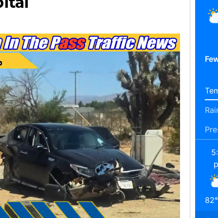
ital
Few
Tem
Rai
Pre
5
82
°