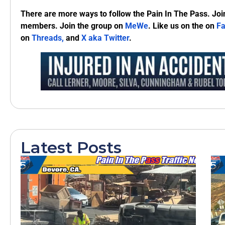
There are more ways to follow the Pain In The Pass. Joi
members. Join the group on
MeWe
. Like us on the on
F
on
Threads,
and
X aka Twitter
.
Latest Posts