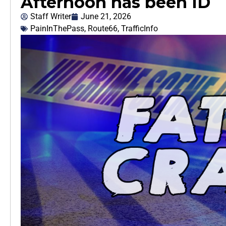
Afternoon has been ID
Staff Writer
June 21, 2026
PainInThePass
,
Route66
,
TrafficInfo