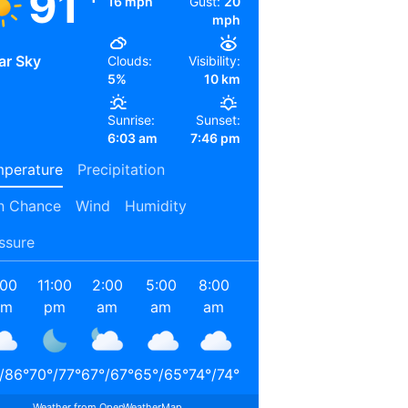
91
16 mph
Gust:
20
mph
ar Sky
Clouds:
Visibility:
5%
10 km
Sunrise:
Sunset:
6:03 am
7:46 pm
perature
Precipitation
n Chance
Wind
Humidity
ssure
:00
11:00
2:00
5:00
8:00
11:00
2:00
5:00
pm
pm
am
am
am
am
pm
pm
/
86
°
70
°
/
77
°
67
°
/
67
°
65
°
/
65
°
74
°
/
74
°
84
°
/
84
°
90
°
/
90
°
87
°
/
87
°
Weather from OpenWeatherMap