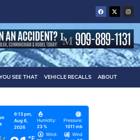
 YOU SEE THAT
VEHICLE RECALLS
ABOUT
6:13 pm,
on
Humidity:
Pressure:
Aug 6,
s
23 %
1011 mb
2026
Wind:
Wind
°F