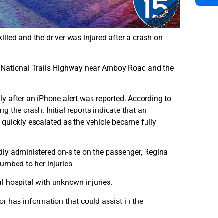
killed and the driver was injured after a crash on
 National Trails Highway near Amboy Road and the
y after an iPhone alert was reported. According to
ng the crash. Initial reports indicate that an
 quickly escalated as the vehicle became fully
edly administered on-site on the passenger, Regina
umbed to her injuries.
l hospital with unknown injuries.
r has information that could assist in the