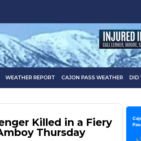
WEATHER REPORT
CAJON PASS WEATHER
DID
Caj
nger Killed in a Fiery
Pas
 Amboy Thursday