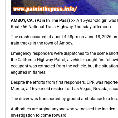
AMBOY, CA. (Pain In The Pass) >>
A 16-year-old girl was 
Route 66 National Trails Highway Thursday afternoon.
The crash occurred at about 4:48pm on June 18, 2026 on
train tracks in the town of Amboy.
Emergency responders were dispatched to the scene shortl
the California Highway Patrol, a vehicle caught fire followi
occupant was extracted from the vehicle, but the situation
engulfed in flames.
Despite the efforts from first responders, CPR was report
Mamta, a 16-year-old resident of Las Vegas, Nevada, succ
The driver was transported by ground ambulance to a loca
Authorities are urging anyone who witnessed the incident o
investigation to come forward.