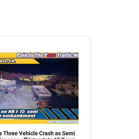
n a Three Vehicle Crash as Semi