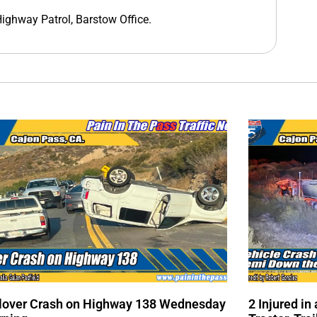
 Highway Patrol, Barstow Office.
lover Crash on Highway 138 Wednesday
2 Injured i