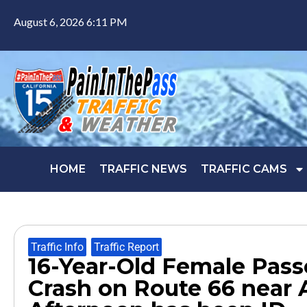
August 6, 2026 6:11 PM
HOME
TRAFFIC NEWS
TRAFFIC CAMS
Traffic Info
,
Traffic Report
16-Year-Old Female Passe
Crash on Route 66 near