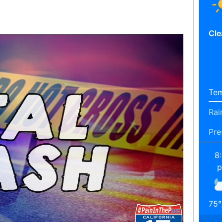
Cle
Tem
Rai
Pre
8
75
°