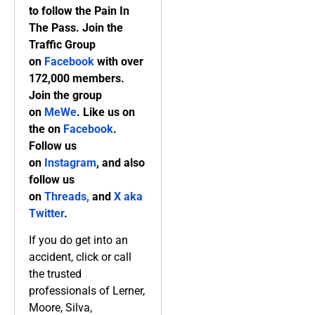
to follow the Pain In
The Pass. Join the
Traffic Group
on
Facebook
with over
172,000 members.
Join the group
on
MeWe
. Like us on
the on
Facebook
.
Follow us
on
Instagram
, and also
follow us
on
Threads,
and
X aka
Twitter
.
If you do get into an
accident, click or call
the trusted
professionals of Lerner,
Moore, Silva,