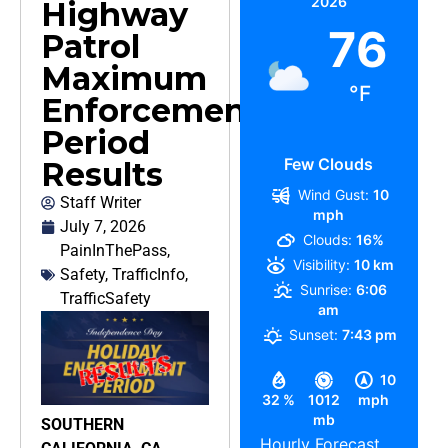
2026
Highway
76
Patrol
Maximum
°F
Enforcement
Period
Few Clouds
Results
Wind Gust:
10
Staff Writer
mph
July 7, 2026
Clouds:
16%
PainInThePass
,
Visibility:
10 km
Safety
,
TrafficInfo
,
Sunrise:
6:06
TrafficSafety
am
Sunset:
7:43 pm
10
32 %
1012
mph
mb
SOUTHERN
Hourly Forecast