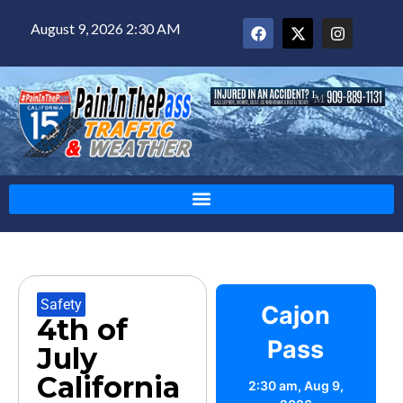
August 9, 2026 2:30 AM
Safety
Cajon
4th of
Pass
July
California
2:30 am,
Aug 9,