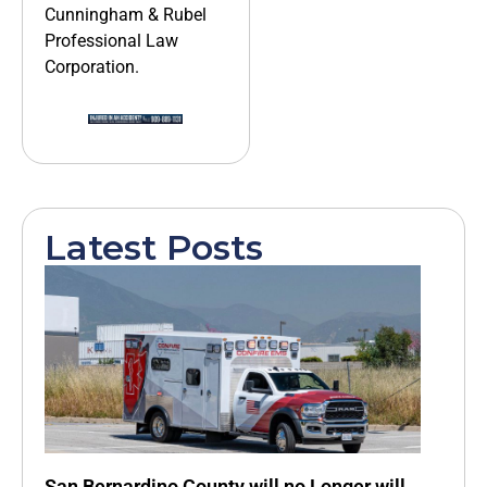
Cunningham & Rubel
Professional Law
Corporation.
Latest Posts
San Bernardino County will no Longer will