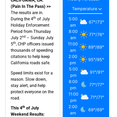
CALIFORNIA, CA.
(Pain In The Pass) >>
The results are in.
th
5:00
During the 4
of July
67
°
/
73
°
am
Holiday Enforcement
8:00
Period from Thursday
77
°
/
78
°
nd
am
July 2
– Sunday July
th
11:00
5
, CHP officers issued
89
°
/
89
°
am
thousands of speeding
2:00
citations to help keep
95
°
/
95
°
pm
California roads safe.
5:00
91
°
/
91
°
Speed limits exist for a
pm
reason. Slow down,
8:00
77
°
/
77
°
stay alert, and help
pm
protect everyone on the
11:00
71
°
/
71
°
road.
pm
2:00
th
This 4
of July
69
°
/
69
°
am
Weekend Results: