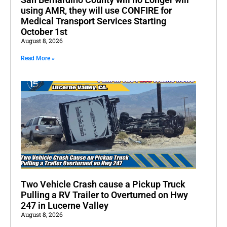
using AMR, they will use CONFIRE for
Medical Transport Services Starting
October 1st
August 8, 2026
Read More »
Two Vehicle Crash cause a Pickup Truck
Pulling a RV Trailer to Overturned on Hwy
247 in Lucerne Valley
August 8, 2026