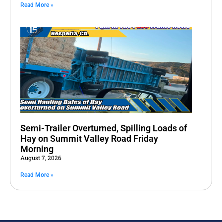
Read More »
Semi-Trailer Overturned, Spilling Loads of
Hay on Summit Valley Road Friday
Morning
August 7, 2026
Read More »