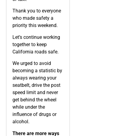
Thank you to everyone
who made safety a
priority this weekend.
Let’s continue working
together to keep
California roads safe.
We urged to avoid
becoming a statistic by
always wearing your
seatbelt, drive the post
speed limit and never
get behind the wheel
while under the
influence of drugs or
alcohol.
There are more ways