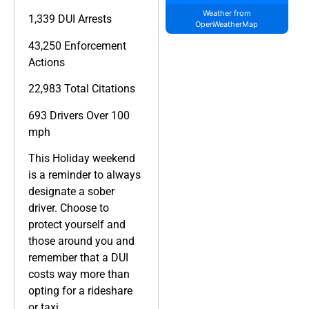
Weather from
1,339 DUI Arrests
OpenWeatherMap
43,250 Enforcement
Actions
22,983 Total Citations
693 Drivers Over 100
mph
This Holiday weekend
is a reminder to always
designate a sober
driver. Choose to
protect yourself and
those around you and
remember that a DUI
costs way more than
opting for a rideshare
or taxi.