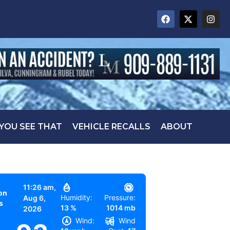
 YOU SEE THAT
VEHICLE RECALLS
ABOUT
11:26 am,
on
Humidity:
Pressure:
Aug 6,
s
13 %
1014 mb
2026
Wind:
Wind