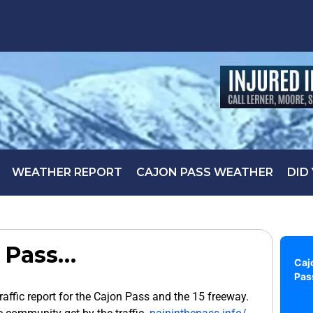
WEATHER REPORT
CAJON PASS WEATHER
DID
 Pass…
Caj
Pas
traffic report for the Cajon Pass and the 15 freeway.