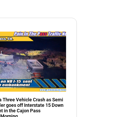
n a Three Vehicle Crash as Semi
ler goes off Interstate 15 Down
 in the Cajon Pass
 Morning