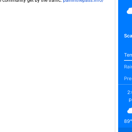
e community get by the traffic.
paininthepass.info/
Sca
Tem
Rai
Pre
2
89
°