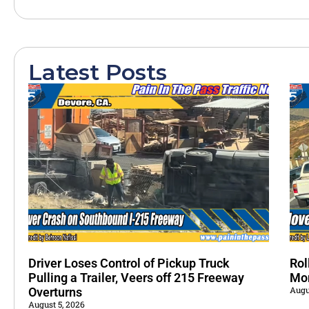
Latest Posts
Driver Loses Control of Pickup Truck
Rol
Pulling a Trailer, Veers off 215 Freeway
Mo
Augu
Overturns
August 5, 2026