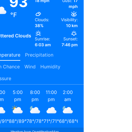
93
18 mph
Gust:
17
mph
°F
Clouds:
Visibility:
38%
10 km
ttered Clouds
Sunrise:
Sunset:
6:03 am
7:46 pm
perature
Precipitation
n Chance
Wind
Humidity
ssure
:00
5:00
8:00
11:00
2:00
5:00
8:00
11:00
pm
pm
pm
pm
am
am
am
am
/
91
°
88
°
/
89
°
78
°
/
78
°
71
°
/
71
°
68
°
/
68
°
65
°
/
65
°
72
°
/
72
°
85
°
/
85
°
Weather from OpenWeatherMap