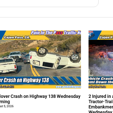
lover Crash on Highway 138 Wednesday
2 Injured i
rning
Tractor-Trai
st 5, 2026
Embankment
Wednesday