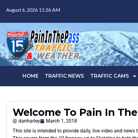
August 6, 2026 11:26 AM
HOME
TRAFFIC NEWS
TRAFFIC CAMS
Welcome To Pain In The
danharley
March 1, 2018
This site is intended to provide daily, live video and news 