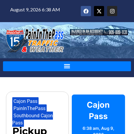
August 9, 2026 6:38 AM
Cajon Pass
,
Cajon
PainInThePass
,
Pass
Southbound Cajon
Pass
Pickup
6:38 am,
Aug 9,