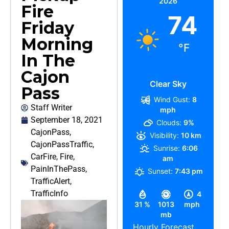
2026
Fire
74
Friday
Morning
°F
In The
Cajon
Clear Sky
Pass
Wind Gust:
8
Staff Writer
mph
September 18, 2021
Clouds:
9%
CajonPass
,
Visibility:
10 km
CajonPassTraffic
,
Sunrise:
6:06
CarFire
,
Fire
,
am
PainInThePass
,
Sunset:
7:43 pm
TrafficAlert
,
TrafficInfo
4
31 %
1013
mph
mb
Hourly Forecast