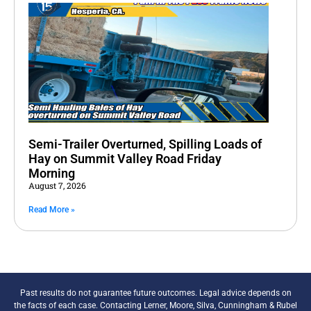
Semi-Trailer Overturned, Spilling Loads of
Hay on Summit Valley Road Friday
Morning
August 7, 2026
Read More »
Past results do not guarantee future outcomes. Legal advice depends on
the facts of each case. Contacting Lerner, Moore, Silva, Cunningham & Rubel