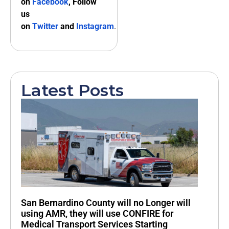
on
Facebook
, Follow
us
on
Twitter
and
Instagram
.
Latest Posts
San Bernardino County will no Longer will
using AMR, they will use CONFIRE for
Medical Transport Services Starting