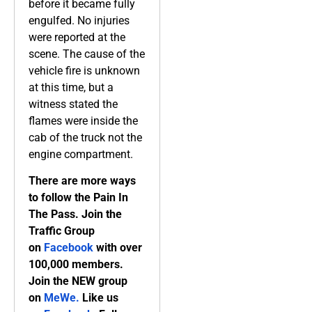
before it became fully
engulfed. No injuries
were reported at the
scene. The cause of the
vehicle fire is unknown
at this time, but a
witness stated the
flames were inside the
cab of the truck not the
engine compartment.
There are more ways
to follow the Pain In
The Pass. Join the
Traffic Group
on
Facebook
with over
100,000 members.
Join the NEW group
on
MeWe
.
Like us