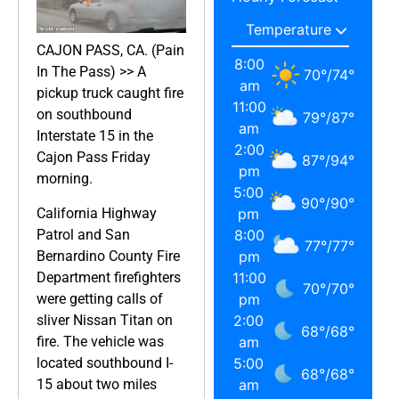
CAJON PASS, CA. (Pain
8:00
In The Pass) >> A
70
°
/
74
°
am
pickup truck caught fire
11:00
on southbound
79
°
/
87
°
am
Interstate 15 in the
2:00
Cajon Pass Friday
87
°
/
94
°
pm
morning.
5:00
90
°
/
90
°
California Highway
pm
Patrol and San
8:00
77
°
/
77
°
Bernardino County Fire
pm
Department firefighters
11:00
70
°
/
70
°
were getting calls of
pm
sliver Nissan Titan on
2:00
68
°
/
68
°
fire. The vehicle was
am
located southbound I-
5:00
68
°
/
68
°
15 about two miles
am