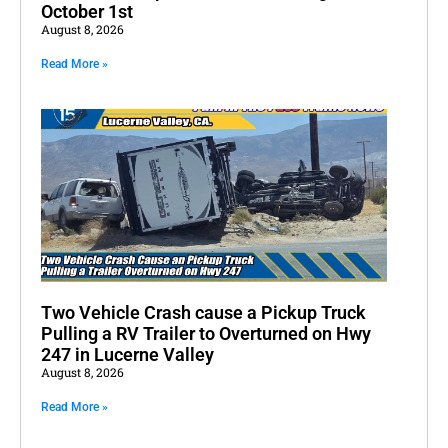
October 1st
August 8, 2026
Read More »
Two Vehicle Crash cause a Pickup Truck
Pulling a RV Trailer to Overturned on Hwy
247 in Lucerne Valley
August 8, 2026
Read More »