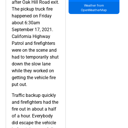
after Oak Hill Road exit.
Weather from
The pickup truck fire
OpenWeatherMap
happened on Friday
about 6:30am
September 17, 2021.
California Highway
Patrol and firefighters
were on the scene and
had to temporarily shut
down the slow lane
while they worked on
getting the vehicle fire
put out.
Traffic backup quickly
and firefighters had the
fire out in about a half
of a hour. Everybody
did escape the vehicle