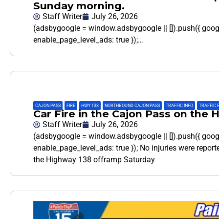
Sunday morning.
Staff Writer
July 26, 2026
(adsbygoogle = window.adsbygoogle || []).push({ goo
enable_page_level_ads: true });…
CAJON PASS
,
FIRE
,
HWY 138
,
NORTHBOUND CAJON PASS
,
TRAFFIC INFO
,
TRAFFIC 
Car Fire in the Cajon Pass on the
Staff Writer
July 26, 2026
(adsbygoogle = window.adsbygoogle || []).push({ goo
enable_page_level_ads: true }); No injuries were reporte
the Highway 138 offramp Saturday