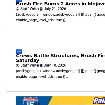
Brush Fire Burns 2 Acres in Mojave
Staff Writer
July 21, 2026
(adsbygoogle = window.adsbygoogle || []).push({ goo
enable_page_level_ads: true });…
FIRE
Crews Battle Structures, Brush Fi
Saturday
Staff Writer
July 18, 2026
(adsbygoogle = window.adsbygoogle || []).push({ goo
enable_page_level_ads: true });…