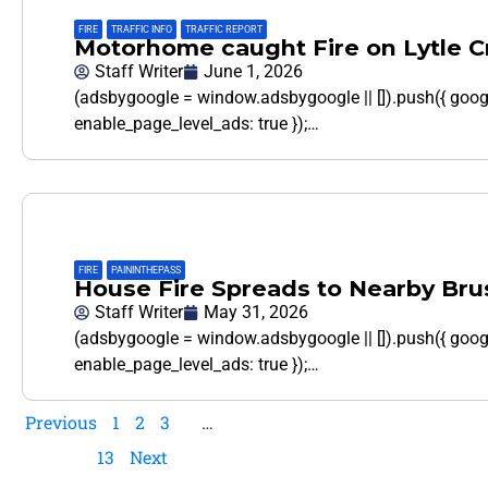
FIRE
,
TRAFFIC INFO
,
TRAFFIC REPORT
Motorhome caught Fire on Lytle 
Staff Writer
June 1, 2026
(adsbygoogle = window.adsbygoogle || []).push({ goo
enable_page_level_ads: true });…
FIRE
,
PAININTHEPASS
House Fire Spreads to Nearby Bru
Staff Writer
May 31, 2026
(adsbygoogle = window.adsbygoogle || []).push({ goo
enable_page_level_ads: true });…
Previous
1
2
3
…
13
Next