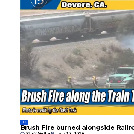
FIRE
Brush Fire burned alongside Railr
Staff Writer
July 17, 2026