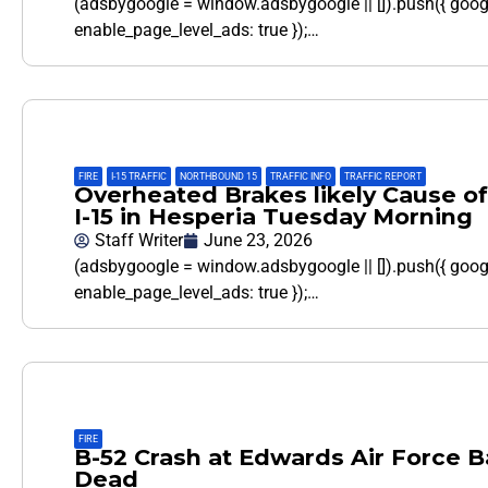
(adsbygoogle = window.adsbygoogle || []).push({ goo
enable_page_level_ads: true });…
FIRE
,
I-15 TRAFFIC
,
NORTHBOUND 15
,
TRAFFIC INFO
,
TRAFFIC REPORT
Overheated Brakes likely Cause of
I-15 in Hesperia Tuesday Morning
Staff Writer
June 23, 2026
(adsbygoogle = window.adsbygoogle || []).push({ goo
enable_page_level_ads: true });…
FIRE
B-52 Crash at Edwards Air Force 
Dead