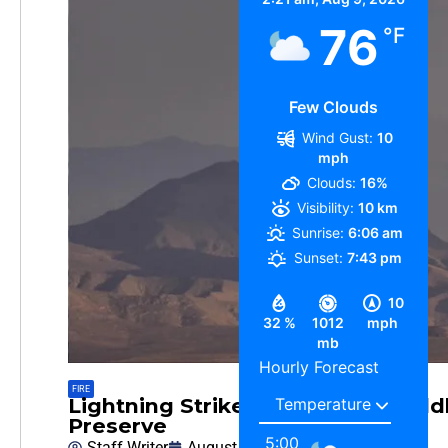
76
°F
Few Clouds
Wind Gust:
10
mph
Clouds:
16%
Visibility:
10 km
Sunrise:
6:06 am
Sunset:
7:43 pm
10
32 %
1012
mph
mb
Hourly Forecast
FIRE
Lightning Strike may cause a Wildl
Preserve
5:00
Staff Writer
August 6, 2026