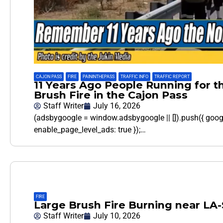
CAJON PASS
,
FIRE
,
PAININTHEPASS
,
TRAFFIC INFO
,
TRAFFIC REPORT
11 Years Ago People Running for th
Brush Fire in the Cajon Pass
Staff Writer
July 16, 2026
(adsbygoogle = window.adsbygoogle || []).push({ goo
enable_page_level_ads: true });…
FIRE
Large Brush Fire Burning near LA
Staff Writer
July 10, 2026