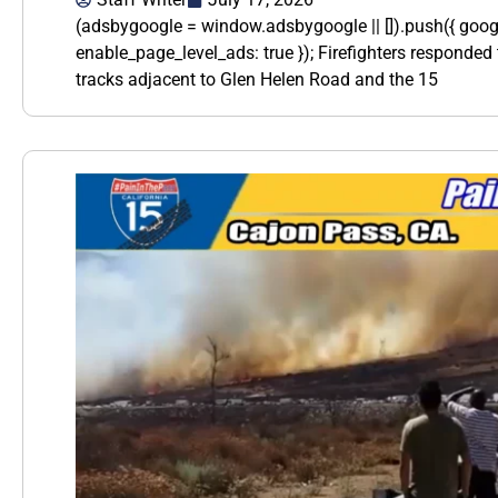
(adsbygoogle = window.adsbygoogle || []).push({ goo
enable_page_level_ads: true }); Firefighters responded t
tracks adjacent to Glen Helen Road and the 15