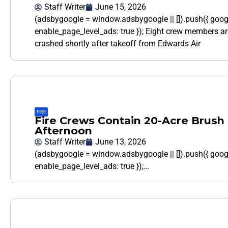
Staff Writer
June 15, 2026
(adsbygoogle = window.adsbygoogle || []).push({ goo
enable_page_level_ads: true }); Eight crew members ar
crashed shortly after takeoff from Edwards Air
FIRE
Fire Crews Contain 20-Acre Brush 
Afternoon
Staff Writer
June 13, 2026
(adsbygoogle = window.adsbygoogle || []).push({ goo
enable_page_level_ads: true });…