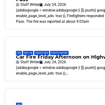
Staff Writer
July 24, 2026
(adsbygoogle = window.adsbygoogle || []).push({ goo
enable_page_level_ads: true }); Firefighters responded 
Pass. The fire was reported at about 4:03am
FIRE
,
HWY 138
,
TRAFFIC INFO
,
TRAFFIC REPORT
Car Fire Friday Afternoon on High
Staff Writer
July 24, 2026
(adsbygoogle = window.adsbygoogle || []).push({ goo
enable_page_level_ads: true });…
FIRE