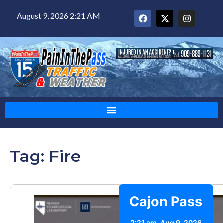
August 9, 2026 2:21 AM
Tag: Fire
Cajon Pass
2:21 am,
Aug 9, 2026