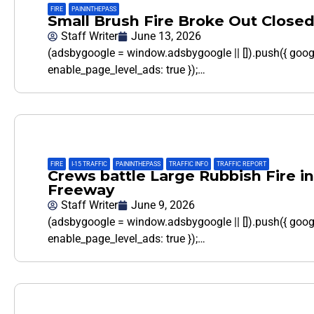
FIRE
,
PAININTHEPASS
Small Brush Fire Broke Out Close
Staff Writer
June 13, 2026
(adsbygoogle = window.adsbygoogle || []).push({ goo
enable_page_level_ads: true });…
FIRE
,
I-15 TRAFFIC
,
PAININTHEPASS
,
TRAFFIC INFO
,
TRAFFIC REPORT
Crews battle Large Rubbish Fire in
Freeway
Staff Writer
June 9, 2026
(adsbygoogle = window.adsbygoogle || []).push({ goo
enable_page_level_ads: true });…