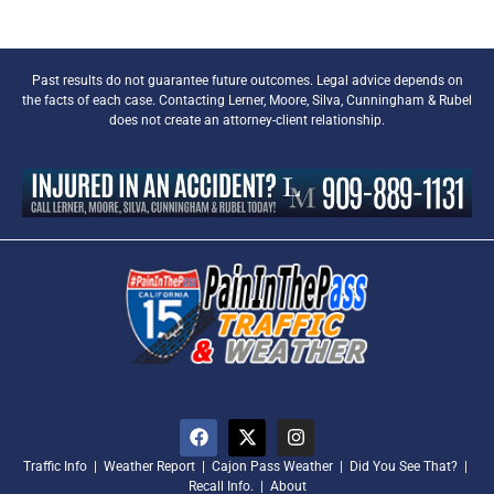
Past results do not guarantee future outcomes. Legal advice depends on
the facts of each case. Contacting Lerner, Moore, Silva, Cunningham & Rubel
does not create an attorney-client relationship.
Traffic Info
|
Weather Report
|
Cajon Pass Weather
|
Did You See That?
|
Recall Info.
|
About