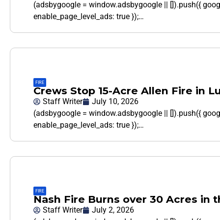
(adsbygoogle = window.adsbygoogle || []).push({ goo
enable_page_level_ads: true });…
FIRE
Crews Stop 15-Acre Allen Fire in L
Staff Writer
July 10, 2026
(adsbygoogle = window.adsbygoogle || []).push({ goo
enable_page_level_ads: true });…
FIRE
Nash Fire Burns over 30 Acres in 
Staff Writer
July 2, 2026