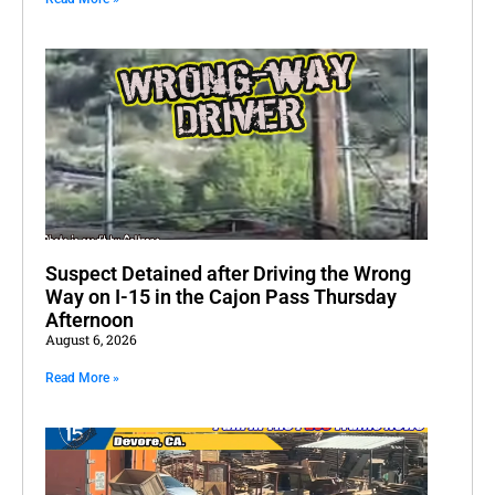
Suspect Detained after Driving the Wrong
Way on I-15 in the Cajon Pass Thursday
Afternoon
August 6, 2026
Read More »