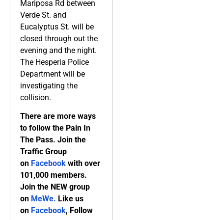
Mariposa Rd between
Verde St. and
Eucalyptus St. will be
closed through out the
evening and the night.
The Hesperia Police
Department will be
investigating the
collision.
There are more ways
to follow the Pain In
The Pass. Join the
Traffic Group
on
Facebook
with over
101,000 members.
Join the NEW group
on
MeWe
.
Like us
on
Facebook
, Follow