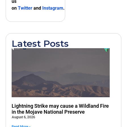
us
on
Twitter
and
Instagram
.
Latest Posts
Lightning Strike may cause a Wildland Fire
in the Mojave National Preserve
August 6, 2026
Read More »