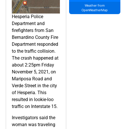
Weather from
OpenWeatherMap
Hesperia Police
Department and
firefighters from San
Bernardino County Fire
Department responded
to the traffic collision.
The crash happened at
about 2:25pm Friday
November 5, 2021, on
Mariposa Road and
Verde Street in the city
of Hesperia. This
resulted in lookie-loo
traffic on Interstate 15.
Investigators said the
woman was traveling