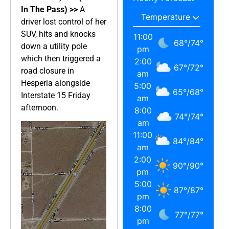
In The Pass) >>
A
driver lost control of her
SUV, hits and knocks
11:00
68
°
/
74
°
down a utility pole
pm
which then triggered a
2:00
67
°
/
72
°
road closure in
am
Hesperia alongside
5:00
65
°
/
68
°
Interstate 15 Friday
am
afternoon.
8:00
74
°
/
74
°
am
11:00
84
°
/
84
°
am
2:00
90
°
/
90
°
pm
5:00
87
°
/
87
°
pm
8:00
77
°
/
77
°
pm