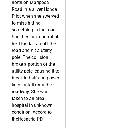
north on Mariposa
Road in a silver Honda
Pilot when she swerved
to miss hitting
something in the road.
She then lost control of
her Honda, ran off the
road and hit a utility
pole. The collision
broke a portion of the
utility pole, causing it to
break in half and power
lines to fall onto the
roadway. She was
taken to an area
hospital in unknown
condition, Accord to
theHesperia PD.