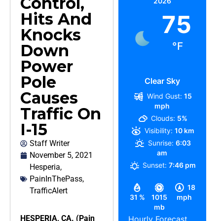
Control,
2026
Hits And
75
Knocks
°F
Down
Power
Pole
Clear Sky
Causes
Wind Gust:
15
mph
Traffic On
Clouds:
5%
I-15
Visibility:
10 km
Staff Writer
Sunrise:
6:03
am
November 5, 2021
Sunset:
7:46 pm
Hesperia
,
PainInThePass
,
18
TrafficAlert
31 %
1015
mph
mb
HESPERIA, CA. (Pain
Hourly Forecast