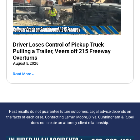
Driver Loses Control of Pickup Truck
Pulling a Trailer, Veers off 215 Freeway
Overturns
August 5, 2026
Read More »
Past results do not guarantee future outcomes. Legal advice depends on
the facts of each case. Contacting Lerner, Moore, Silva, Cunningham & Rubel
does not create an attorney-client relationship.