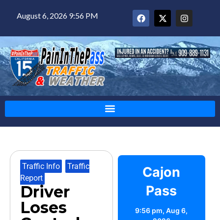
August 6, 2026 9:56 PM
Traffic Info
,
Traffic
Cajon
Report
Driver
Pass
Loses
9:56 pm,
Aug 6,