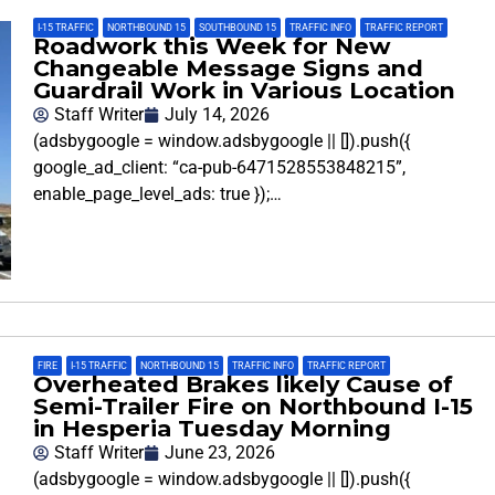
I-15 TRAFFIC
,
NORTHBOUND 15
,
SOUTHBOUND 15
,
TRAFFIC INFO
,
TRAFFIC REPORT
Roadwork this Week for New
Changeable Message Signs and
Guardrail Work in Various Location
Staff Writer
July 14, 2026
(adsbygoogle = window.adsbygoogle || []).push({
google_ad_client: “ca-pub-6471528553848215”,
enable_page_level_ads: true });…
FIRE
,
I-15 TRAFFIC
,
NORTHBOUND 15
,
TRAFFIC INFO
,
TRAFFIC REPORT
Overheated Brakes likely Cause of
Semi-Trailer Fire on Northbound I-15
in Hesperia Tuesday Morning
Staff Writer
June 23, 2026
(adsbygoogle = window.adsbygoogle || []).push({