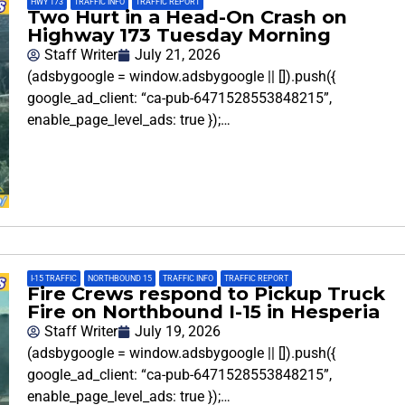
HWY 173
,
TRAFFIC INFO
,
TRAFFIC REPORT
Two Hurt in a Head-On Crash on
Highway 173 Tuesday Morning
Staff Writer
July 21, 2026
(adsbygoogle = window.adsbygoogle || []).push({
google_ad_client: “ca-pub-6471528553848215”,
enable_page_level_ads: true });…
I-15 TRAFFIC
,
NORTHBOUND 15
,
TRAFFIC INFO
,
TRAFFIC REPORT
Fire Crews respond to Pickup Truck
Fire on Northbound I-15 in Hesperia
Staff Writer
July 19, 2026
(adsbygoogle = window.adsbygoogle || []).push({
google_ad_client: “ca-pub-6471528553848215”,
enable_page_level_ads: true });…