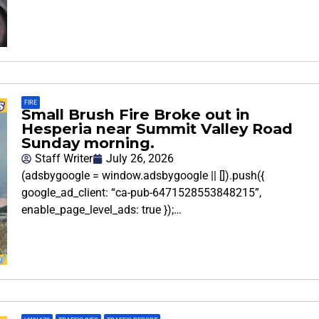
FIRE
Small Brush Fire Broke out in
Hesperia near Summit Valley Road
Sunday morning.
Staff Writer
July 26, 2026
(adsbygoogle = window.adsbygoogle || []).push({
google_ad_client: “ca-pub-6471528553848215”,
enable_page_level_ads: true });…