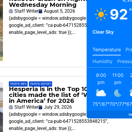
Wednesday Morning
92
Staff Writer
August 5, 2026
(adsbygoogle = window.adsbygoogle || []).push({
google_ad_client: “ca-pub-6471528553848215”,
Clear Sky
enable_page_level_ads: true });…
Temperature
Pre
Humidity
Pressu
8:00
11:00
pm
pm
TRAFFIC INFO
,
TRAFFIC REPORT
Hesperia is in the Top 10 and 7 SoCal
cities made the list of ‘Worst Drivers
in America’ for 2026
75
°
/
87
°
70
°
/
77
°
67
Staff Writer
July 29, 2026
(adsbygoogle = window.adsbygoogle || []).push({
We
google_ad_client: “ca-pub-6471528553848215”,
enable_page_level_ads: true });…