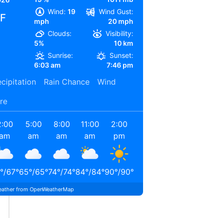
Wind:
19
Wind Gust:
°F
mph
20 mph
Clouds:
Visibility:
5%
10 km
Sunrise:
Sunset:
6:03 am
7:46 pm
cipitation
Rain Chance
Wind
re
2:00
5:00
8:00
11:00
2:00
5:00
am
am
am
am
pm
pm
°
/
67
°
65
°
/
65
°
74
°
/
74
°
84
°
/
84
°
90
°
/
90
°
87
°
/
87
°
ather from OpenWeatherMap