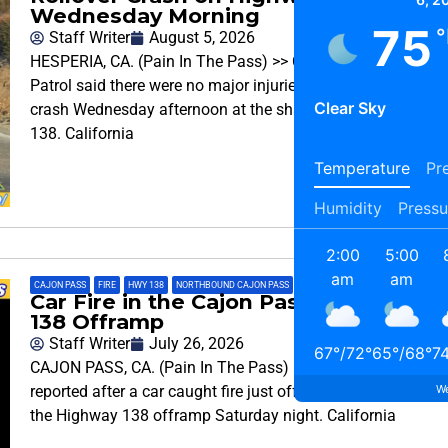
Wednesday Morning
75
°
Staff Writer
August 5, 2026
HESPERIA, CA. (Pain In The Pass) >> California Highway
Patrol said there were no major injuries after a rollover
Clear Sky
crash Wednesday afternoon at the sharp turn on Highway
138. California
Temperature
Pre
Humidity
Pressu
2:00
5:00
am
am
CAJON PASS
,
FIRE
,
HWY 138
,
NORTHBOUND CAJON PASS
,
TRAFFIC INFO
,
TRAFFIC REPORT
Car Fire in the Cajon Pass on the Hwy
138 Offramp
Staff Writer
July 26, 2026
67
°
/
72
°
65
°
/
68
°
7
CAJON PASS, CA. (Pain In The Pass) >> No injuries were
We
reported after a car caught fire just off of Interstate 15 on
the Highway 138 offramp Saturday night. California