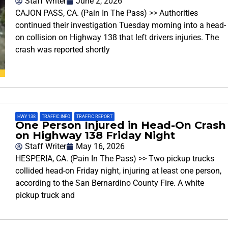
Staff Writer
June 2, 2026
CAJON PASS, CA. (Pain In The Pass) >> Authorities
continued their investigation Tuesday morning into a head-
on collision on Highway 138 that left drivers injuries. The
crash was reported shortly
HWY 138
,
TRAFFIC INFO
,
TRAFFIC REPORT
One Person Injured in Head-On Crash
on Highway 138 Friday Night
Staff Writer
May 16, 2026
HESPERIA, CA. (Pain In The Pass) >> Two pickup trucks
collided head-on Friday night, injuring at least one person,
according to the San Bernardino County Fire. A white
pickup truck and