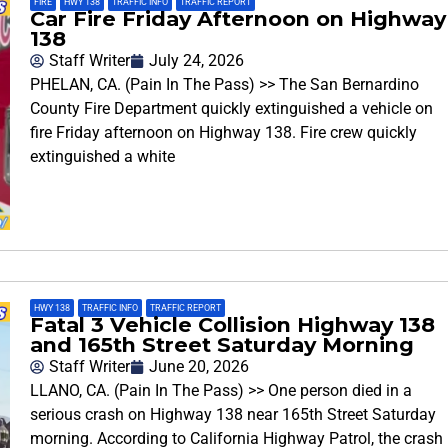
FIRE
,
HWY 138
,
TRAFFIC INFO
,
TRAFFIC REPORT
Car Fire Friday Afternoon on Highway
138
Staff Writer
July 24, 2026
PHELAN, CA. (Pain In The Pass) >> The San Bernardino
County Fire Department quickly extinguished a vehicle on
fire Friday afternoon on Highway 138. Fire crew quickly
extinguished a white
HWY 138
,
TRAFFIC INFO
,
TRAFFIC REPORT
Fatal 3 Vehicle Collision Highway 138
and 165th Street Saturday Morning
Staff Writer
June 20, 2026
LLANO, CA. (Pain In The Pass) >> One person died in a
serious crash on Highway 138 near 165th Street Saturday
morning. According to California Highway Patrol, the crash