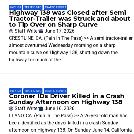
HWY 138
,
TRAFFIC INFO
,
TRAFFIC REPORT
Highway 138 was Closed after Semi
Tractor-Trailer was Struck and about
to Tip Over on Sharp Curve
Staff Writer
June 17, 2026
CRESTLINE, CA. (Pain In The Pass) >> A semi tractor-trailer
almost overturned Wednesday morning on a sharp
mountain curve on Highway 138, shutting down the
highway for much of the
HWY 138
,
TRAFFIC INFO
,
TRAFFIC REPORT
Coroner IDs Driver Killed in a Crash
Sunday Afternoon on Highway 138
Staff Writer
June 16, 2026
LLANO, CA. (Pain In The Pass) >> A 26-year-old man has
been identified as the driver killed in a crash Sunday
afternoon on Highway 138. On Sunday June 14, California