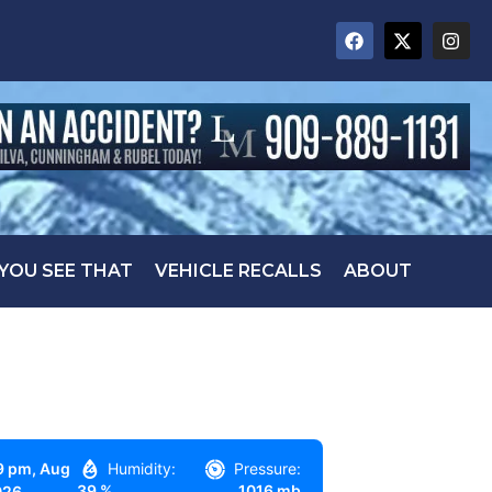
 YOU SEE THAT
VEHICLE RECALLS
ABOUT
9 pm,
Aug
Humidity:
Pressure:
39 %
1016 mb
026