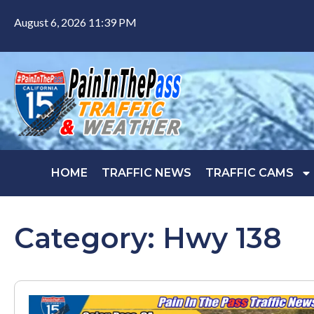
August 6, 2026 11:39 PM
HOME
TRAFFIC NEWS
TRAFFIC CAMS
Category: Hwy 138