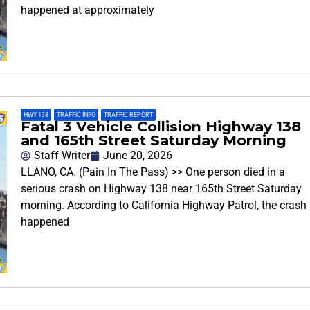
happened at approximately
HWY 138
,
TRAFFIC INFO
,
TRAFFIC REPORT
Fatal 3 Vehicle Collision Highway 138
and 165th Street Saturday Morning
Staff Writer
June 20, 2026
LLANO, CA. (Pain In The Pass) >> One person died in a
serious crash on Highway 138 near 165th Street Saturday
morning. According to California Highway Patrol, the crash
happened