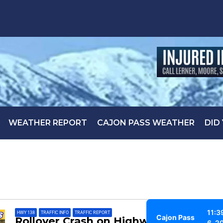
WEATHER REPORT
CAJON PASS WEATHER
DID
11:3
HWY 138
,
TRAFFIC INFO
,
TRAFFIC REPORT
Cajon Pass
Rollover Crash on Highway 138
6, 2