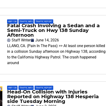
HWY 138
,
TRAFFIC INFO
,
TRAFFIC REPORT
Fatal Crash Involving a Sedan and a
Semi-Truck on Hwy 138 Sunday
Afternoon
Staff Writer
June 14, 2026
LLANO, CA. (Pain In The Pass) >> At least one person killed
in a collision Sunday afternoon on Highway 138, according
to the California Highway Patrol. The crash happened
around
HWY 138
,
TRAFFIC INFO
,
TRAFFIC REPORT
Head-On Collision with Injuries
Reported on Highway 138 Hesperia
side Tuesday Morning