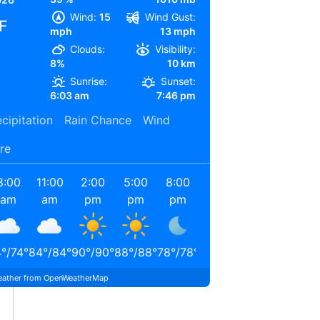
Wind:
15
Wind Gust:
F
mph
13 mph
Clouds:
Visibility:
8%
10 km
Sunrise:
Sunset:
6:03 am
7:46 pm
cipitation
Rain Chance
Wind
re
8:00
11:00
2:00
5:00
8:00
11:00
am
am
pm
pm
pm
pm
4
°
/
74
°
84
°
/
84
°
90
°
/
90
°
88
°
/
88
°
78
°
/
78
°
72
°
/
72
°
ather from OpenWeatherMap