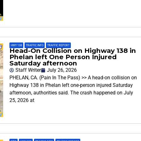
HWY 138
,
TRAFFIC INFO
,
TRAFFIC REPORT
Head-On Collision on Highway 138 in
Phelan left One Person Injured
Saturday afternoon
Staff Writer
July 26, 2026
PHELAN, CA. (Pain In The Pass) >> A head-on collision on
Highway 138 in Phelan left one-person injured Saturday
afternoon, authorities said. The crash happened on July
25, 2026 at