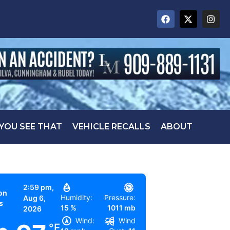
 YOU SEE THAT
VEHICLE RECALLS
ABOUT
2:59 pm,
on
Humidity:
Pressure:
Aug 6,
s
15 %
1011 mb
2026
Wind:
Wind
°F