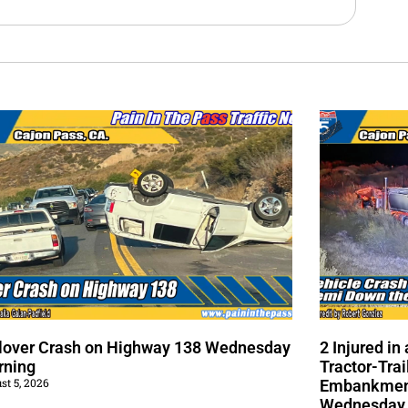
lover Crash on Highway 138 Wednesday
2 Injured i
rning
Tractor-Trai
st 5, 2026
Embankment
Wednesday