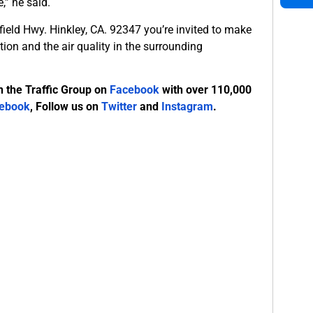
,” he said.
ield Hwy. Hinkley, CA. 92347 you’re invited to make
ion and the air quality in the surrounding
n the Traffic Group on
Facebook
with over 110,000
ebook
, Follow us on
Twitter
and
Instagram
.