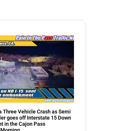
n a Three Vehicle Crash as Semi
ler goes off Interstate 15 Down
 in the Cajon Pass
 Morning