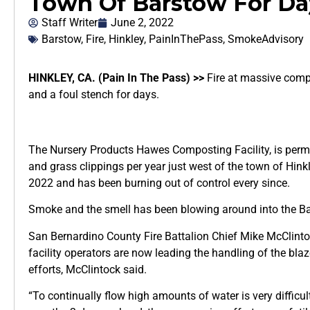
Town Of Barstow For Da
Staff Writer
June 2, 2022
Barstow
,
Fire
,
Hinkley
,
PainInThePass
,
SmokeAdvisory
HINKLEY, CA. (Pain In The Pass) >>
Fire at massive compo
and a foul stench for days.
The Nursery Products Hawes Composting Facility, is perm
and grass clippings per year just west of the town of Hink
2022 and has been burning out of control every since.
Smoke and the smell has been blowing around into the Ba
San Bernardino County Fire Battalion Chief Mike McClintoc
facility operators are now leading the handling of the blaz
efforts, McClintock said.
“To continually flow high amounts of water is very difficul