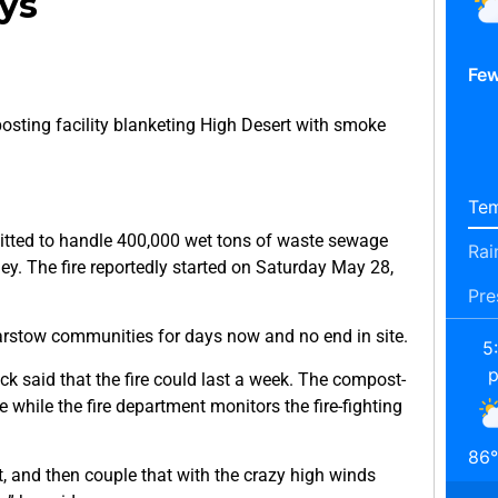
ys
Few
sting facility blanketing High Desert with smoke
Tem
itted to handle 400,000 wet tons of waste sewage
Rai
ley. The fire reportedly started on Saturday May 28,
Pre
rstow communities for days now and no end in site.
5
k said that the fire could last a week. The compost-
e while the fire department monitors the fire-fighting
86
°
t, and then couple that with the crazy high winds