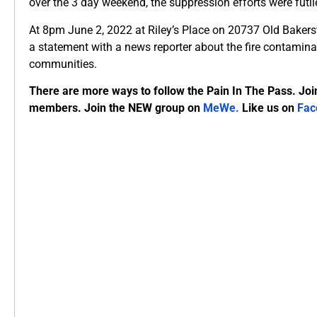
over the 3 day weekend, the suppression efforts were futile
At 8pm June 2, 2022 at Riley’s Place on 20737 Old Bakersf
a statement with a news reporter about the fire contaminat
communities.
There are more ways to follow the Pain In The Pass. Joi
members. Join the NEW group on
MeWe
.
Like us on
Fac