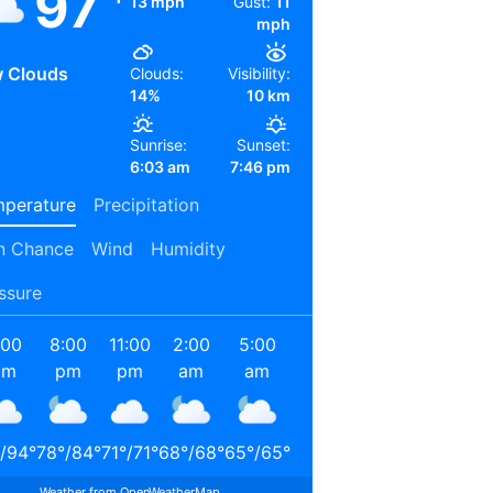
97
13 mph
Gust:
11
mph
 Clouds
Clouds:
Visibility:
14%
10 km
Sunrise:
Sunset:
6:03 am
7:46 pm
perature
Precipitation
n Chance
Wind
Humidity
ssure
:00
8:00
11:00
2:00
5:00
8:00
11:00
2:00
pm
pm
pm
am
am
am
am
pm
/
94
°
78
°
/
84
°
71
°
/
71
°
68
°
/
68
°
65
°
/
65
°
72
°
/
72
°
85
°
/
85
°
90
°
/
90
°
Weather from OpenWeatherMap