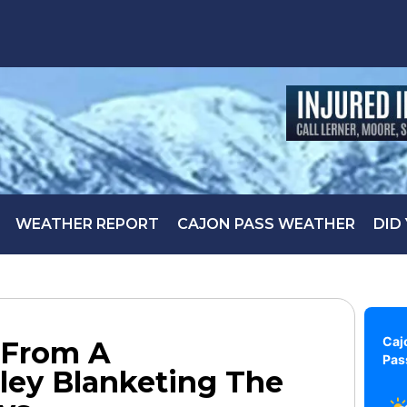
WEATHER REPORT
CAJON PASS WEATHER
DID
Caj
 From A
Pas
ley Blanketing The