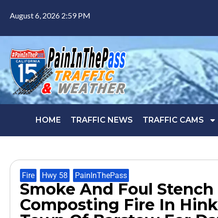
August 6, 2026 2:59 PM
HOME
TRAFFIC NEWS
TRAFFIC CAMS
Fire
,
Hwy 58
,
PainInThePass
Smoke And Foul Stench
Composting Fire In Hink