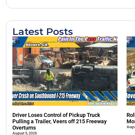
Latest Posts
Driver Loses Control of Pickup Truck
Rol
Pulling a Trailer, Veers off 215 Freeway
Mo
Augu
Overturns
August 5, 2026