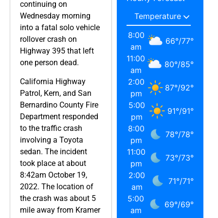
continuing on
Wednesday morning
into a fatal solo vehicle
8:00
rollover crash on
66
°
/
77
°
am
Highway 395 that left
11:00
one person dead.
80
°
/
85
°
am
California Highway
2:00
87
°
/
92
°
Patrol, Kern, and San
pm
Bernardino County Fire
5:00
91
°
/
91
°
Department responded
pm
to the traffic crash
8:00
78
°
/
78
°
involving a Toyota
pm
sedan. The incident
11:00
73
°
/
73
°
took place at about
pm
8:42am October 19,
2:00
71
°
/
71
°
2022. The location of
am
the crash was about 5
5:00
69
°
/
69
°
mile away from Kramer
am