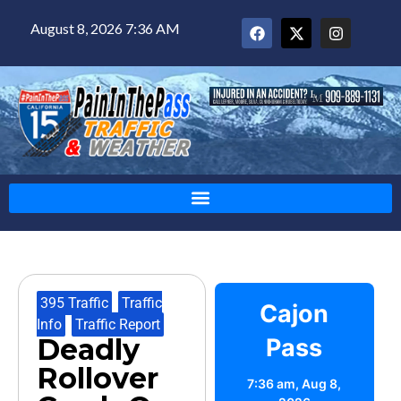
August 8, 2026 7:36 AM
395 Traffic
,
Traffic
Cajon
Info
,
Traffic Report
Deadly
Pass
Rollover
7:36 am,
Aug 8,