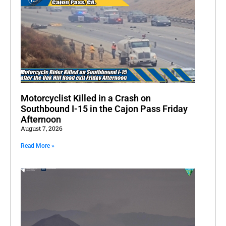
Motorcyclist Killed in a Crash on
Southbound I-15 in the Cajon Pass Friday
Afternoon
August 7, 2026
Read More »