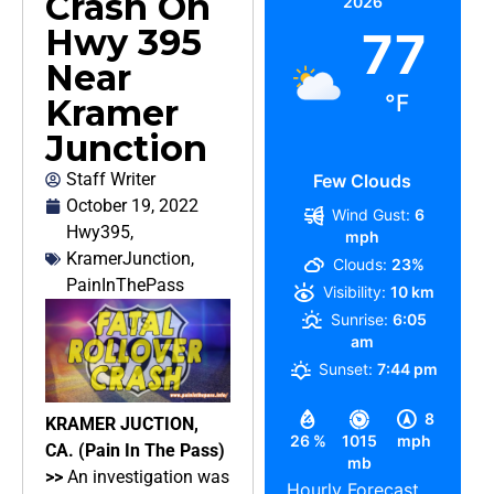
Crash On
2026
Hwy 395
77
Near
°F
Kramer
Junction
Staff Writer
Few Clouds
October 19, 2022
Wind Gust:
6
Hwy395
,
mph
KramerJunction
,
Clouds:
23%
PainInThePass
Visibility:
10 km
Sunrise:
6:05
am
Sunset:
7:44 pm
8
KRAMER JUCTION,
26 %
1015
mph
CA. (Pain In The Pass)
mb
>>
An investigation was
Hourly Forecast