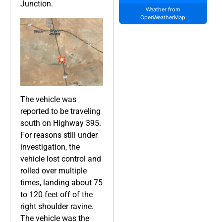
Junction.
Weather from
OpenWeatherMap
The vehicle was
reported to be traveling
south on Highway 395.
For reasons still under
investigation, the
vehicle lost control and
rolled over multiple
times, landing about 75
to 120 feet off of the
right shoulder ravine.
The vehicle was the