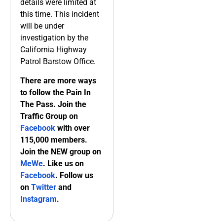
details were limited at
this time. This incident
will be under
investigation by the
California Highway
Patrol Barstow Office.
There are more ways
to follow the Pain In
The Pass. Join the
Traffic Group on
Facebook
with over
115,000 members.
Join the NEW group on
MeWe
. Like us on
Facebook
. Follow us
on
Twitter
and
Instagram
.