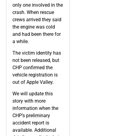
only one involved in the
crash. When rescue
crews arrived they said
the engine was cold
and had been there for
a while.
The victim identity has
not been released, but
CHP confirmed the
vehicle registration is
out of Apple Valley.
We will update this
story with more
information when the
CHP’s preliminary
accident report is
available. Additional