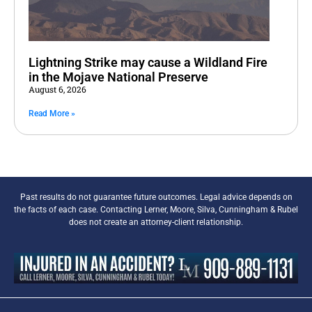
Lightning Strike may cause a Wildland Fire
in the Mojave National Preserve
August 6, 2026
Read More »
Past results do not guarantee future outcomes. Legal advice depends on
the facts of each case. Contacting Lerner, Moore, Silva, Cunningham & Rubel
does not create an attorney-client relationship.