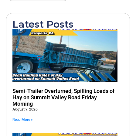
Latest Posts
Semi-Trailer Overturned, Spilling Loads of
Hay on Summit Valley Road Friday
Morning
August 7, 2026
Read More »