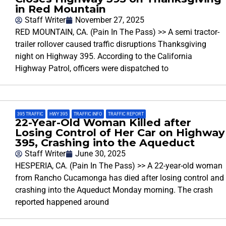
in Red Mountain
Staff Writer
November 27, 2025
RED MOUNTAIN, CA. (Pain In The Pass) >> A semi tractor-
trailer rollover caused traffic disruptions Thanksgiving
night on Highway 395. According to the California
Highway Patrol, officers were dispatched to
395 TRAFFIC
,
HWY 395
,
TRAFFIC INFO
,
TRAFFIC REPORT
22-Year-Old Woman Killed after
Losing Control of Her Car on Highway
395, Crashing into the Aqueduct
Staff Writer
June 30, 2025
HESPERIA, CA. (Pain In The Pass) >> A 22-year-old woman
from Rancho Cucamonga has died after losing control and
crashing into the Aqueduct Monday morning. The crash
reported happened around