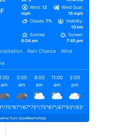
Wind:
12
Wind Gust:
°F
mph
16 mph
Clouds:
7%
Visibility:
10 km
Sunrise:
Sunset:
6:04 am
7:45 pm
cipitation
Rain Chance
Wind
re
2:00
5:00
8:00
11:00
2:00
5:00
am
am
am
am
pm
pm
9
°
/
75
°
67
°
/
67
°
75
°
/
75
°
87
°
/
87
°
93
°
/
93
°
91
°
/
91
°
ather from OpenWeatherMap