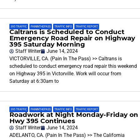
395 TRAFFIC
,
PAININTHEPASS
,
TRAFFIC INFO
,
TRAFFIC REPORT
Caltrans is Scheduled to Conduct
Emergency Road Repair on Highway
395 Saturday Morning
Staff Writer
June 14, 2024
VICTORVILLE, CA. (Pain In The Pass) >> Caltrans is
scheduled to conduct emergency road repair this weekend
on Highway 395 in Victorville. Work will occur from
Saturday at 6:30am to
395 TRAFFIC
,
PAININTHEPASS
,
TRAFFIC INFO
,
TRAFFIC REPORT
Roadwork at Night Monday-Friday on
Hwy 395 Continues
Staff Writer
June 14, 2024
ADELANTO, CA. (Pain In The Pass) >> The California