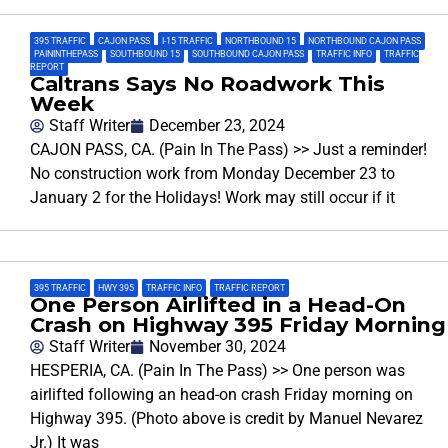
395 TRAFFIC
,
CAJON PASS
,
I-15 TRAFFIC
,
NORTHBOUND 15
,
NORTHBOUND CAJON PASS
,
PAININTHEPASS
,
SOUTHBOUND 15
,
SOUTHBOUND CAJON PASS
,
TRAFFIC INFO
,
TRAFFIC
REPORT
Caltrans Says No Roadwork This
Week
Staff Writer
December 23, 2024
CAJON PASS, CA. (Pain In The Pass) >> Just a reminder!
No construction work from Monday December 23 to
January 2 for the Holidays! Work may still occur if it
395 TRAFFIC
,
HWY 395
,
TRAFFIC INFO
,
TRAFFIC REPORT
One Person Airlifted in a Head-On
Crash on Highway 395 Friday Morning
Staff Writer
November 30, 2024
HESPERIA, CA. (Pain In The Pass) >> One person was
airlifted following an head-on crash Friday morning on
Highway 395. (Photo above is credit by Manuel Nevarez
Jr.) It was