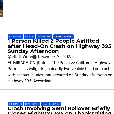
395 TRAFFIC
,
HWY 395
,
TRAFFIC INFO
,
TRAFFIC REPORT
1 Person Killed 2 People Airlifted
after Head-On Crash on Highway 395
Sunday Afternoon
Staff Writer
December 28, 2025
EL MIRAGE, CA. (Pain In The Pass) >> California Highway
Patrol is investigating a deadly two-vehicle head-on crash
with serious injuries that occurred on Sunday afternoon on
Highway 395. According
395 TRAFFIC
,
TRAFFIC INFO
,
TRAFFIC REPORT
Crash Involving Semi Rollover Briefly
Closes Highway 395 on Thanksgiving