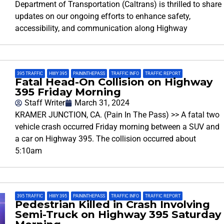
Department of Transportation (Caltrans) is thrilled to share
updates on our ongoing efforts to enhance safety,
accessibility, and communication along Highway
395 TRAFFIC
,
HWY 395
,
PAININTHEPASS
,
TRAFFIC INFO
,
TRAFFIC REPORT
Fatal Head-On Collision on Highway
395 Friday Morning
Staff Writer
March 31, 2024
KRAMER JUNCTION, CA. (Pain In The Pass) >> A fatal two
vehicle crash occurred Friday morning between a SUV and
a car on Highway 395. The collision occurred about
5:10am
395 TRAFFIC
,
HWY 395
,
PAININTHEPASS
,
TRAFFIC INFO
,
TRAFFIC REPORT
Pedestrian Killed in Crash Involving
Semi-Truck on Highway 395 Saturday