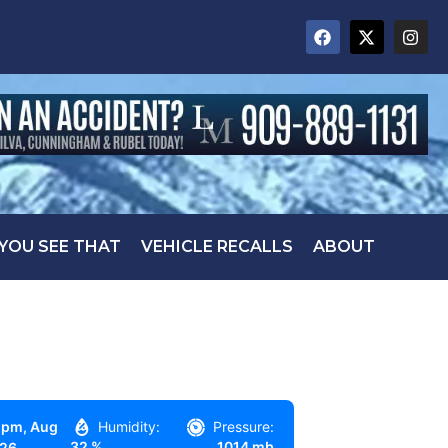
 YOU SEE THAT
VEHICLE RECALLS
ABOUT
 pm,
Aug
Humidity:
Pressure:
32 %
1014 mb
026