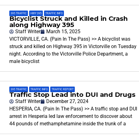
395 TRAFFIC
,
HWY 395
,
TRAFFIC INFO
Bicyclist Struck and Killed in Crash
along Highway 395
Staff Writer
March 15, 2025
VICTORVILLE, CA. (Pain In The Pass) >> A bicyclist was
struck and killed on Highway 395 in Victorville on Tuesday
night. According to the Victorville Police Department, a
male bicyclist
395 TRAFFIC
,
TRAFFIC INFO
,
TRAFFIC REPORT
Traffic Stop Lead into DUI and Drugs
Staff Writer
December 27, 2024
HESPERIA, CA. (Pain In The Pass) >> A traffic stop and DUI
arrest in Hesperia led law enforcement to discover about
44 pounds of methamphetamine inside the trunk of a