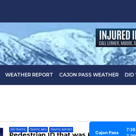
WEATHER REPORT
CAJON PASS WEATHER
DID
7:38
395 TRAFFIC
,
TRAFFIC INFO
,
TRAFFIC REPORT
Cajon Pass
Pedestrian ID that was Killed
7, 2