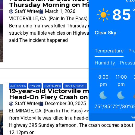
Thursday Morning on Highway 395
85
Staff Writer
March 1, 2026
VICTORVILLE, CA. (Pain In The Pass) >> A 40-year-old San
Bernardino man was killed Thursday morning after being
Clear Sky
struck by multiple vehicles on Highway 395, authorities
said The incident happened
Temperature
Pre
Humidity
Pressu
8:00
11:00
pm
pm
395 TRAFFIC
,
HWY 395
,
TRAFFIC INFO
,
TRAFFIC REPORT
19-year-old Victorville man killed in a
Head-On Fiery Crash on Highway 395
Staff Writer
December 30, 2025
75
°
/
85
°
72
°
/
80
°
6
EL MIRAGE, CA. (Pain In The Pass) >> A 19-year-old man
We
from Victorville was killed in a head-on collision on
Highway 395 Sunday afternoon. The crash occurred about
12:12pm on