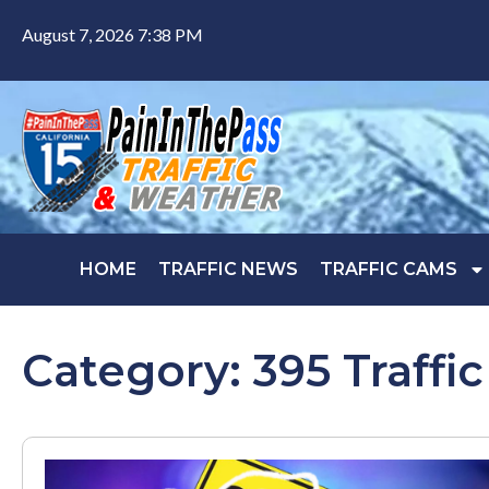
August 7, 2026 7:38 PM
HOME
TRAFFIC NEWS
TRAFFIC CAMS
Category: 395 Traffic