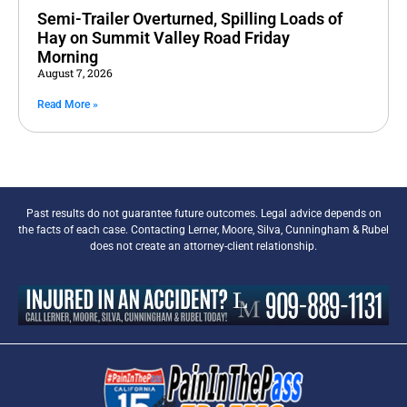
Semi-Trailer Overturned, Spilling Loads of
Hay on Summit Valley Road Friday
Morning
August 7, 2026
Read More »
Past results do not guarantee future outcomes. Legal advice depends on
the facts of each case. Contacting Lerner, Moore, Silva, Cunningham & Rubel
does not create an attorney-client relationship.