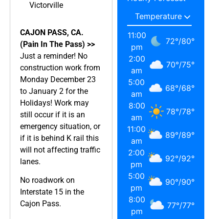
Victorville
CAJON PASS, CA.
11:00
72
°
/
80
°
(Pain In The Pass) >>
pm
Just a reminder! No
2:00
70
°
/
75
°
construction work from
am
Monday December 23
5:00
68
°
/
68
°
to January 2 for the
am
Holidays! Work may
8:00
78
°
/
78
°
still occur if it is an
am
emergency situation, or
11:00
89
°
/
89
°
if it is behind K rail this
am
will not affecting traffic
2:00
92
°
/
92
°
lanes.
pm
5:00
No roadwork on
90
°
/
90
°
pm
Interstate 15 in the
8:00
Cajon Pass.
77
°
/
77
°
pm