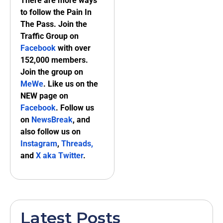
There are more ways
to follow the Pain In
The Pass. Join the
Traffic Group on
Facebook
with over
152,000 members.
Join the group on
MeWe
. Like us on the
NEW page on
Facebook
. Follow us
on
NewsBreak
, and
also follow us on
Instagram
,
Threads,
and
X aka Twitter
.
Latest Posts