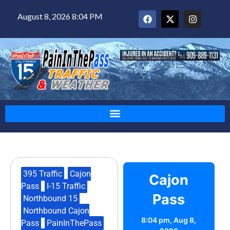
August 8, 2026 8:04 PM
395 Traffic
,
Cajon
Cajon
Pass
,
I-15 Traffic
,
Pass
Northbound 15
,
Northbound Cajon
8:04 pm,
Aug 8,
Pass
,
PainInThePass
,