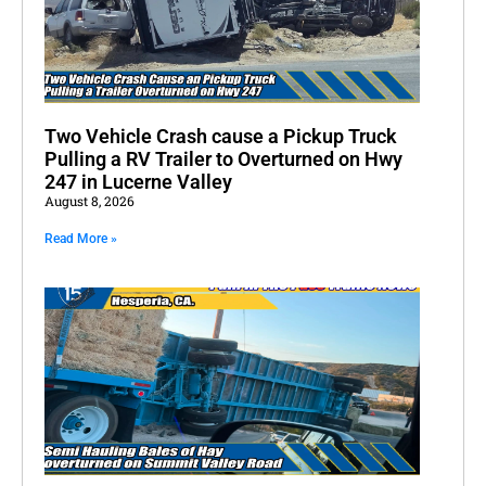
Two Vehicle Crash cause a Pickup Truck
Pulling a RV Trailer to Overturned on Hwy
247 in Lucerne Valley
August 8, 2026
Read More »