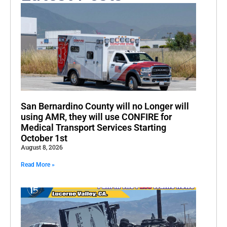
San Bernardino County will no Longer will
using AMR, they will use CONFIRE for
Medical Transport Services Starting
October 1st
August 8, 2026
Read More »