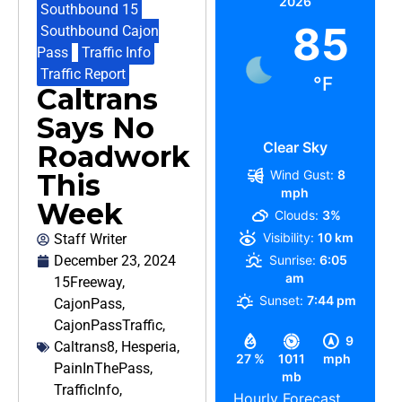
2026
Southbound 15
,
85
Southbound Cajon
Pass
,
Traffic Info
,
Traffic Report
°F
Caltrans
Says No
Clear Sky
Roadwork
Wind Gust:
8
This
mph
Week
Clouds:
3%
Visibility:
10 km
Staff Writer
December 23, 2024
Sunrise:
6:05
am
15Freeway
,
Sunset:
7:44 pm
CajonPass
,
CajonPassTraffic
,
9
Caltrans8
,
Hesperia
,
27 %
1011
mph
PainInThePass
,
mb
TrafficInfo
,
Hourly Forecast