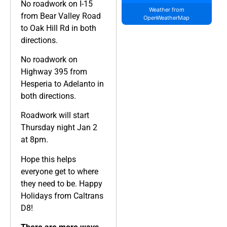
No roadwork on I-15
Weather from
from Bear Valley Road
OpenWeatherMap
to Oak Hill Rd in both
directions.
No roadwork on
Highway 395 from
Hesperia to Adelanto in
both directions.
Roadwork will start
Thursday night Jan 2
at 8pm.
Hope this helps
everyone get to where
they need to be. Happy
Holidays from Caltrans
D8!