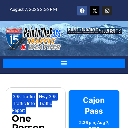
August 7, 2026 2:36 PM
395 Traffic
,
Hwy 395
,
Cajon
Traffic Info
,
Traffic
Pass
Report
One
2:36 pm,
Aug 7,
Person