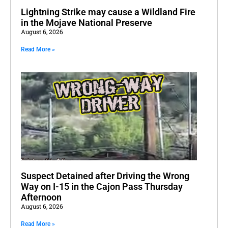
Lightning Strike may cause a Wildland Fire
in the Mojave National Preserve
August 6, 2026
Read More »
Suspect Detained after Driving the Wrong
Way on I-15 in the Cajon Pass Thursday
Afternoon
August 6, 2026
Read More »