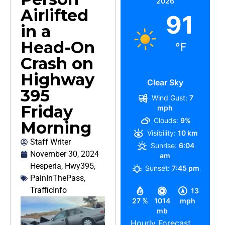
2026
Airlifted
91
in a
Head-On
°F
Crash on
Highway
Clear Sky
395
Wind Gust:
7
Friday
mph
Clouds:
9%
Morning
Visibility:
10 km
Staff Writer
Sunrise:
6:04
November 30, 2024
am
Hesperia
,
Hwy395
,
Sunset:
7:45 pm
PainInThePass
,
TrafficInfo
13
27 %
1014
mph
mb
Hourly Forecast