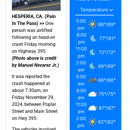
HESPERIA, CA. (Pain
5:00
In The Pass) >>
One
86
°
/
89
°
pm
person was airlifted
8:00
following an head-on
77
°
/
81
°
pm
crash Friday morning
11:00
on Highway 395.
72
°
/
72
°
pm
(Photo above is credit
2:00
by Manuel Nevarez Jr.)
69
°
/
69
°
am
It was reported the
5:00
66
°
/
66
°
crash happened at
am
about 7:30am, on
8:00
75
°
/
75
°
Friday November 29,
am
2024, between Poplar
11:00
87
°
/
87
°
Street and Main Street
am
on Hwy 395.
2:00
92
°
/
92
°
pm
The vehicles involved