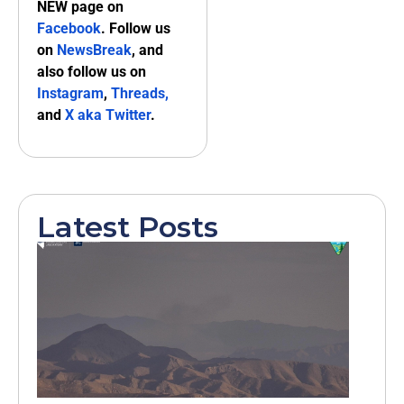
NEW page on
Facebook
. Follow us
on
NewsBreak
, and
also follow us on
Instagram
,
Threads,
and
X aka Twitter
.
Latest Posts