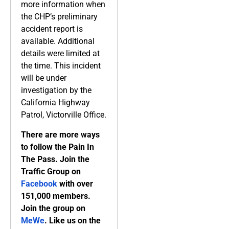
more information when
the CHP’s preliminary
accident report is
available. Additional
details were limited at
the time. This incident
will be under
investigation by the
California Highway
Patrol, Victorville Office.
There are more ways
to follow the Pain In
The Pass. Join the
Traffic Group on
Facebook
with over
151,000 members.
Join the group on
MeWe
. Like us on the