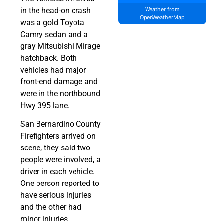
in the head-on crash
Weather from
OpenWeatherMap
was a gold Toyota
Camry sedan and a
gray Mitsubishi Mirage
hatchback. Both
vehicles had major
front-end damage and
were in the northbound
Hwy 395 lane.
San Bernardino County
Firefighters arrived on
scene, they said two
people were involved, a
driver in each vehicle.
One person reported to
have serious injuries
and the other had
minor injuries.