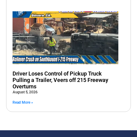
Driver Loses Control of Pickup Truck
Pulling a Trailer, Veers off 215 Freeway
Overturns
August 5, 2026
Read More »