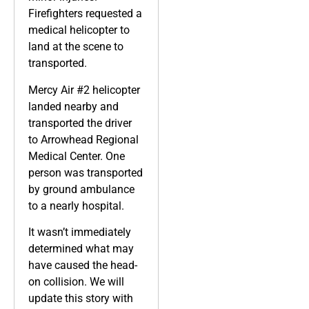
Firefighters requested a
medical helicopter to
land at the scene to
transported.
Mercy Air #2 helicopter
landed nearby and
transported the driver
to Arrowhead Regional
Medical Center. One
person was transported
by ground ambulance
to a nearly hospital.
It wasn’t immediately
determined what may
have caused the head-
on collision. We will
update this story with