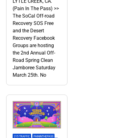
LYTLE CREEK, CA.
(Pain In The Pass) >>
The SoCal Off-road
Recovery SOS Free
and the Desert
Recovery Facebook
Groups are hosting
the 2nd Annual Off-
Road Spring Clean
Jamboree Saturday
March 25th. No
215 TRAFFIC
,
PAININTHEPASS
,