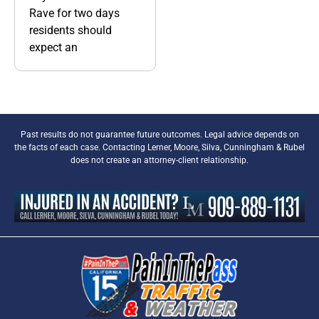
Rave for two days
residents should
expect an
Past results do not guarantee future outcomes. Legal advice depends on
the facts of each case. Contacting Lerner, Moore, Silva, Cunningham & Rubel
does not create an attorney-client relationship.