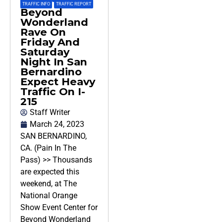
TRAFFIC INFO
,
TRAFFIC REPORT
Beyond
Wonderland
Rave On
Friday And
Saturday
Night In San
Bernardino
Expect Heavy
Traffic On I-
215
Staff Writer
March 24, 2023
SAN BERNARDINO,
CA. (Pain In The
Pass) >> Thousands
are expected this
weekend, at The
National Orange
Show Event Center for
Beyond Wonderland