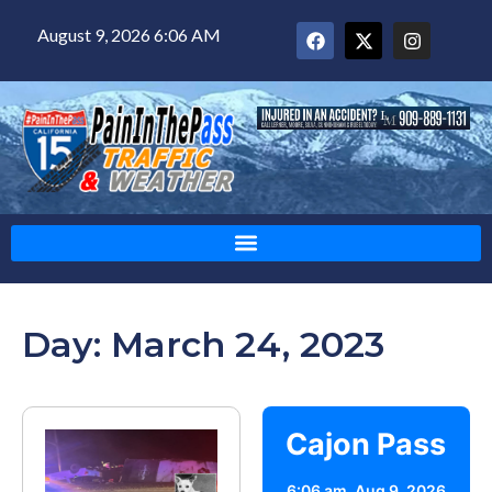
August 9, 2026 6:06 AM
Day: March 24, 2023
Cajon Pass
6:06 am,
Aug 9, 2026