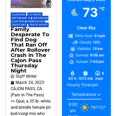
73
°F
CAJON PASS
,
I-15 TRAFFIC
,
NORTHBOUND 15
,
NORTHBOUND
CAJON PASS
,
PAININTHEPASS
,
TRAFFIC INFO
,
TRAFFIC REPORT
Clear Sky
Family
Desperate To
Wind Gust:
9 mph
Find Dog
Clouds:
10%
That Ran Off
Visibility:
10 km
After Rollover
Crash In The
Sunrise:
6:06 am
Cajon Pass
Sunset:
7:43 pm
Thursday
Night
6
Staff Writer
33 %
1012 mb
mph
March 24, 2023
Hourly Forecast
CAJON PASS, CA.
(Pain In The Pass)
>> Opal, a 35 lb. white
8:00
70
°
/
72
°
and brindle female pit
am
bull/corgi mix who