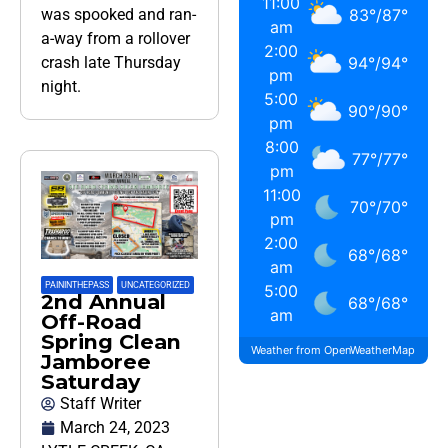
11:00
83
°
/
87
°
was spooked and ran-
am
a-way from a rollover
2:00
94
°
/
94
°
crash late Thursday
pm
night.
5:00
90
°
/
90
°
pm
8:00
77
°
/
77
°
pm
11:00
70
°
/
70
°
pm
2:00
68
°
/
68
°
am
PAININTHEPASS
,
UNCATEGORIZED
5:00
2nd Annual
68
°
/
68
°
am
Off-Road
Spring Clean
Weather from OpenWeatherMap
Jamboree
Saturday
Staff Writer
March 24, 2023