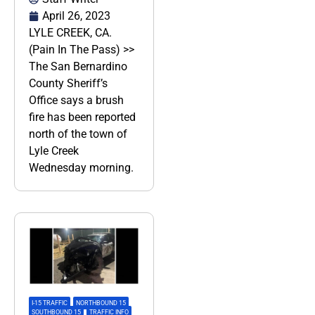
April 26, 2023
LYLE CREEK, CA.
(Pain In The Pass) >>
The San Bernardino
County Sheriff’s
Office says a brush
fire has been reported
north of the town of
Lyle Creek
Wednesday morning.
I-15 TRAFFIC
,
NORTHBOUND 15
,
SOUTHBOUND 15
,
TRAFFIC INFO