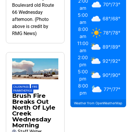
2:00
70
°
/
73
°
Boulevard old Route
am
66 Wednesday
5:00
68
°
/
68
°
afternoon. (Photo
am
above is credit by
8:00
78
°
/
78
°
RMG News)
am
11:00
89
°
/
89
°
am
2:00
92
°
/
92
°
pm
5:00
90
°
/
90
°
pm
8:00
CAJON PASS
,
FIRE
,
77
°
/
77
°
PAININTHEPASS
pm
Brush Fire
Breaks Out
Weather from OpenWeatherMap
North Of Lyle
Creek
Wednesday
Morning
Staff Writer