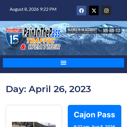
August 8, 2026 9:22 PM
Day: April 26, 2023
Cajon Pass
9:22 pm,
Aug 8, 2026