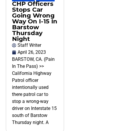
CHP Officers
Stops Car
Going Wrong
Way On I-15 In
Barstow
Thursday
Night
Staff Writer
April 26, 2023
BARSTOW, CA. (Pain
In The Pass) >>
California Highway
Patrol officer
intentionally used
there patrol car to
stop a wrong-way
driver on Interstate 15
south of Barstow
Thursday night. A