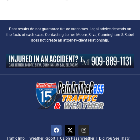
Past results do not guarantee future outcomes. Legal advice depends on
the facts of each case. Contacting Lerner, Moore, Silva, Cunningham & Rubel
does not create an attorney-client relationship.
Traffic Info
|
Weather Report
|
Cajon Pass Weather
|
Did You See That?
|