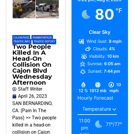
80
°F
Clear Sky
CAJON PASS
,
PAININTHEPASS
,
Wind Gust:
8 mph
TRAFFIC INFO
,
TRAFFIC REPORT
Two People
Clouds:
4%
Killed In A
Visibility:
10 km
Head-On
Collision On
Sunrise:
6:05 am
Cajon Blvd
Sunset:
7:44 pm
Wednesday
Afternoon
10
Staff Writer
12 %
1012 mb
mph
April 26, 2023
Hourly Forecast
SAN BERNARDINO,
CA. (Pain In The
Pass) >> Two people
11:00
71
°
/
77
°
killed in a head-on
pm
collision on Cajon